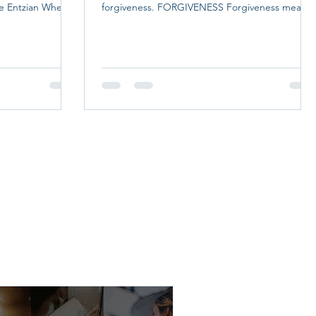
te Entzian When
forgiveness. FORGIVENESS Forgiveness means
 ministry of
releasing the offenses others have committed
ing must be
against you. Many people struggle with
ching, clinical
forgiveness because they believe it requires
vision, and
them to forget what happened or pretend the
ion is at the
injustice did not occur. That is not what
ning Academy, a
forgiveness means. Forgiveness is choosing
of the National
peace over bitterness. It does not excuse the
wrongdoing. It does not justify the behavior.
Inste