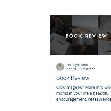
Dr. Phyllis Arno
Apr 29
1 min read
Book Review
Click Image For More Info Giv
moms in your life a beautiful g
encouragement, reassurance
peace amidst uncertainty. Je