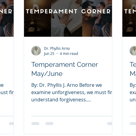
Dr. Phyllis Arno
Jun 25
4 min read
Temperament Corner
T
May/June
M
we
By: Dr. Phyllis J. Arno Before we
By
st first
examine unforgiveness, we must first
ex
understand forgiveness.
un
eans
FORGIVENESS Forgiveness means
FO
s have
releasing the offenses others have
re
y people
committed against you. Many people
co
cause
struggle with forgiveness because
st