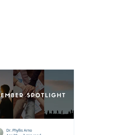
ey believe it requires them to forget
at happened or pretend the
justice did not occur. That is not
at forgiveness means. Forgiveness
 choosing peace over bitterness. It
es not excuse the wrongdoing. It
es not justify the behavior. Inste
Dr. Phyllis Arno