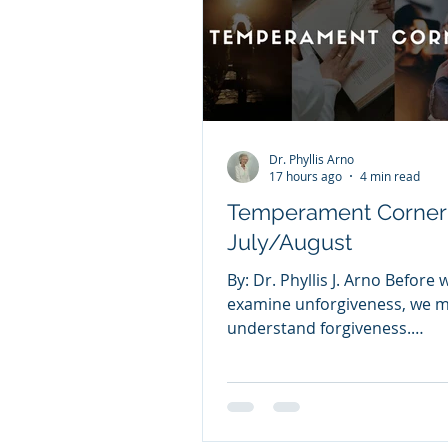
Dr. Phyllis Arno
17 hours ago
4 min read
Temperament Corner
July/August
By: Dr. Phyllis J. Arno Before 
examine unforgiveness, we mu
understand forgiveness.
FORGIVENESS Forgiveness m
releasing the offenses other
committed against you. Man
struggle with forgiveness be