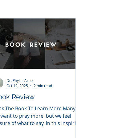
Dr. Phyllis Arno
Oct 12, 2025
2 min read
ook Review
ick The Book To Learn More Many of
 want to pray more, but we feel
sure of what to say. In this inspiring
5-day devotional prayer...