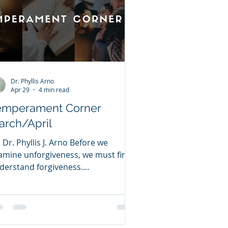
Dr. Phyllis Arno
Apr 29
4 min read
emperament Corner
arch/April
: Dr. Phyllis J. Arno Before we
amine unforgiveness, we must first
derstand forgiveness.
RGIVENESS Forgiveness means
leasing the offenses others have
mmitted against you. Many people
ruggle with forgiveness because