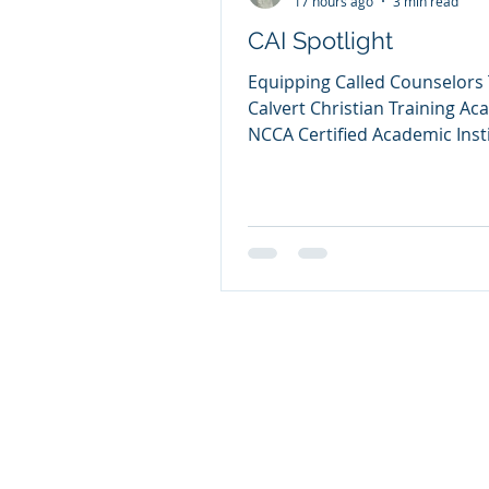
17 hours ago
3 min read
CAI Spotlight
Equipping Called Counselors
Calvert Christian Training A
NCCA Certified Academic Inst
Dr. Lynette Entzian When the
calls someone into the minist
Christian counseling, that ca
be nurtured with sound bibli
teaching, clinical pastoral tra
ethical supervision, and spiri
formation. That conviction is 
heart of Calvert Christian Tra
Academy, a Certified Academ
Institution of the National Ch
Counselors Asso