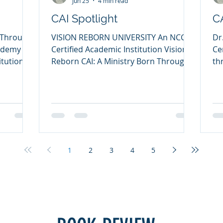
Jun 25
4 min read
CAI Spotlight
C
 Through
VISION REBORN UNIVERSITY An NCCA
Dr
cademy An
Certified Academic Institution Vision
Ce
itution
Reborn CAI: A Ministry Born Through
th
 Lord
Brokenness, Built for Restoration My
Co
ry of
name is Dr. Samuel Said, and I am
es
lling must
honored to share the story and
co
cal
mission of Vision Reborn University, a
co
ining,
Certified Academic Institution through
Co
tual
the NCCA. My life has been shaped by
So
at the
God’s grace, higher education,
did
1
2
3
4
5
ining
ministry, counseling, and a deep
ac
ic
burden to see broken lives restored
Ac
ristian
through biblical truth and practical
that sta
equipping. I hold s
th