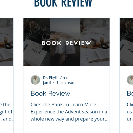
BOOK REVIEW
Dr. Phyllis Arno
Jan 4
1 min read
Book Review
B
e the
Click The Book To Learn More
Cl
ift of
Experience the Advent season in a
us
, and
whole new way and prepare your
un
sus
heart to celebrate the greatest gift of
36