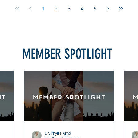
to forget
they believe it requires them to forget
th
he
what happened or pretend the
wh
1
2
3
4
5
s not
injustice did not occur. That is not
in
giveness
what forgiveness means. Forgiveness
wh
ess. It
is choosing peace over bitterness. It
is
ng. It
does not excuse the wrongdoing. It
do
 Inste
does not justify the behavior. Inste
do
MEMBER SPOTLIGHT
Dr. Phyllis Arno