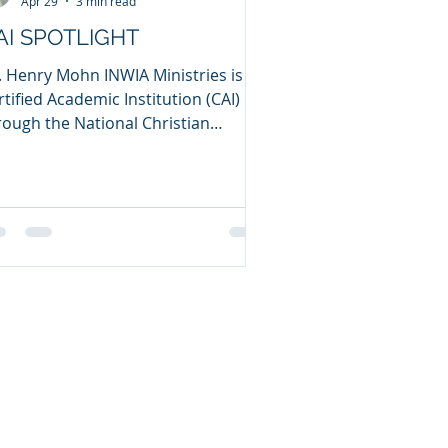
Apr 29
3 min read
AI SPOTLIGHT
. Henry Mohn INWIA Ministries is a
rtified Academic Institution (CAI)
rough the National Christian
unselors Association (NCCA). I
tablished INWIA Ministries as a
unseling ministry in 2010, after I
mpleted my PhD in Clinical Pastoral
unseling through the NCCA in 2009.
, what does INWIA mean, and where
 the name come from? INWIA is an
ronym for “It’s Not Words. It’s
tions!” This comes from James 1:22
tes, “Do not merely listen to
e word, an