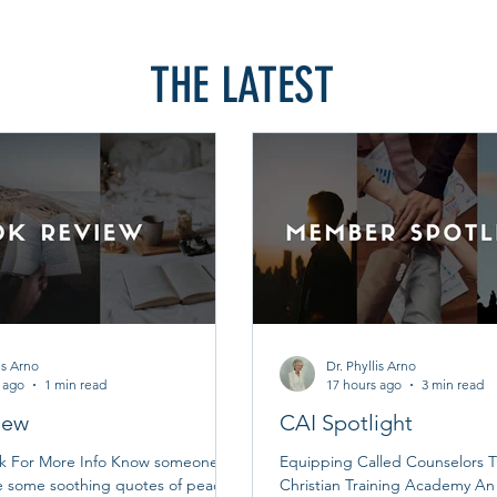
THE LATEST
is Arno
Dr. Phyllis Arno
 ago
1 min read
17 hours ago
3 min read
iew
CAI Spotlight
ok For More Info Know someone
Equipping Called Counselors T
e some soothing quotes of peace
Christian Training Academy A