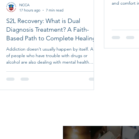
and comfort i
NCCA
along notes gi
17 hours ago
7 min read
friends and l
S2L Recovery: What is Dual
up to God and 
Diagnosis Treatment? A Faith-
peace, rest, h
heartfelt pray
Based Path to Complete Healing
inspiring quot
cards are a wo
Addiction doesn’t usually happen by itself. A lot
true rest that
of people who have trouble with drugs or
alcohol are also dealing with mental health
issues like depression, anxiety, trauma, or other
problems. These problems often make each
other worse, which makes it harder to get
better without the right kind of help. That’s
where dual diagnosis treatment comes in. It
addresses both addiction and mental health at
the same time, giving you a better chance at
real healing. We see this every