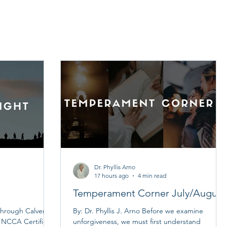
Dr. Phyllis Arno
17 hours ago
4 min read
Temperament Corner July/August
hrough Calvert
By: Dr. Phyllis J. Arno Before we examine
n NCCA Certified
unforgiveness, we must first understand