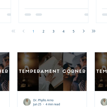
 relevant
all. Join pastor and New York Times
's New
bestselling author Max Lucado as he
alling®,
invites you to bear witness to the
r love,
birth of Christ as you've never seen it
ng timely,
before. Advent is a season of
ns, you'll
anticipation, a celebration of the
1
2
3
4
5
 The
moment that God came near. He
ngth
came, not as a flash of light or as an
ing Him
unapproachable conqueror, but as
one whose first cries were hear
Dr. Phyllis Arno
Jun 25
4 min read