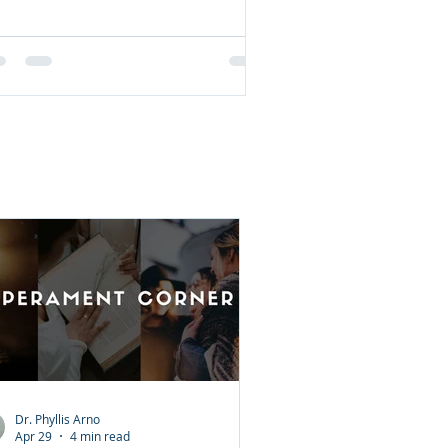
Dr. Phyllis Arno
Apr 29
4 min read