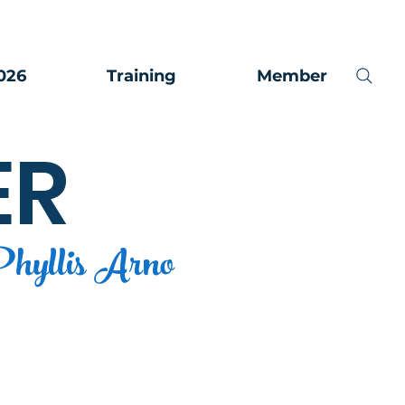
026
Training
Member
ER
hyllis Arno