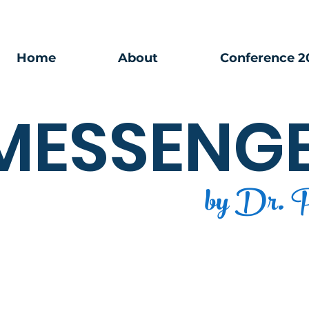
Home
About
Conference 2
MESSENG
by Dr. P