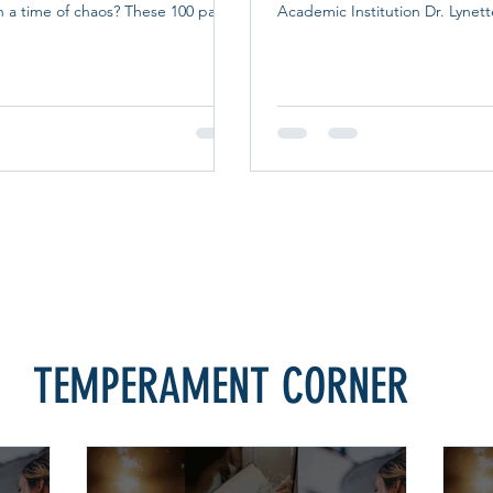
n a time of chaos? These 100 pass-
Academic Institution Dr. Lynet
ve you the opportunity to let your
the Lord calls someone into the
oved ones know you are lifting them
Christian counseling, that call
asking Him to fill their lives with
nurtured with sound biblical tea
ope, and serenity. Filled with
pastoral training, ethical super
ers, meaningful Scriptures,
spiritual formation. That convict
es, and beautiful artwork--these
heart of Calvert Christian Trai
nderful way to bring light to the
Certified Academic Institution 
 on
Christian Counselors Asso
TEMPERAMENT CORNER