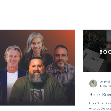
Dr. Phyll
17 hours
Book Rev
Click The Bo
who could us