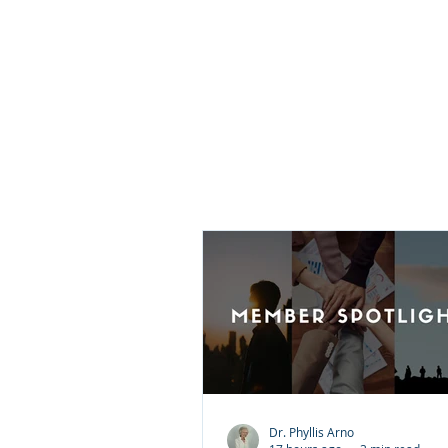
they believe it requires them 
what happened or pretend t
injustice did not occur. That i
what forgiveness means. For
is choosing peace over bittern
does not excuse the wrongdoi
does not justify the behavior.
Dr. Phyllis Arno