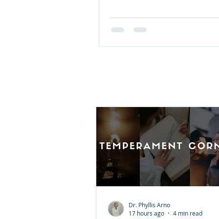
Calling for Moms features 50
devotions from Sarah Young
York Times bestseller Jesus C
to celebrate mothers and thei
comfort, and strength, offeri
biblical truth. With 50 selectio
find devotions that speak to:
power of love The gift of stre
Courage in any season Trust
during cha
Dr. Phyllis Arno
17 hours ago
4 min read