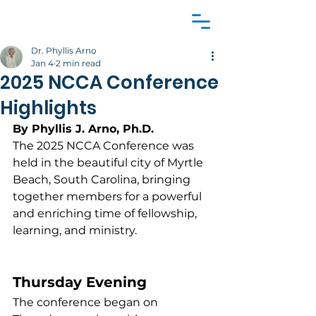
Dr. Phyllis Arno
Jan 4
2 min read
2025 NCCA Conference
Highlights
By Phyllis J. Arno, Ph.D.
The 2025 NCCA Conference was 
held in the beautiful city of Myrtle 
Beach, South Carolina, bringing 
together members for a powerful 
and enriching time of fellowship, 
learning, and ministry.
Thursday Evening
The conference began on 