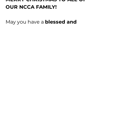
OUR NCCA FAMILY!
May you have a 
blessed and 
joyful Christmas
 and a 
Happy 
New Year!
Temperament Corner
See All
Recent Posts