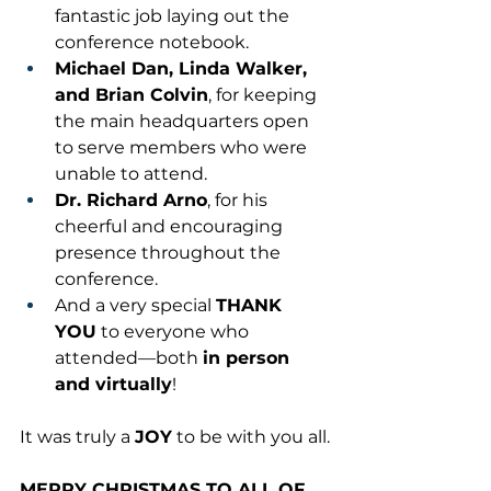
fantastic job laying out the 
conference notebook.
Michael Dan, Linda Walker, 
and Brian Colvin
, for keeping 
the main headquarters open 
to serve members who were 
unable to attend.
Dr. Richard Arno
, for his 
cheerful and encouraging 
presence throughout the 
conference.
And a very special 
THANK 
YOU
 to everyone who 
attended—both 
in person 
and virtually
!
It was truly a 
JOY
 to be with you all.
MERRY CHRISTMAS TO ALL OF 