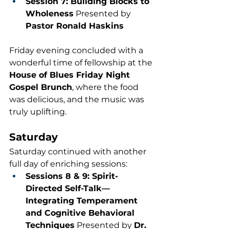
Session 7: Building Blocks to 
Wholeness
 Presented by 
Pastor Ronald Haskins
Friday evening concluded with a 
wonderful time of fellowship at the 
House of Blues Friday Night 
Gospel Brunch
, where the food 
was delicious, and the music was 
truly uplifting.
Saturday
Saturday continued with another 
full day of enriching sessions:
Sessions 8 & 9: Spirit-
Directed Self-Talk—
Integrating Temperament 
and Cognitive Behavioral 
Techniques
 Presented by 
Dr. 