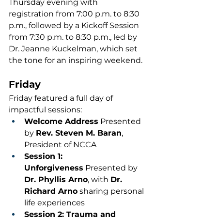
Thursday evening with 
registration from 7:00 p.m. to 8:30 
p.m., followed by a Kickoff Session 
from 7:30 p.m. to 8:30 p.m., led by 
Dr. Jeanne Kuckelman, which set 
the tone for an inspiring weekend.
Friday
Friday featured a full day of 
impactful sessions:
Welcome Address
 Presented 
by 
Rev. Steven M. Baran
, 
President of NCCA
Session 1: 
Unforgiveness
 Presented by 
Dr. Phyllis Arno
, with 
Dr. 
Richard Arno
 sharing personal 
life experiences
Session 2: Trauma and 