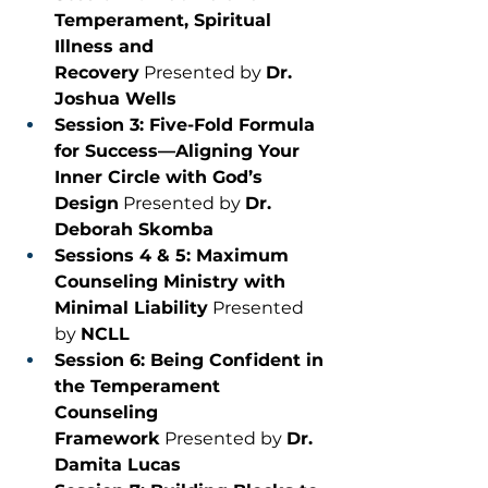
Temperament, Spiritual 
Illness and 
Recovery
 Presented by 
Dr. 
Joshua Wells
Session 3: Five-Fold Formula 
for Success—Aligning Your 
Inner Circle with God’s 
Design
 Presented by 
Dr. 
Deborah Skomba
Sessions 4 & 5: Maximum 
Counseling Ministry with 
Minimal Liability
 Presented 
by 
NCLL
Session 6: Being Confident in 
the Temperament 
Counseling 
Framework
 Presented by 
Dr. 
Damita Lucas