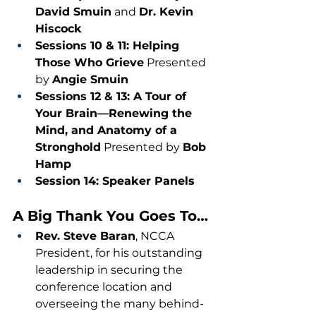
David Smuin
 and 
Dr. Kevin 
Hiscock
Sessions 10 & 11: Helping 
Those Who Grieve
 Presented 
by 
Angie Smuin
Sessions 12 & 13: A Tour of 
Your Brain—Renewing the 
Mind, and Anatomy of a 
Stronghold
 Presented by 
Bob 
Hamp
Session 14: Speaker Panels
A Big Thank You Goes To…
Rev. Steve Baran
, NCCA 
President, for his outstanding 
leadership in securing the 
conference location and 
overseeing the many behind-