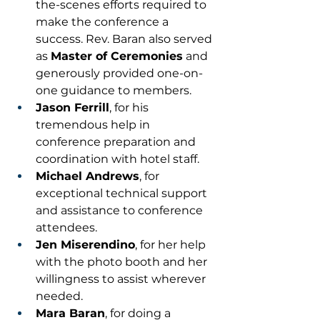
the-scenes efforts required to 
make the conference a 
success. Rev. Baran also served 
as 
Master of Ceremonies
 and 
generously provided one-on-
one guidance to members.
Jason Ferrill
, for his 
tremendous help in 
conference preparation and 
coordination with hotel staff.
Michael Andrews
, for 
exceptional technical support 
and assistance to conference 
attendees.
Jen Miserendino
, for her help 
with the photo booth and her 
willingness to assist wherever 
needed.
Mara Baran
, for doing a 