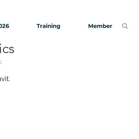
026
Training
Member
ics
:
vit.