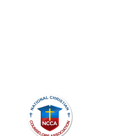
ights reserved.