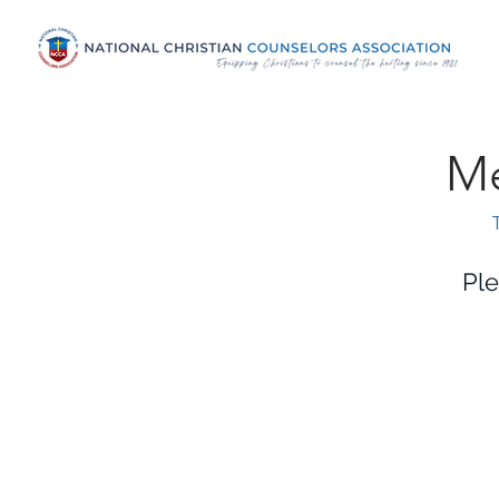
Me
Ple