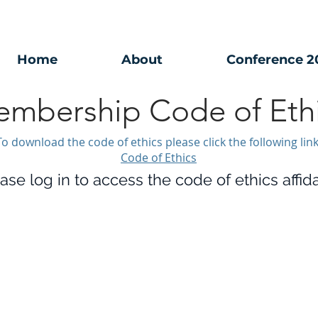
Home
About
Conference 2
mbership Code of Eth
To download the code of ethics please click the following link
Code of Ethics
ase log in to access the code of ethics affida