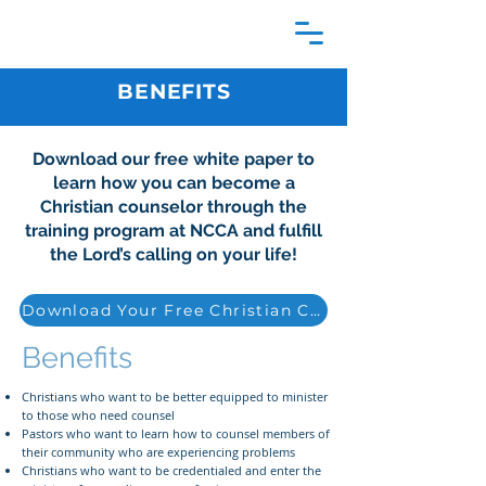
BENEFITS
Download our free white paper to
learn how you can become a
Christian counselor through the
training program at NCCA and fulfill
the Lord’s calling on your life!
Download Your Free Christian Counseling Guide
Benefits
Christians who want to be better equipped to minister
to those who need counsel
Pastors who want to learn how to counsel members of
their community who are experiencing problems
Christians who want to be credentialed and enter the