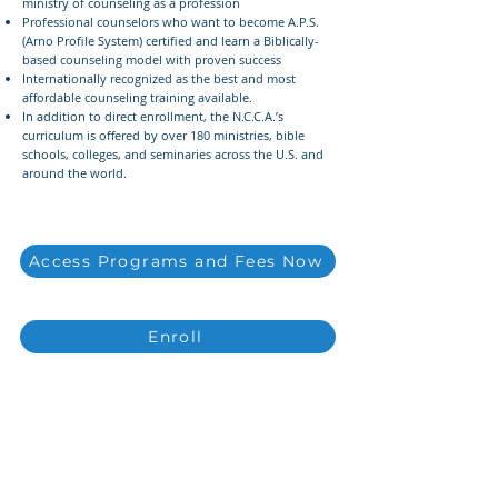
ministry of counseling as a profession
Professional counselors who want to become A.P.S.
(Arno Profile System) certified and learn a Biblically-
based counseling model with proven success
Internationally recognized as the best and most
affordable counseling training available.
In addition to direct enrollment, the N.C.C.A.’s
curriculum is offered by over 180 ministries, bible
schools, colleges, and seminaries across the U.S. and
around the world.
Access Programs and Fees Now
Enroll
Copyright ©
2021-2026
National Christian
Counselors Association. All rights
reserved.
Privacy Policy
|
Terms of Service