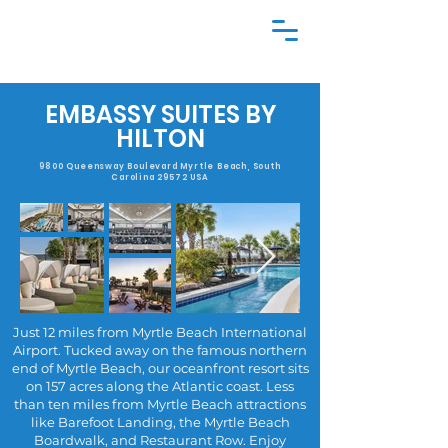
EMBASSY SUITES BY
HILTON
9800 Queensway Boulevard Myrtle Beach, South
Carolina 29572 USA
Just 12 miles from Myrtle Beach International
Airport. Tucked away on the famous northern
end of Myrtle Beach, our oceanfront resort sits
on 157 acres along the Atlantic coast. Less
than ten miles from Myrtle Beach attractions
like Barefoot Landing, the Myrtle Beach
Boardwalk, and Restaurant Row. Enjoy