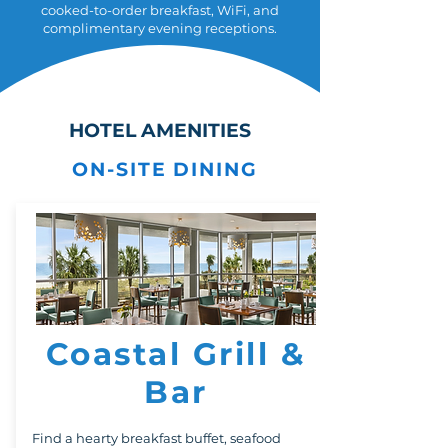
cooked-to-order breakfast, WiFi, and
complimentary evening receptions.
HOTEL AMENITIES
ON-SITE DINING
Coastal Grill &
Bar
Find a hearty breakfast buffet, seafood