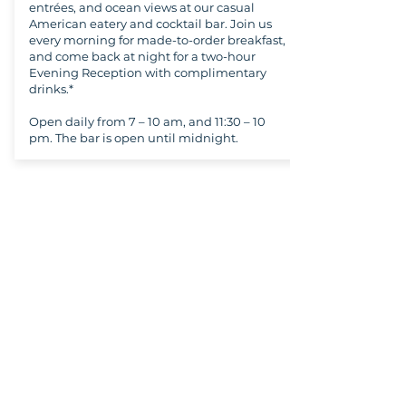
entrées, and ocean views at our casual
American eatery and cocktail bar. Join us
every morning for made-to-order breakfast,
and come back at night for a two-hour
Evening Reception with complimentary
drinks.*
Open daily from 7 – 10 am, and 11:30 – 10
pm. The bar is open until midnight.
Copyright ©
2021-2026
National Christian
Counselors Association. All rights
reserved.
Privacy Policy
|
Terms of Service
640 Apex Road, Sarasota, FL 34240
941-388-6868
NCCA@NCCA.org