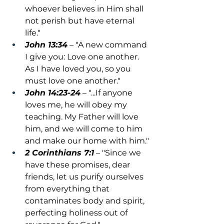
whoever believes in Him shall 
not perish but have eternal 
life."
John 13:34
 – "A new command 
I give you: Love one another. 
As I have loved you, so you 
must love one another."
John 14:23-24
 – "...If anyone 
loves me, he will obey my 
teaching. My Father will love 
him, and we will come to him 
and make our home with him."
2 Corinthians 7:1
 – "Since we 
have these promises, dear 
friends, let us purify ourselves 
from everything that 
contaminates body and spirit, 
perfecting holiness out of 