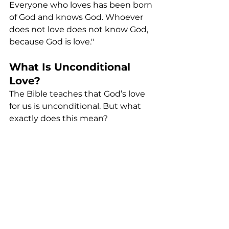
Everyone who loves has been born 
of God and knows God. Whoever 
does not love does not know God, 
because God is love."
What Is Unconditional 
Love?
The Bible teaches that God’s love 
for us is unconditional. But what 
exactly does this mean?