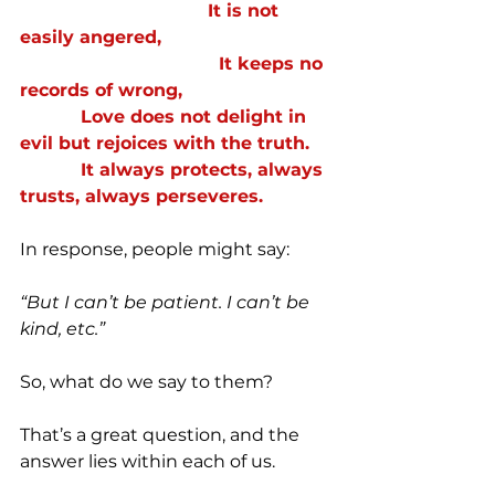
                                  It is not 
easily angered,
                                    It keeps no 
records of wrong,
           Love does not delight in 
evil but rejoices with the truth.
           It always protects, always 
trusts, always perseveres.
In response, people might say:
“But I can’t be patient. I can’t be 
kind, etc.”
So, what do we say to them?
That’s a great question, and the 
answer lies within each of us.