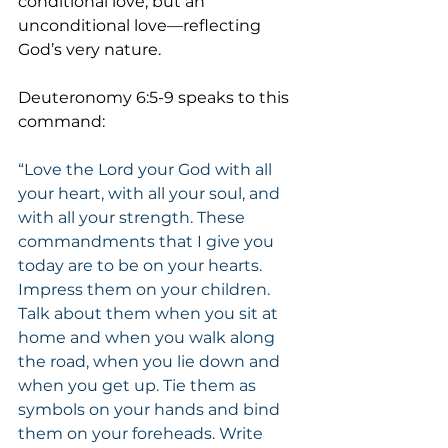
conditional love, but an 
unconditional love—reflecting 
God’s very nature.
Deuteronomy 6:5-9 speaks to this 
command:
“Love the Lord your God with all 
your heart, with all your soul, and 
with all your strength. These 
commandments that I give you 
today are to be on your hearts. 
Impress them on your children. 
Talk about them when you sit at 
home and when you walk along 
the road, when you lie down and 
when you get up. Tie them as 
symbols on your hands and bind 
them on your foreheads. Write 