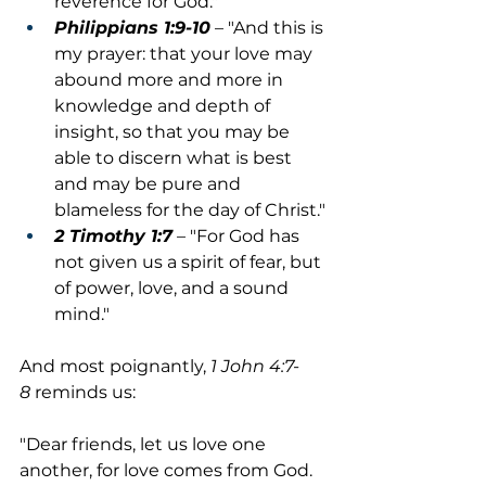
reverence for God."
Philippians 1:9-10
 – "And this is 
my prayer: that your love may 
abound more and more in 
knowledge and depth of 
insight, so that you may be 
able to discern what is best 
and may be pure and 
blameless for the day of Christ."
2 Timothy 1:7
 – "For God has 
not given us a spirit of fear, but 
of power, love, and a sound 
mind."
And most poignantly, 
1 John 4:7-
8
 reminds us:
"Dear friends, let us love one 
another, for love comes from God. 