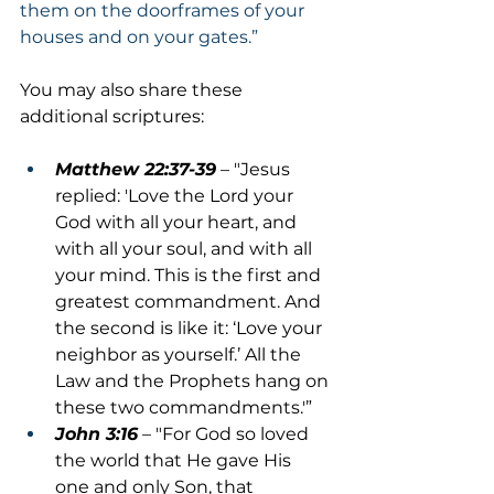
them on the doorframes of your 
houses and on your gates.”
You may also share these 
additional scriptures:
Matthew 22:37-39
 – "Jesus 
replied: 'Love the Lord your 
God with all your heart, and 
with all your soul, and with all 
your mind. This is the first and 
greatest commandment. And 
the second is like it: ‘Love your 
neighbor as yourself.’ All the 
Law and the Prophets hang on 
these two commandments.'”
John 3:16
 – "For God so loved 
the world that He gave His 
one and only Son, that 