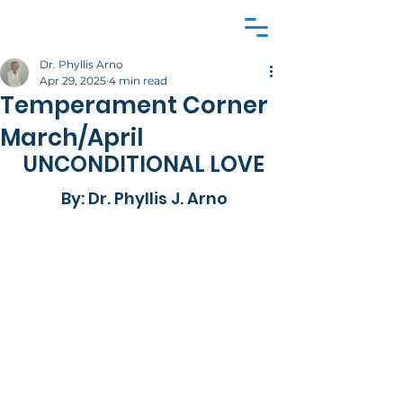
Dr. Phyllis Arno
Apr 29, 2025
4 min read
Temperament Corner
March/April
UNCONDITIONAL LOVE
By: Dr. Phyllis J. Arno