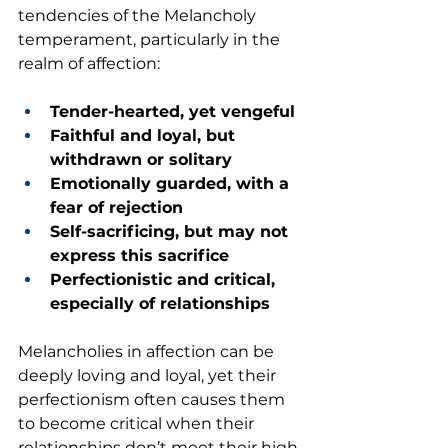
tendencies of the Melancholy 
temperament, particularly in the 
realm of affection:
Tender-hearted, yet vengeful
Faithful and loyal, but 
withdrawn or solitary
Emotionally guarded, with a 
fear of rejection
Self-sacrificing, but may not 
express this sacrifice
Perfectionistic and critical, 
especially of relationships
Melancholies in affection can be 
deeply loving and loyal, yet their 
perfectionism often causes them 
to become critical when their 
relationships don’t meet their high 