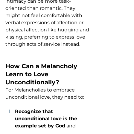
intimacy can be more task-
oriented than romantic. They 
might not feel comfortable with 
verbal expressions of affection or 
physical affection like hugging and 
kissing, preferring to express love 
through acts of service instead.
How Can a Melancholy 
Learn to Love 
Unconditionally?
For Melancholies to embrace 
unconditional love, they need to:
Recognize that 
unconditional love is the 
example set by God
 and 
strive to model their love after 