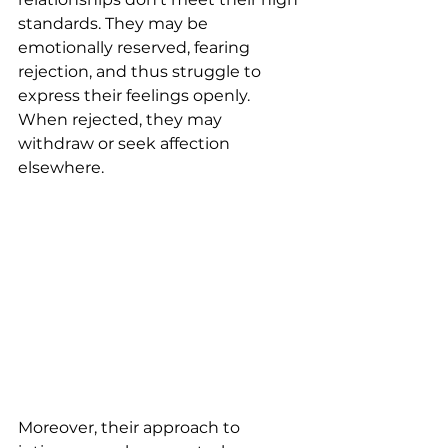
standards. They may be 
emotionally reserved, fearing 
rejection, and thus struggle to 
express their feelings openly. 
When rejected, they may 
withdraw or seek affection 
elsewhere.
Moreover, their approach to 