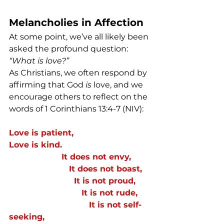
Melancholies in Affection
At some point, we’ve all likely been 
asked the profound question: 
“What is love?”
As Christians, we often respond by 
affirming that God 
is
 love, and we 
encourage others to reflect on the 
words of 1 Corinthians 13:4-7 (NIV):
Love is patient,
Love is kind.  
                     It does not envy, 
                        It does not boast, 
                          It is not proud,  
                             It is not rude,
                                It is not self-
seeking, 