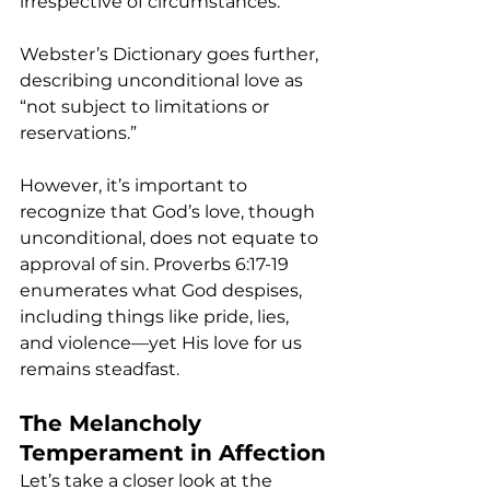
irrespective of circumstances.
Webster’s Dictionary goes further, 
describing unconditional love as 
“not subject to limitations or 
reservations.”
However, it’s important to 
recognize that God’s love, though 
unconditional, does not equate to 
approval of sin. Proverbs 6:17-19 
enumerates what God despises, 
including things like pride, lies, 
and violence—yet His love for us 
remains steadfast.
The Melancholy 
Temperament in Affection
Let’s take a closer look at the 