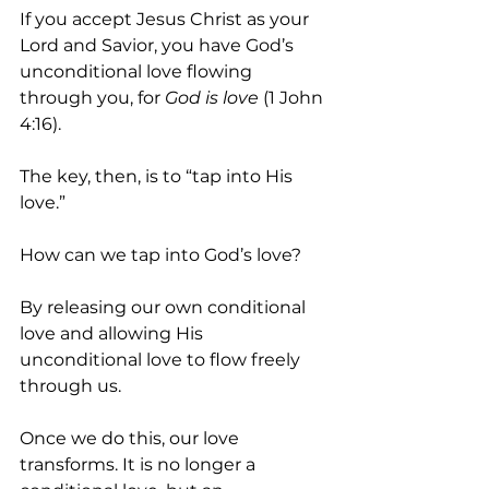
If you accept Jesus Christ as your 
Lord and Savior, you have God’s 
unconditional love flowing 
through you, for 
God is love
 (1 John 
4:16).
The key, then, is to “tap into His 
love.”
How can we tap into God’s love?
By releasing our own conditional 
love and allowing His 
unconditional love to flow freely 
through us.
Once we do this, our love 
transforms. It is no longer a 