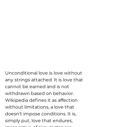
Unconditional love is love without 
any strings attached. It is love that 
cannot be earned and is not 
withdrawn based on behavior. 
Wikipedia defines it as affection 
without limitations, a love that 
doesn’t impose conditions. It is, 
simply put, love that endures, 