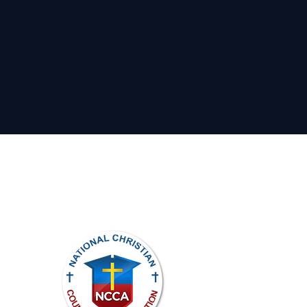
ights reserved.