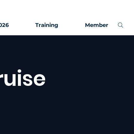
026
Training
Member
ruise