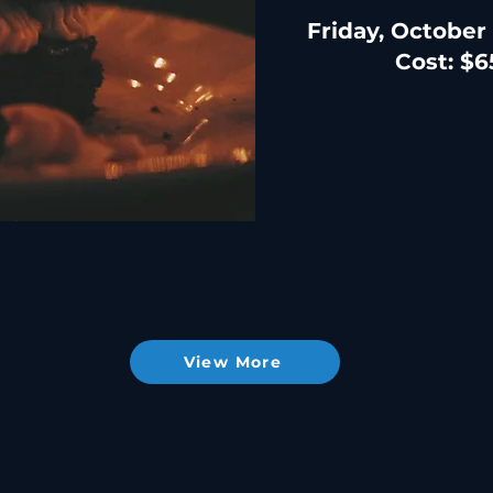
Friday, October
Cost: $6
View More