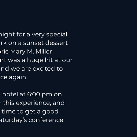
night for a very special
k on a sunset dessert
ric Mary M. Miller
ent was a huge hit at our
and we are excited to
nce again.
e hotel at 6:00 pm on
or this experience, and
f time to get a good
Saturday’s conference