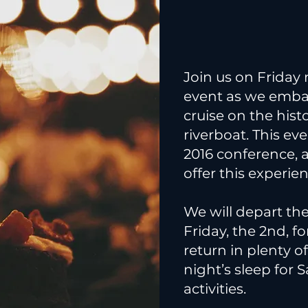
Join us on Friday 
event as we embar
cruise on the histo
riverboat. This ev
2016 conference, 
offer this experie
We will depart th
Friday, the 2nd, f
return in plenty o
night’s sleep for 
activities.