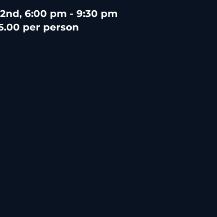
 2nd, 6:00 pm - 9:30 pm
5.00 per person