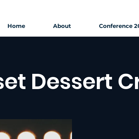
Home
About
Conference 2
et Dessert C
Special Event