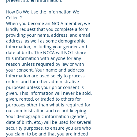
prevent stolen information.
How Do We Use the Information We
Collect?
When you become an NCCA member, we
kindly request that you complete a form
providing your name, address, and email
address, as well as some demographic
information, including your gender and
date of birth. The NCCA will NOT share
this information with anyone for any
reason unless required by law or with
your consent. Your name and address
information are used solely to process
orders and for other administrative
purposes unless your prior consent is
given. This information will never be sold,
given, rented, or traded to others for
purposes other than what is required for
our administration and record-keeping.
Your demographic information (gender,
date of birth, etc.) will be used for several
security purposes, to ensure you are who
you claim to be and that you are indeed