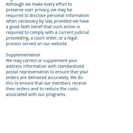
Although we make every effort to
preserve user privacy, we may be
required to disclose personal information
when necessary by law, provided we have
a good-faith belief that such action is
required to comply with a current judicial
proceeding, a court order, or a legal
process served on our website.
Supplementation
We may correct or supplement your
address information with standardized
postal representation to ensure that your
orders are delivered accurately. We do
this to ensure that our members receive
their orders and to reduce the costs
associated with our programs.
Our Use of Cookies
Cookies are pieces of information that
your browser stores on your computer's
hard drive, which identify you when you
enter. We may use session cookies to