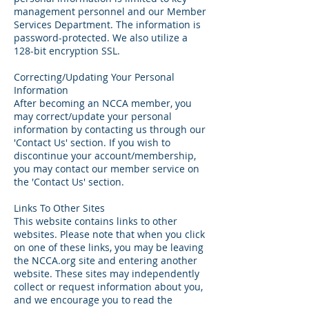
management personnel and our Member
Services Department. The information is
password-protected. We also utilize a
128-bit encryption SSL.
Correcting/Updating Your Personal
Information
After becoming an NCCA member, you
may correct/update your personal
information by contacting us through our
'Contact Us' section. If you wish to
discontinue your account/membership,
you may contact our member service on
the 'Contact Us' section.
Links To Other Sites
This website contains links to other
websites. Please note that when you click
on one of these links, you may be leaving
the NCCA.org site and entering another
website. These sites may independently
collect or request information about you,
and we encourage you to read the