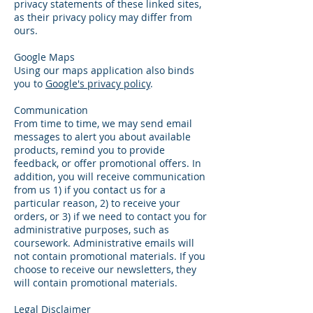
privacy statements of these linked sites,
as their privacy policy may differ from
ours.
Google Maps
Using our maps application also binds
you to
Google's privacy policy
.
Communication
From time to time, we may send email
messages to alert you about available
products, remind you to provide
feedback, or offer promotional offers. In
addition, you will receive communication
from us 1) if you contact us for a
particular reason, 2) to receive your
orders, or 3) if we need to contact you for
administrative purposes, such as
coursework. Administrative emails will
not contain promotional materials. If you
choose to receive our newsletters, they
will contain promotional materials.
Legal Disclaimer