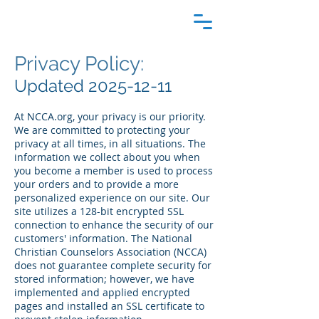
Privacy Policy:
Updated
2025-12-11
At NCCA.org, your privacy is our priority.
We are committed to protecting your
privacy at all times, in all situations. The
information we collect about you when
you become a member is used to process
your orders and to provide a more
personalized experience on our site. Our
site utilizes a 128-bit encrypted SSL
connection to enhance the security of our
customers' information. The National
Christian Counselors Association (NCCA)
does not guarantee complete security for
stored information; however, we have
implemented and applied encrypted
pages and installed an SSL certificate to