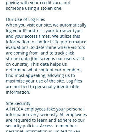
paying with your credit card, not
someone using a stolen one.
Our Use of Log Files
When you visit our site, we automatically
log your IP address, your browser type,
and your access times. We utilize this
information to conduct site performance
evaluations, to determine where visitors
are coming from, and to track click
stream data (the screens our users visit
on our site). This data helps us
determine what content our members
find most appealing, allowing us to
maximize your use of the site. Log files
are not tied to personally identifiable
information.
Site Security
All NCCA employees take your personal
information very seriously. All employees
are required to learn and adhere to our
security policies. Access to member
personal information is limited to key