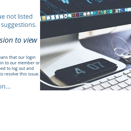
ue not listed
 suggestions.
sion to view
eans that our login
gin to our member or
ed to log out and
to resolve this issue.
n...