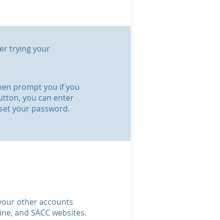
er trying your
 then prompt you if you
utton, you can enter
eset your password.
o your other accounts
line, and SACC websites.