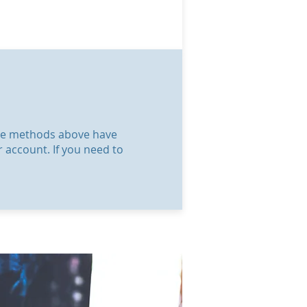
 the methods above have
r account. If you need to