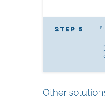
Step 5
Ple
Other solution