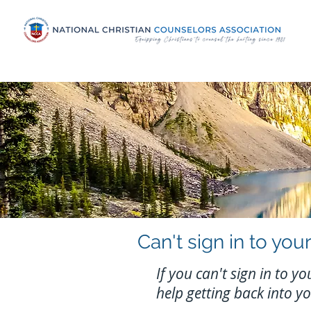
Can't sign in to y
If you can't sign in to 
help getting back into y