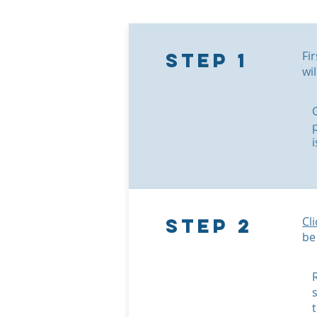
Step 1
Fi
wi
Step 2
Cl
be