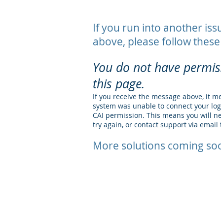
If you run into another iss
above, please follow these
You do not have permis
this page.
If you receive the message above, it m
system was unable to connect your lo
CAI permission. This means you will ne
try again, or contact support via email 
More solutions coming soo