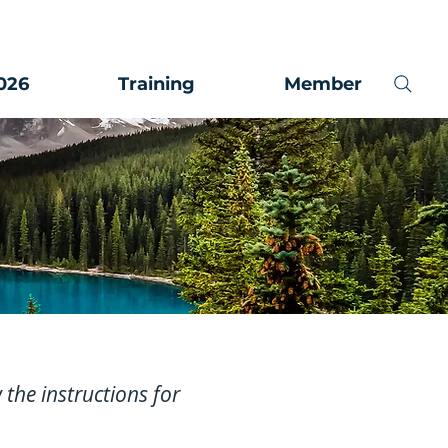
026
Training
Member
w the instructions for