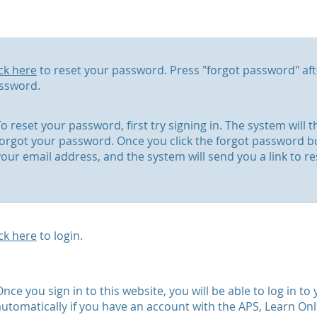
ick here
to reset your password. Press "forgot password" aft
ssword.
To reset your password, first try signing in. The system will
forgot your password. Once you click the forgot password b
your email address, and the system will send you a link to r
ick here
to login.
Once you sign in to this website, you will be able to log in t
automatically if you have an account with the APS, Learn On