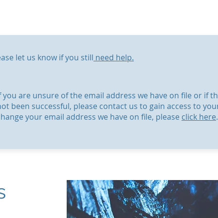
ase let us know if you still
need help.
If you are unsure of the email address we have on file or if
not been successful, please contact us to gain access to you
change your email address we have on file, please
click here
.
s