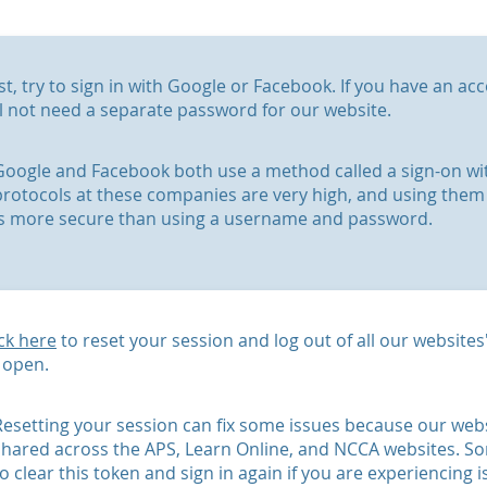
rst, try to sign in with Google or Facebook. If you have an a
ll not need a separate password for our website.
Google and Facebook both use a method called a sign-on with
protocols at these companies are very high, and using them 
is more secure than using a username and password.
ick here
to reset your session and log out of all our website
 open.
Resetting your session can fix some issues because our webs
shared across the APS, Learn Online, and NCCA websites. So
to clear this token and sign in again if you are experiencing i