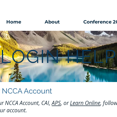
Home
About
Conference 2
LOGIN HELP
our NCCA Account
your NCCA Account, CAI,
APS
, or
Learn Online
, follo
our account.