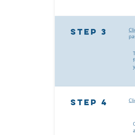
Step 3
Cl
pa
Step 4
Cl