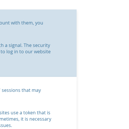
ccount with them, you
 a signal. The security
to log in to our website
s' sessions that may
ites use a token that is
metimes, it is necessary
ssues.