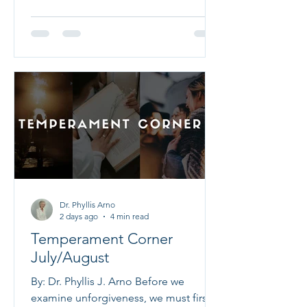
clinical pastoral training, ethical
supervision, and spiritual formation.
That conviction is at the heart of
Calvert Christian Training Academy, a
Certified Academic Institution of the
National Christian Counselors Asso
Dr. Phyllis Arno
2 days ago
4 min read
Temperament Corner
July/August
By: Dr. Phyllis J. Arno Before we
examine unforgiveness, we must first