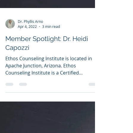
Dr. Phyllis Arno
Apr 4, 2022
3 min read
Member Spotlight: Dr. Heidi
Capozzi
Ethos Counseling Institute is located in
Apache Junction, Arizona. Ethos
Counseling Institute is a Certified
Academic Institution with...