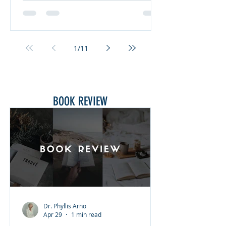
Pastoral Counseling through the
NCCA in 2009. So, what does INWIA
mean, and where did the name
come from? INWIA is an acronym for
1
/
11
“It’s Not Words. It’s Actions!” This
comes from James 1:22 that states,
“Do not merely listen to the word, an
BOOK REVIEW
Dr. Phyllis Arno
Apr 29
1 min read