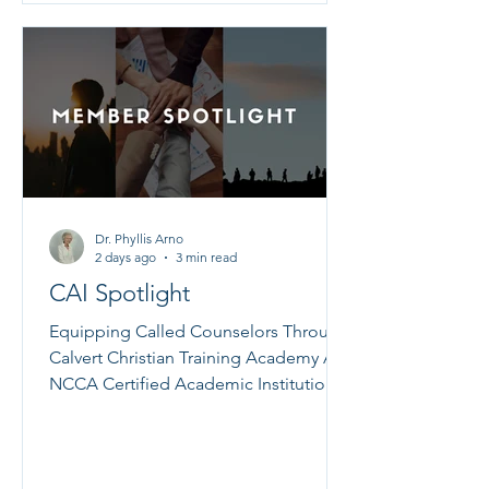
Scriptures, inspiring quotes, and
beautiful artwork--these cards are a
wonderful way to bring light to the true
rest that on
Dr. Phyllis Arno
2 days ago
3 min read
CAI Spotlight
Equipping Called Counselors Through
Calvert Christian Training Academy An
NCCA Certified Academic Institution
Dr. Lynette Entzian When the Lord calls
someone into the ministry of Christian
counseling, that calling must be
nurtured with sound biblical teaching,