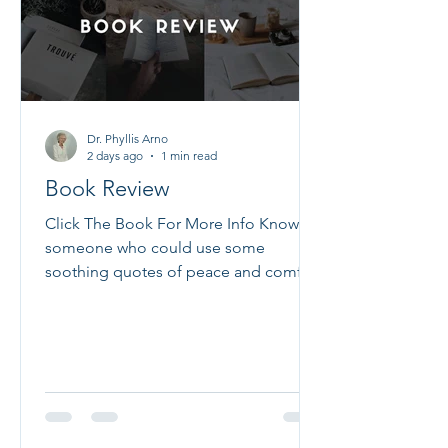
health at the same time, giving you a
better chance at real healing. We see
this every
Dr. Phyllis Arno
2 days ago
1 min read
Book Review
Click The Book For More Info Know
someone who could use some
soothing quotes of peace and comfort
in a time of chaos? These 100 pass-
along notes give you the opportunity
to let your friends and loved ones
know you are lifting them up to God
and asking Him to fill their lives with
peace, rest, hope, and serenity. Filled
with heartfelt prayers, meaningful