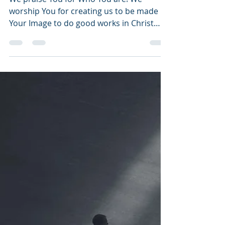
Testimony
We praise You for Who You are! We
worship You for creating us to be made in
Your Image to do good works in Christ
Jesus, Your Son....