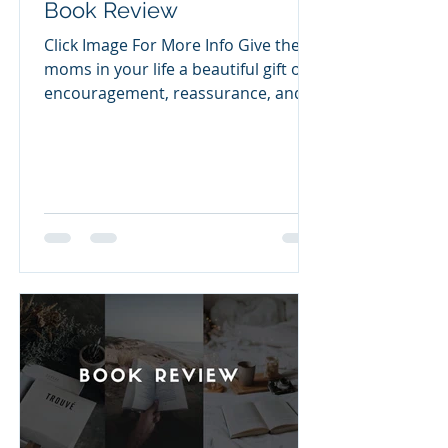
Book Review
Click Image For More Info Give the
moms in your life a beautiful gift of
encouragement, reassurance, and
peace amidst uncertainty. Jesus
Calling for Moms features 50
relevant devotions from Sarah
Young's New York Times bestseller
Jesus Calling®, to celebrate mothers
and their love, comfort, and
strength, offering timely, biblical
truth. With 50 selections, you'll find
devotions that speak to: The power
of love The gift of strength Courage
in any season Trusting Him during
cha