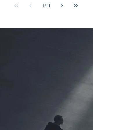
1
/
11