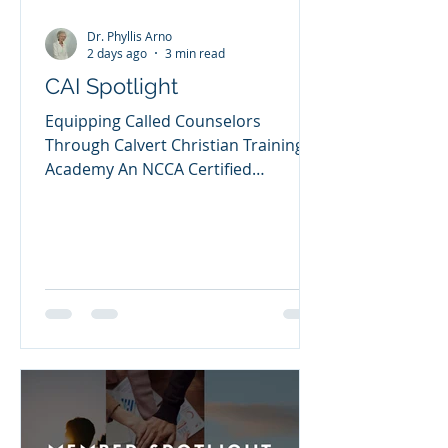
Dr. Phyllis Arno
2 days ago
3 min read
CAI Spotlight
Equipping Called Counselors
Through Calvert Christian Training
Academy An NCCA Certified
Academic Institution Dr. Lynette
Entzian When the Lord calls
someone into the ministry of
Christian counseling, that calling
must be nurtured with sound
biblical teaching, clinical pastoral
training, ethical supervision, and
spiritual formation. That conviction
is at the heart of Calvert Christian
Training Academy, a Certified
Academic Institution of the National