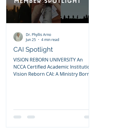
Christian Counselors Asso
Dr. Phyllis Arno
Jun 25
4 min read
CAI Spotlight
VISION REBORN UNIVERSITY An
NCCA Certified Academic Institution
Vision Reborn CAI: A Ministry Born
Through Brokenness, Built for
Restoration My name is Dr. Samuel
Said, and I am honored to share the
story and mission of Vision Reborn
University, a Certified Academic
Institution through the NCCA. My life
has been shaped by God’s grace,
higher education, ministry,