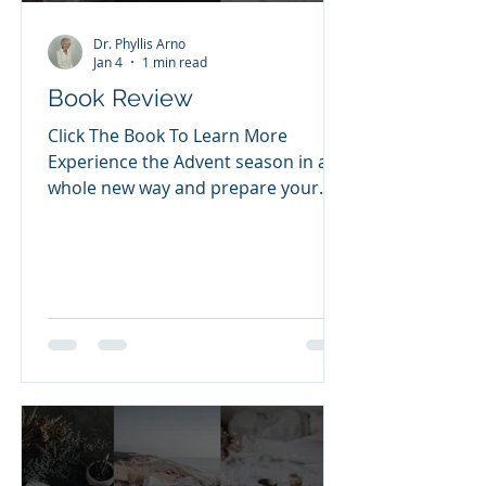
Dr. Phyllis Arno
Jan 4
1 min read
Book Review
Click The Book To Learn More
Experience the Advent season in a
whole new way and prepare your
heart to celebrate the greatest gift
of all. Join pastor and New York
Times bestselling author Max
Lucado as he invites you to bear
witness to the birth of Christ as
you've never seen it before. Advent
is a season of anticipation, a
celebration of the moment that God
came near. He came, not as a flash
of light or as an unapproachable
conqueror, but as one whose first