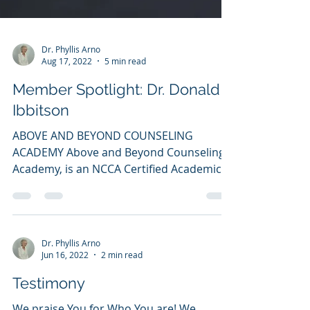
Dr. Phyllis Arno
Aug 17, 2022
5 min read
Member Spotlight: Dr. Donald
Ibbitson
ABOVE AND BEYOND COUNSELING
ACADEMY Above and Beyond Counseling
Academy, is an NCCA Certified Academic
institution since September 10,...
Dr. Phyllis Arno
Jun 16, 2022
2 min read