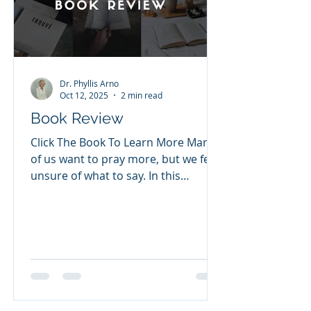
cries were hear
Dr. Phyllis Arno
Oct 12, 2025
2 min read
Book Review
Click The Book To Learn More Many
of us want to pray more, but we feel
unsure of what to say. In this
inspiring 365-day devotional
prayer...