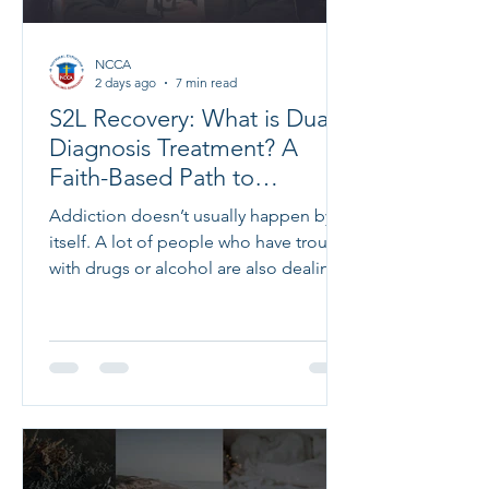
NCCA
2 days ago
7 min read
S2L Recovery: What is Dual
Diagnosis Treatment? A
Faith-Based Path to
Complete Healing
Addiction doesn’t usually happen by
itself. A lot of people who have trouble
with drugs or alcohol are also dealing
with mental health issues like
depression, anxiety, trauma, or other
problems. These problems often make
each other worse, which makes it
harder to get better without the right
kind of help. That’s where dual
diagnosis treatment comes in. It
addresses both addiction and mental