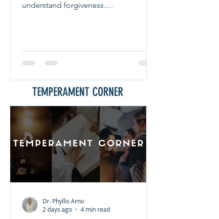
understand forgiveness.
FORGIVENESS Forgiveness means
releasing the offenses others have
committed against you. Many people
struggle with forgiveness because they
believe it requires them to forget what
happened or pretend the injustice did
not occur. That is not what forgiveness
TEMPERAMENT CORNER
means. Forgiveness is choosing peace
over bitterness. It does not excuse the
wrongdoing. It does not justify the
behavior. Inste
Dr. Phyllis Arno
2 days ago
4 min read