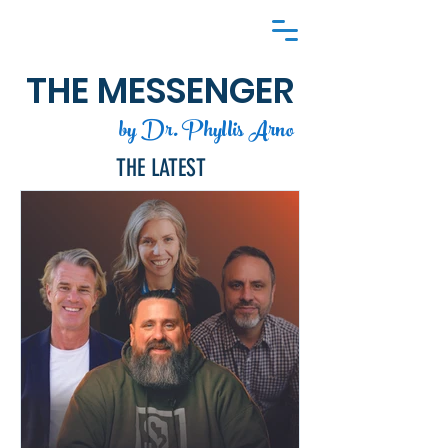
THE MESSENGER
by Dr. Phyllis Arno
THE LATEST