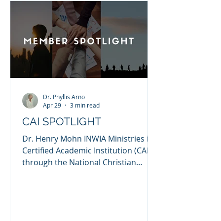
counseling, and a deep burden to
see broken lives restored through
biblical truth and practical
equipping. I hold s
Dr. Phyllis Arno
Apr 29
3 min read
CAI SPOTLIGHT
Dr. Henry Mohn INWIA Ministries is a
Certified Academic Institution (CAI)
through the National Christian
Counselors Association (NCCA). I
established INWIA Ministries as a
counseling ministry in 2010, after I
completed my PhD in Clinical