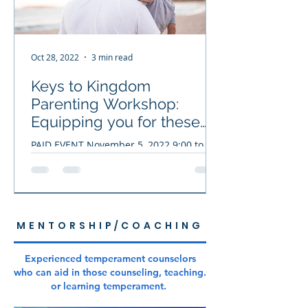
Oct 28, 2022
3 min read
Keys to Kingdom
Parenting Workshop:
Equipping you for these
times!
PAID EVENT November 5, 2022 9:00 to
5:00 Bradenton, Fl. Today’s youth have
experienced overwhelming stress,
anxiety, and depression...
MENTORSHIP/COACHING
Experienced temperament counselors
who can aid in those counseling, teaching.
or learning temperament.