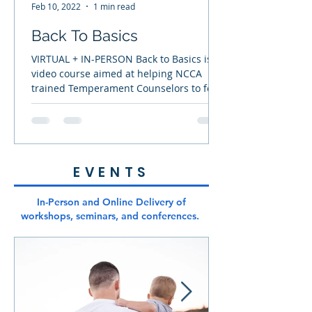
deeper relationship
Feb 10, 2022
1 min read
with the Lord while
Back To Basics
helping them
rediscover the
VIRTUAL + IN-PERSON Back to Basics is a
video course aimed at helping NCCA
trained Temperament Counselors to feel
confident and equipped...
EVENTS
In-Person and Online Delivery of
workshops, seminars, and conferences.