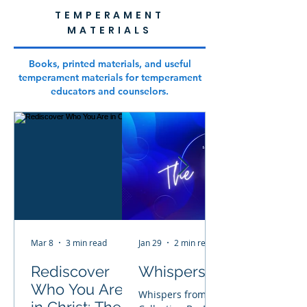
TEMPERAMENT
MATERIALS
Books, printed materials, and useful
temperament materials for temperament
educators and counselors.
Mar 8
3 min read
Jan 29
2 min read
Rediscover
Whispers From Heaven
Who You Are
Whispers from Heaven Children’s Bo