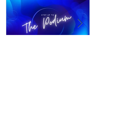
Jul 21
1 min read
Joshua Williams Coaching
Whether you are close to graduating, just
received your license, or are still
shooting for the moon, gain access to
materials, how-to videos and one-on-one
support to make your counseling
business soar! Bio Josh Williams is a
Clinical Pastoral Counselor with
Advanced Certification through the
WANT TO BE
National Christian Counselors