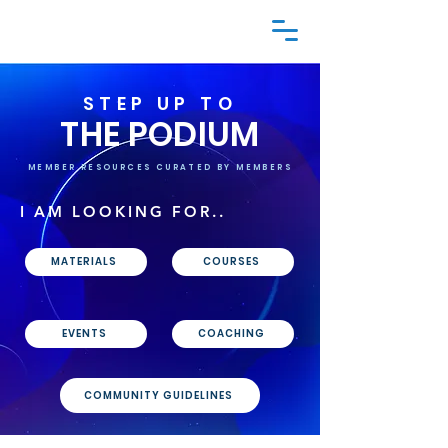
STEP UP TO
THE PODIUM
MEMBER RESOURCES CURATED BY MEMBERS
I AM LOOKING FOR..
MATERIALS
COURSES
EVENTS
COACHING
COMMUNITY GUIDELINES