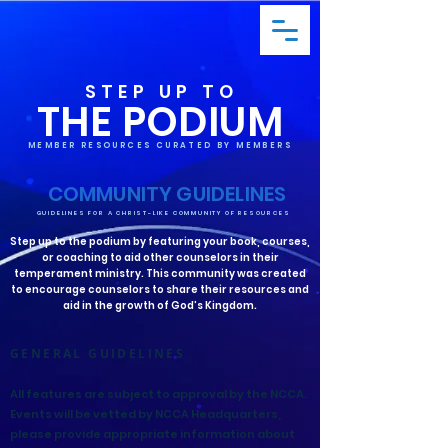
STEP UP TO
THE PODIUM
MEMBER RESOURCES CURATED BY MEMBERS
COMMUNITY GUIDELINES
GUIDELINES FOR A CHRIST-LIKE COMMUNITY OF RESOURCES
Step up to the podium by featuring your book, courses,
or coaching to aid other counselors in their
temperament ministry. This community was created
to encourage counselors to share their resources and
aid in the growth of God’s Kingdom.
GENERAL GUIDELINES
All features are subject to approval by the NCCA.
Events will be vetted by NCCA Headquarters,
please provide appropriate information about