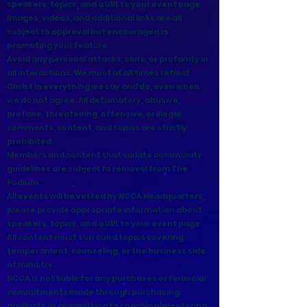
speakers, topics, and a URL to your event page.
Images, videos, and additional links are all
subject to approval but encouraged in
promoting your feature.
Avoid any personal attacks, slurs, or profanity in
all interactions. We must at all times reflect
Christ in everything we say and do, even when
we do not agree. All defamatory, abusive,
profane, threatening, offensive, or illegal
comments, content, and topics are strictly
prohibited.
Members and content that violate community
guidelines are subject to removal from The
Podium.
All events will be vetted by NCCA Headquarters,
please provide appropriate information about
speakers, topics, and a URL to your event page.
All content must surround topics covering
temperament, counseling, or the business side
of ministry.
NCCA is not liable for any purchases or financial
commitments made through purchasing
products or committing to coaching/mentoring.