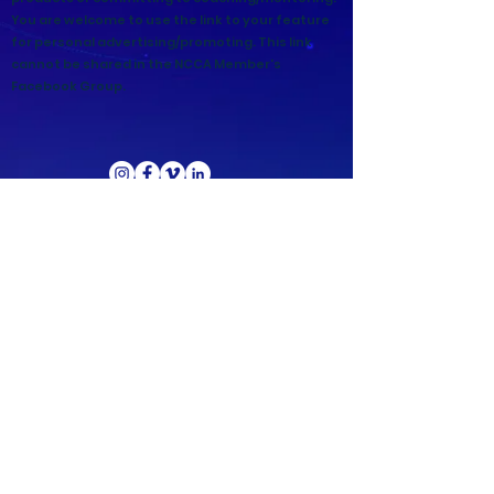
You are welcome to use the link to your feature
for personal advertising/promoting. This link
cannot be shared in the NCCA Member's
Facebook Group.
Copyright ©
2021-2026
National Christian
Counselors Association. All rights
reserved.
Privacy Policy
|
Terms of Service
640 Apex Road, Sarasota, FL 34240
941-388-6868
NCCA@NCCA.org