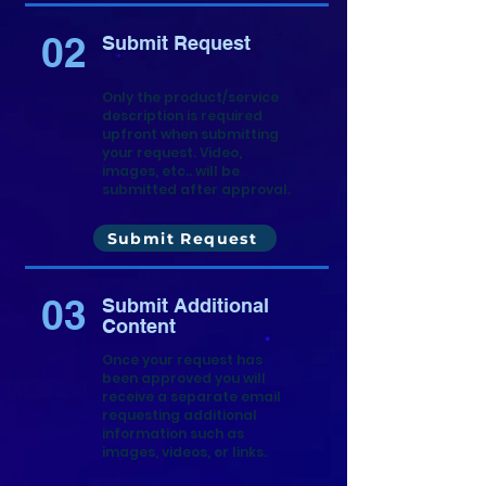
02
Submit Request
Only the product/service
description is required
upfront when submitting
your request. Video,
images, etc.. will be
submitted after approval.
Submit Request
03
Submit Additional
Content
Once your request has
been approved you will
receive a separate email
requesting additional
information such as
images, videos, or links.