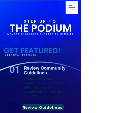
STEP UP TO
THE PODIUM
MEMBER RESOURCES CURATED BY MEMBERS
GET FEATURED!
APPROVAL PROCESS
01
Review Community
Guidelines
Please review our
community guidelines for
all features prior to
submitting your feature
request.
Review Guidelines