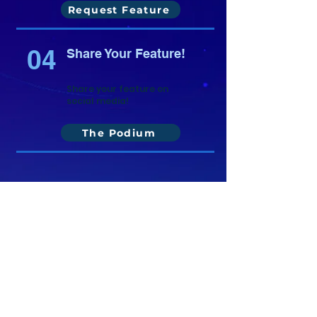
Request Feature
04
Share Your Feature!
Share your feature on
social media!
The Podium
Copyright ©
2021-2026
National Christian
Counselors Association. All rights
reserved.
Privacy Policy
|
Terms of Service
640 Apex Road, Sarasota, FL 34240
941-388-6868