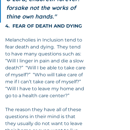
forsake not the works of 
thine own hands."
4.  FEAR OF DEATH AND DYING
Melancholies in Inclusion tend to 
fear death and dying.  They tend 
to have many questions such as: 
“Will I linger in pain and die a slow 
death?”  “Will I be able to take care 
of myself?”  “Who will take care of 
me if I can’t take care of myself?”   
“Will I have to leave my home and 
go to a health care center?”
The reason they have all of these 
questions in their mind is that 
they usually do not want to leave 