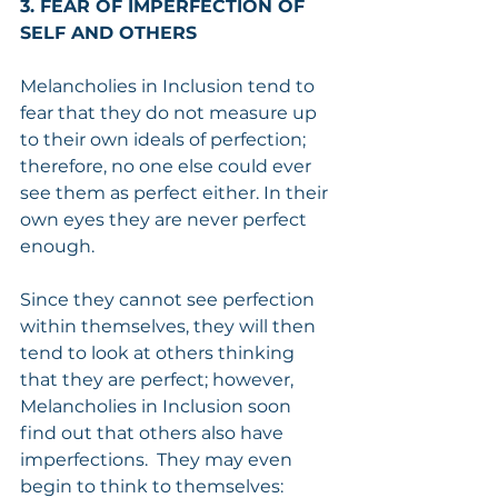
3. FEAR OF IMPERFECTION OF 
SELF AND OTHERS
Melancholies in Inclusion tend to 
fear that they do not measure up 
to their own ideals of perfection; 
therefore, no one else could ever 
see them as perfect either. In their 
own eyes they are never perfect 
enough.
Since they cannot see perfection 
within themselves, they will then 
tend to look at others thinking 
that they are perfect; however, 
Melancholies in Inclusion soon 
find out that others also have 
imperfections.  They may even 
begin to think to themselves: 