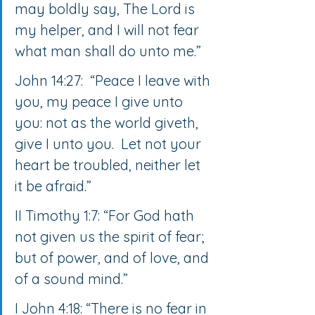
may boldly say, The Lord is 
my helper, and I will not fear 
what man shall do unto me.”
John 14:27:  “Peace I leave with 
you, my peace I give unto 
you: not as the world giveth, 
give I unto you.  Let not your 
heart be troubled, neither let 
it be afraid.”
II Timothy 1:7: “For God hath 
not given us the spirit of fear; 
but of power, and of love, and 
of a sound mind.”
I John 4:18: “There is no fear in 