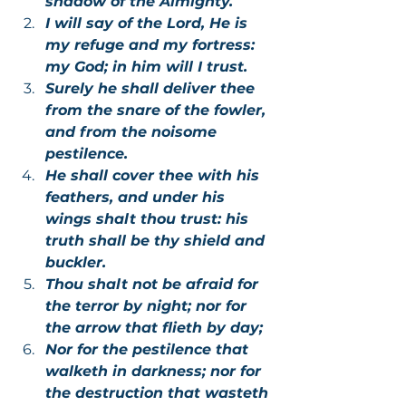
shadow of the Almighty.
I will say of the Lord, He is 
my refuge and my fortress: 
my God; in him will I trust.
Surely he shall deliver thee 
from the snare of the fowler, 
and from the noisome 
pestilence.
He shall cover thee with his 
feathers, and under his 
wings shalt thou trust: his 
truth shall be thy shield and 
buckler.
Thou shalt not be afraid for 
the terror by night; nor for 
the arrow that flieth by day;
Nor for the pestilence that 
walketh in darkness; nor for 
the destruction that wasteth 