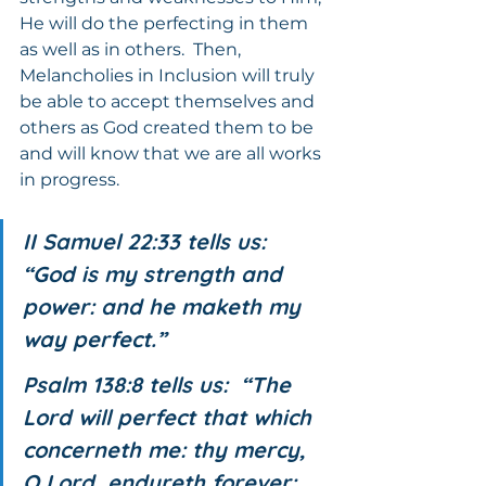
He will do the perfecting in them 
as well as in others.  Then, 
Melancholies in Inclusion will truly 
be able to accept themselves and 
others as God created them to be 
and will know that we are all works 
in progress.
II Samuel 22:33 tells us:  
“God is my strength and 
power: and he maketh my 
way perfect.”
Psalm 138:8 tells us:  “The 
Lord will perfect that which 
concerneth me: thy mercy, 
O Lord, endureth forever: 