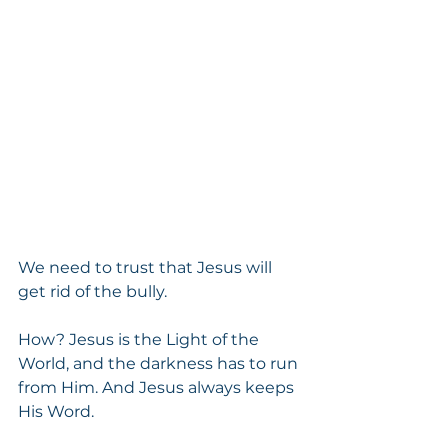
We need to trust that Jesus will 
get rid of the bully.
How? Jesus is the Light of the 
World, and the darkness has to run 
from Him. And Jesus always keeps 
His Word.