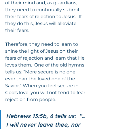
of their mind and, as guardians, 
they need to continually submit 
their fears of rejection to Jesus.  If 
they do this, Jesus will alleviate 
their fears.
Therefore, they need to learn to 
shine the light of Jesus on their 
fears of rejection and learn that He 
loves them.  One of the old hymns 
tells us: “More secure is no one 
ever than the loved one of the 
Savior.” When you feel secure in 
God’s love, you will not tend to fear 
rejection from people.
Hebrews 13:5b, 6 tells us:  “…
I will never leave thee, nor 