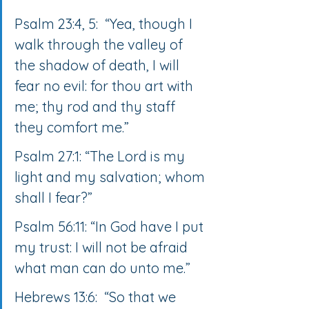
Psalm 23:4, 5:  “Yea, though I 
walk through the valley of 
the shadow of death, I will 
fear no evil: for thou art with 
me; thy rod and thy staff 
they comfort me.”
Psalm 27:1: “The Lord is my 
light and my salvation; whom 
shall I fear?”
Psalm 56:11: “In God have I put 
my trust: I will not be afraid 
what man can do unto me.”
Hebrews 13:6:  “So that we 