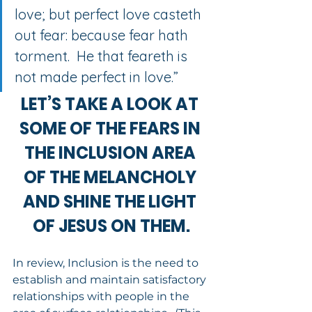
love; but perfect love casteth 
out fear: because fear hath 
torment.  He that feareth is 
not made perfect in love.”
LET’S TAKE A LOOK AT 
SOME OF THE FEARS IN 
THE INCLUSION AREA 
OF THE MELANCHOLY 
AND SHINE THE LIGHT 
OF JESUS ON THEM.
In review, Inclusion is the need to 
establish and maintain satisfactory 
relationships with people in the 