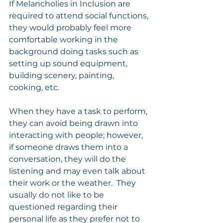
If Melancholies in Inclusion are 
required to attend social functions, 
they would probably feel more 
comfortable working in the 
background doing tasks such as 
setting up sound equipment, 
building scenery, painting, 
cooking, etc.
When they have a task to perform, 
they can avoid being drawn into 
interacting with people; however, 
if someone draws them into a 
conversation, they will do the 
listening and may even talk about 
their work or the weather.  They 
usually do not like to be 
questioned regarding their 
personal life as they prefer not to 