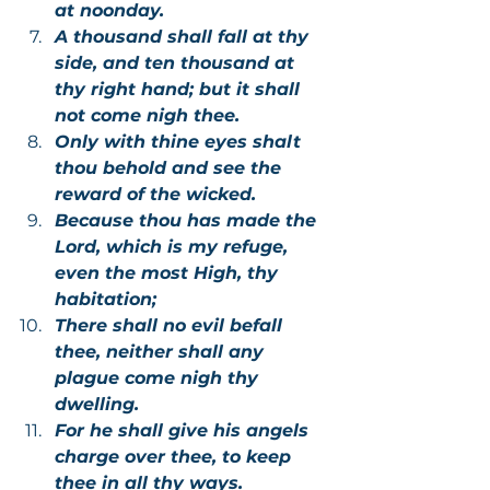
at noonday.
A thousand shall fall at thy 
side, and ten thousand at 
thy right hand; but it shall 
not come nigh thee.
Only with thine eyes shalt 
thou behold and see the 
reward of the wicked.
Because thou has made the 
Lord, which is my refuge, 
even the most High, thy 
habitation;
There shall no evil befall 
thee, neither shall any 
plague come nigh thy 
dwelling.
For he shall give his angels 
charge over thee, to keep 
thee in all thy ways.