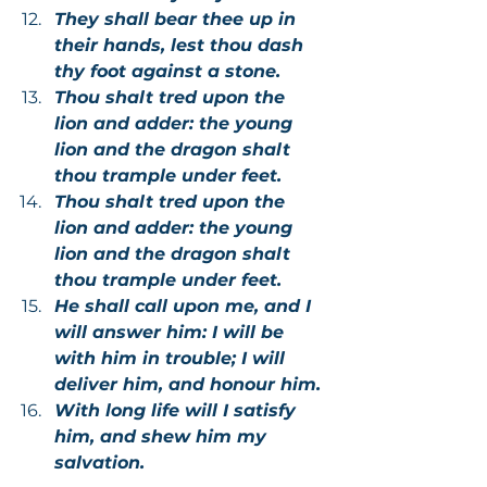
They shall bear thee up in 
their hands, lest thou dash 
thy foot against a stone.
Thou shalt tred upon the 
lion and adder: the young 
lion and the dragon shalt 
thou trample under feet.
Thou shalt tred upon the 
lion and adder: the young 
lion and the dragon shalt 
thou trample under feet.
He shall call upon me, and I 
will answer him: I will be 
with him in trouble; I will 
deliver him, and honour him.
With long life will I satisfy 
him, and shew him my 
salvation.