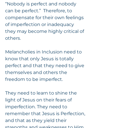
“Nobody is perfect and nobody 
can be perfect.”  Therefore, to 
compensate for their own feelings 
of imperfection or inadequacy 
they may become highly critical of 
others.
Melancholies in Inclusion need to 
know that only Jesus is totally 
perfect and that they need to give 
themselves and others the 
freedom to be imperfect.
They need to learn to shine the 
light of Jesus on their fears of 
imperfection. They need to 
remember that Jesus is Perfection, 
and that as they yield their 
strengths and weaknesses to Him, 