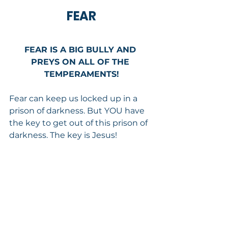
FEAR
FEAR IS A BIG BULLY AND 
PREYS ON ALL OF THE 
TEMPERAMENTS!
Fear can keep us locked up in a 
prison of darkness. But YOU have 
the key to get out of this prison of 
darkness. The key is Jesus!