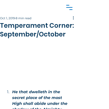
Oct 1, 2019
8 min read
Temperament Corner:
September/October
He that dwelleth in the 
secret place of the most 
High shall abide under the 