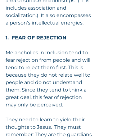
area of surface relationships.  (This 
includes association and 
socialization.)  It also encompasses 
a person’s intellectual energies.
1.  FEAR OF REJECTION
Melancholies in Inclusion tend to 
fear rejection from people and will 
tend to reject them first. This is 
because they do not relate well to 
people and do not understand 
them. Since they tend to think a 
great deal, this fear of rejection 
may only be perceived.
They need to learn to yield their 
thoughts to Jesus.  They must 
remember: They are the guardians 