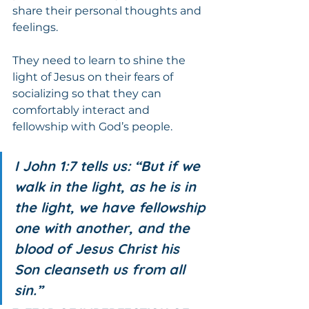
share their personal thoughts and 
feelings.
They need to learn to shine the 
light of Jesus on their fears of 
socializing so that they can 
comfortably interact and 
fellowship with God’s people.
I John 1:7 tells us: “But if we 
walk in the light, as he is in 
the light, we have fellowship 
one with another, and the 
blood of Jesus Christ his 
Son cleanseth us from all 
sin.”