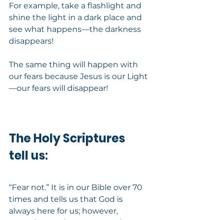
For example, take a flashlight and 
shine the light in a dark place and 
see what happens—the darkness 
disappears!
The same thing will happen with 
our fears because Jesus is our Light
—our fears will disappear!
The Holy Scriptures 
tell us
:
“Fear not.” It is in our Bible over 70 
times and tells us that God is 
always here for us; however, 