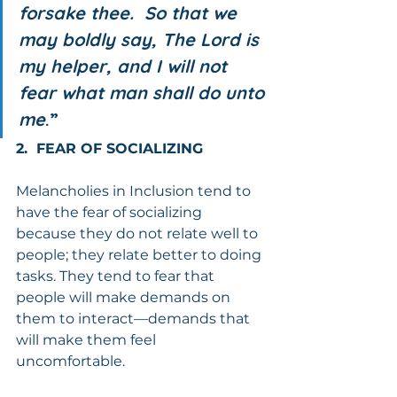
forsake thee.  So that we 
may boldly say, The Lord is 
my helper, and I will not 
fear what man shall do unto 
me
.”
2.  FEAR OF SOCIALIZING
Melancholies in Inclusion tend to 
have the fear of socializing 
because they do not relate well to 
people; they relate better to doing 
tasks. They tend to fear that 
people will make demands on 
them to interact—demands that 
will make them feel 
uncomfortable.