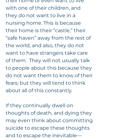
their home or even want to live 
with one of their children, and 
they do not want to live in a 
nursing home. This is because 
their home is their “castle,” their 
“safe haven” away from the rest of 
the world, and also, they do not 
want to have strangers take care 
of them.  They will not usually talk 
to people about this because they 
do not want them to know of their 
fears; but they will tend to think 
about all of this constantly.
If they continually dwell on 
thoughts of death, and dying they 
may even think about committing 
suicide to escape these thoughts 
and to escape the inevitable—