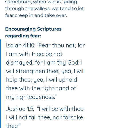
sometimes, when we are going 
through the valleys, we tend to let 
fear creep in and take over.
Encouraging Scriptures 
regarding fear:
Isaiah 41:10: “Fear thou not; for 
I am with thee: be not 
dismayed; for I am thy God: I 
will strengthen thee; yea, I will 
help thee; yea, I will uphold 
thee with the right hand of 
my righteousness.”
Joshua 1:5:  “I will be with thee: 
I will not fail thee, nor forsake 
thee.”