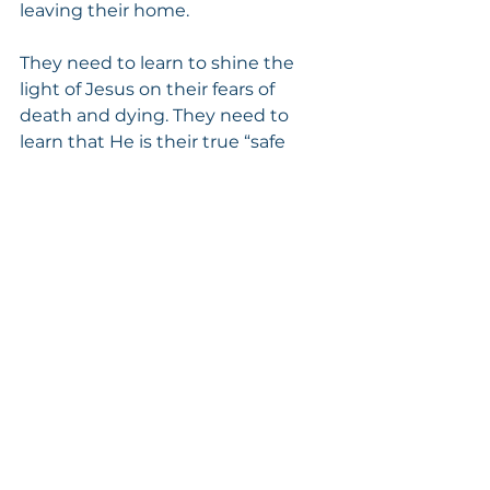
leaving their home.
They need to learn to shine the 
light of Jesus on their fears of 
death and dying. They need to 
learn that He is their true “safe 
haven” and they can always “run 
to Him.”
Psalm 23:4 tells us:  “Yea, 
though I walk through the 
valley of the shadow of 
death, I will fear no evil: for 
thou art with me.”
Isaiah 41:10 tells us:  “Fear 
thou not; for I am with thee: 