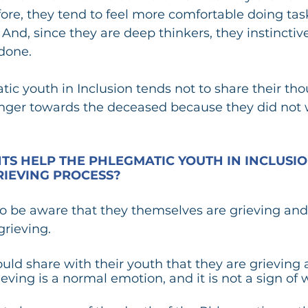
ore, they tend to feel more comfortable doing task
 And, since they are deep thinkers, they instinctiv
done.  
ic youth in Inclusion tends not to share their tho
nger towards the deceased because they did not w
S HELP THE PHLEGMATIC YOUTH IN INCLUSIO
IEVING PROCESS?
o be aware that they themselves are grieving and 
grieving. 
d share with their youth that they are grieving an
ieving is a normal emotion, and it is not a sign of