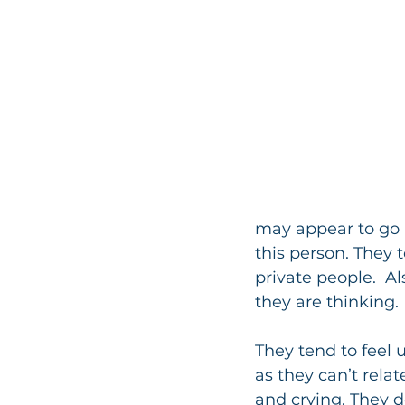
may appear to go a
this person. They 
private people.  Al
they are thinking.
They tend to feel
as they can’t rela
and crying. They 