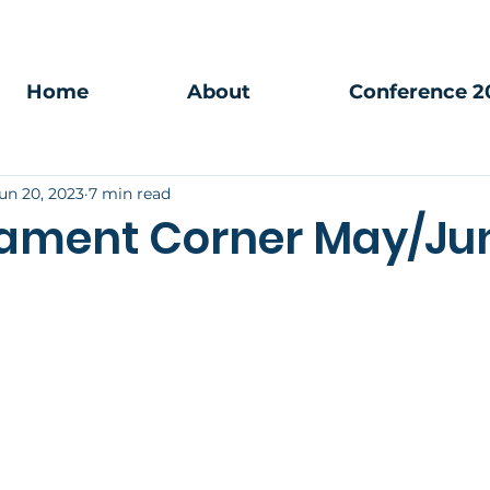
Home
About
Conference 2
un 20, 2023
7 min read
ament Corner May/Ju