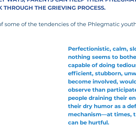
 THROUGH THE GRIEVING PROCESS.
of some of the tendencies of the Phlegmatic youth 
Perfectionistic, calm, 
nothing seems to bothe
capable of doing tedious
efficient, stubborn, unwi
become involved, would
observe than participate,
people draining their en
their dry humor as a de
mechanism—at times, t
can be hurtful. 