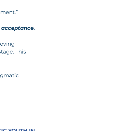
ement.”
d acceptance.
oving 
tage. This 
egmatic 
C YOUTH IN 