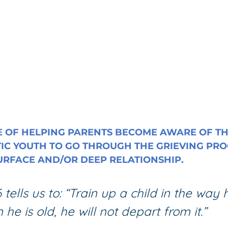
 OF HELPING PARENTS BECOME AWARE OF TH
IC YOUTH TO GO THROUGH THE GRIEVING PRO
SURFACE AND/OR DEEP RELATIONSHIP.
 tells us to: “Train up a child in the way
he is old, he will not depart from it.”