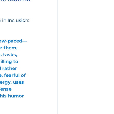
in Inclusion:
slow-paced—
r them, 
 tasks, 
lling to 
 rather 
 fearful of 
ergy, uses 
fense 
his humor 