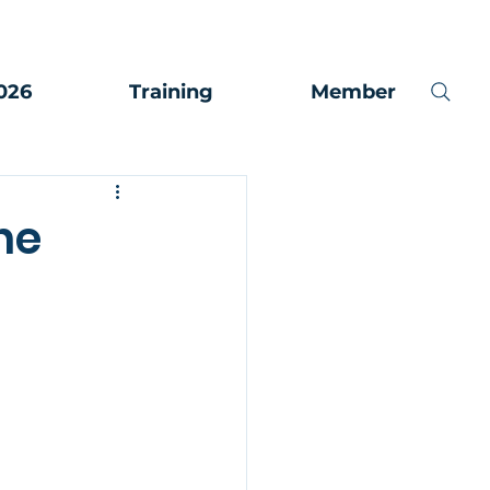
026
Training
Member
ne