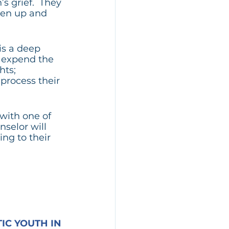
 grief.  They 
pen up and 
is a deep 
o expend the 
ts; 
process their 
with one of 
selor will 
ng to their 
C YOUTH IN 