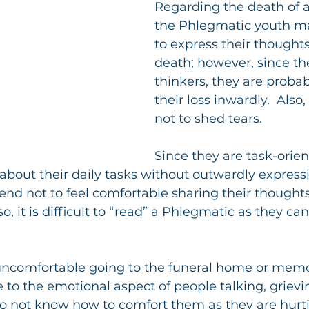
Regarding the death of a 
the Phlegmatic youth ma
to express their thought
death; however, since th
thinkers, they are probab
their loss inwardly.  Also
not to shed tears.
Since they are task-orien
bout their daily tasks without outwardly expressin
tend not to feel comfortable sharing their thoughts
so, it is difficult to “read” a Phlegmatic as they c
 uncomfortable going to the funeral home or memor
te to the emotional aspect of people talking, grievi
do not know how to comfort them as they are hurt