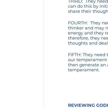
THIRD:  They need 
can do this by in
share their though
FOURTH:  They nee
thinker and may no
energy and they re
therefore, they ne
thoughts and deal 
FIFTH: They need 
our temperament c
then generate an 
temperament.
REVIEWING GODL