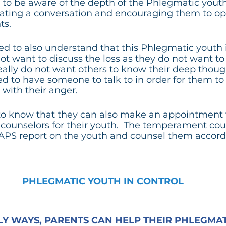
to be aware of the depth of the Phlegmatic youth’s
itiating a conversation and encouraging them to o
ts.
d to also understand that this Phlegmatic youth 
t want to discuss the loss as they do not want t
ally do not want others to know their deep though
ed to have someone to talk to in order for them to 
with their anger.
to know that they can also make an appointment 
ounselors for their youth.  The temperament coun
APS report on the youth and counsel them accordi
PHLEGMATIC YOUTH IN CONTROL
Y WAYS, PARENTS CAN HELP THEIR PHLEGMATI