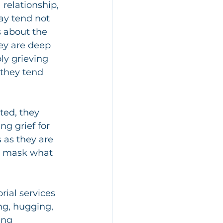
relationship, 
y tend not 
s about the 
ey are deep 
ly grieving 
, they tend 
ted, they 
g grief for 
 as they are 
an mask what 
ial services 
ng, hugging, 
ing 