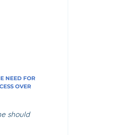
E NEED FOR 
CESS OVER 
 he should 