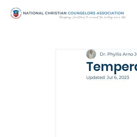
Dr. Phyllis Arno
J
Temper
Updated:
Jul 6, 2023