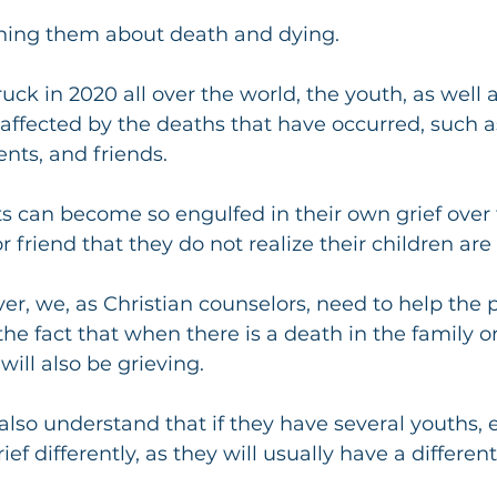
ching them about death and dying.
ck in 2020 all over the world, the youth, as well a
ffected by the deaths that have occurred, such as
nts, and friends.
 can become so engulfed in their own grief over 
r friend that they do not realize their children are 
r, we, as Christian counselors, need to help the p
e fact that when there is a death in the family or 
 will also be grieving.
lso understand that if they have several youths, 
ief differently, as they will usually have a different