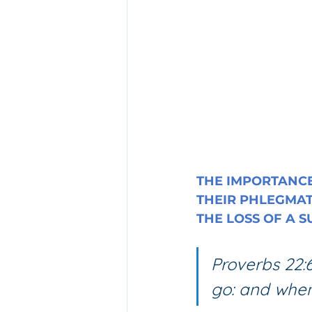
THE IMPORTANCE
THEIR PHLEGMAT
THE LOSS OF A 
Proverbs 22:6
go: and when 