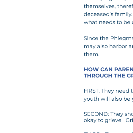
themselves, theref
deceased’s family.
what needs to be 
Since the Phlegmat
may also harbor a
them.
HOW CAN PARENT
THROUGH THE GR
FIRST: They need t
youth will also be 
SECOND: They shoul
okay to grieve.  Gr