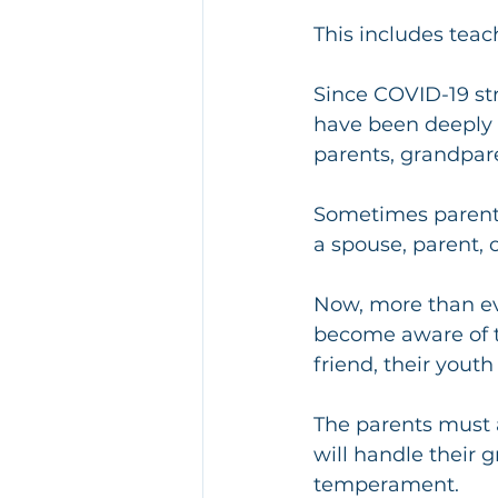
This includes tea
Since COVID-19 stru
have been deeply a
parents, grandpare
Sometimes parents
a spouse, parent, o
Now, more than eve
become aware of th
friend, their youth
The parents must a
will handle their gr
temperament.