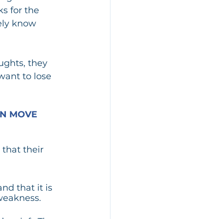
s for the 
ely know 
ughts, they 
ant to lose 
N MOVE 
that their 
d that it is 
 weakness. 