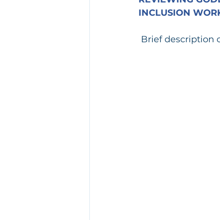
INCLUSION WORK
Brief description 