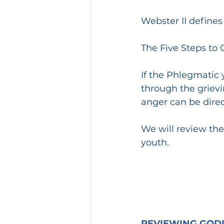
Webster II define
The Five Steps to G
If the Phlegmatic
through the grievi
anger can be direc
We will review the
youth. 
REVIEWING GODL