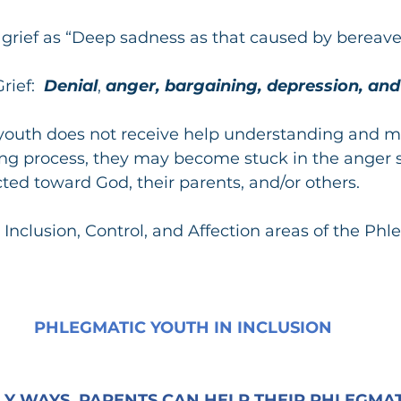
s grief as “Deep sadness as that caused by bereav
rief:
  Denial
, 
anger, bargaining, depression, an
 youth does not receive help understanding and m
ng process, they may become stuck in the anger s
ted toward God, their parents, and/or others.
 Inclusion, Control, and Affection areas of the Phl
PHLEGMATIC YOUTH IN INCLUSION
Y WAYS, PARENTS CAN HELP THEIR PHLEGMATI