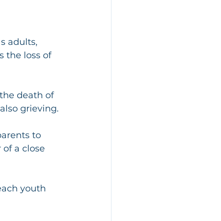
s adults, 
 the loss of 
the death of 
also grieving. 
arents to 
of a close 
each youth 
 