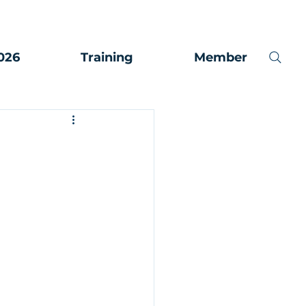
026
Training
Member