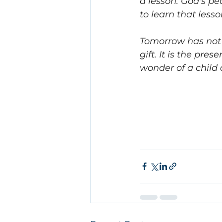
a lesson. God's pe
to learn that lesso
Tomorrow has not 
gift. It is the pr
wonder of a child 