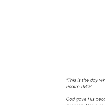
"This is the day wh
Psalm 118:24
God gave His peopl