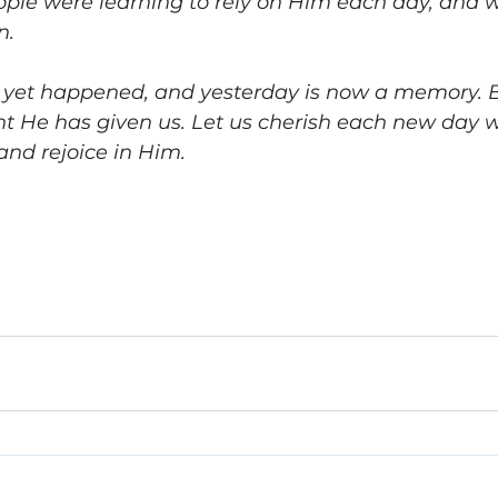
ople were learning to rely on Him each day, and 
n. 
yet happened, and yesterday is now a memory. Bu
esent He has given us. Let us cherish each new day w
and rejoice in Him. 