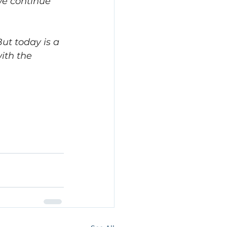
we continue 
t today is a 
ith the 