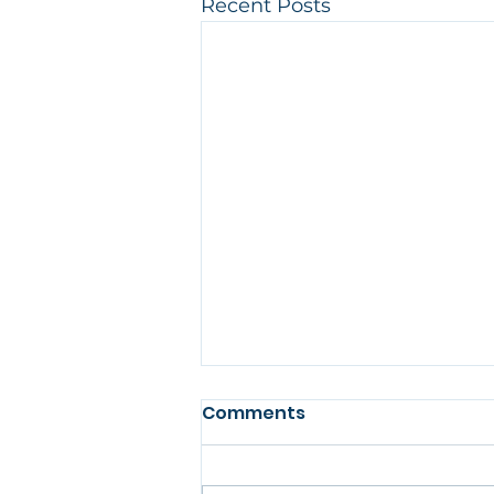
Recent Posts
Comments