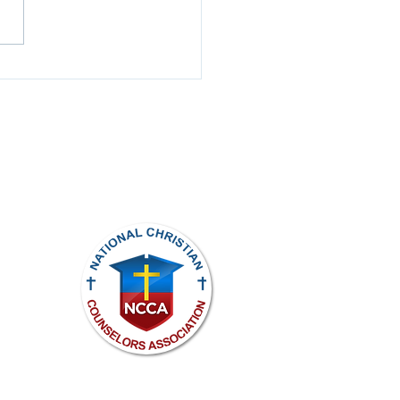
Spotlight
ights reserved.