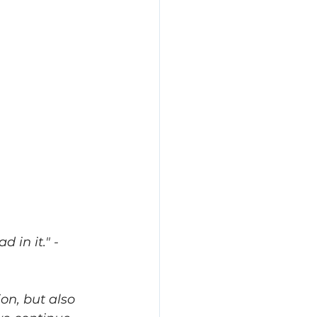
in it.​" -
on, but also 