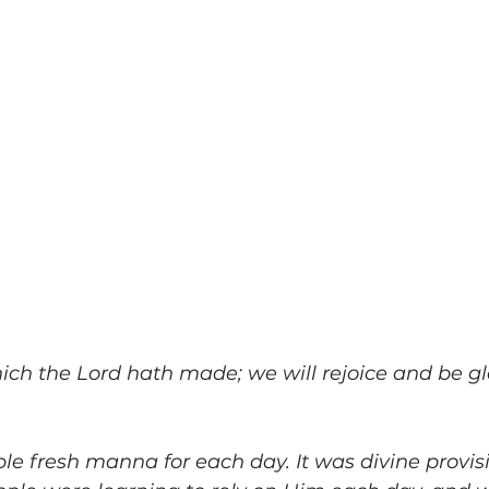
ich the Lord hath made; we will rejoice and be glad 
e fresh manna for each day. It was divine provisi