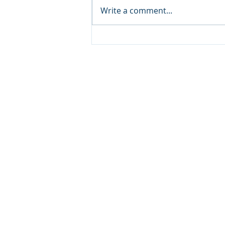
Write a comment...
S2L Recovery: What is
Dual Diagnosis
Treatment? A Faith-
Based Path to Complete
Healing
Copyright © 20
640 Apex Road, Sarasota, 
941-388-6868
NCCA@NCCA.org