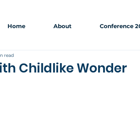
Home
About
Conference 2
in read
ith Childlike Wonder