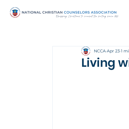
NCCA
Apr 23
1 m
Living w