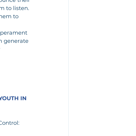
 to listen. 
them to 
mperament 
n generate 
 
YOUTH IN 
Control: