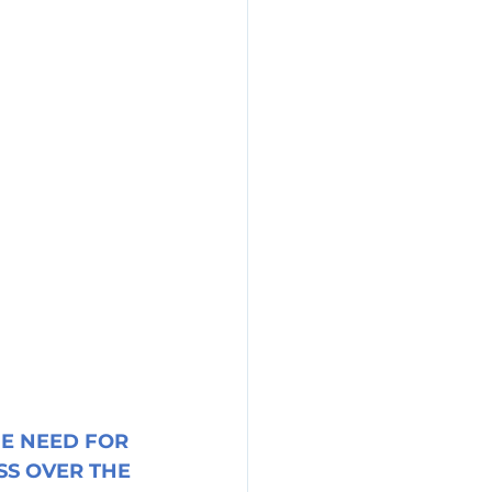
E NEED FOR 
S OVER THE 