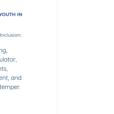
YOUTH IN 
Inclusion:
ng, 
lator, 
ts, 
ent, and 
temper.