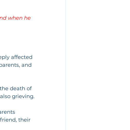
 and when he 
eply affected 
parents, and 
the death of 
also grieving. 
arents 
riend, their 