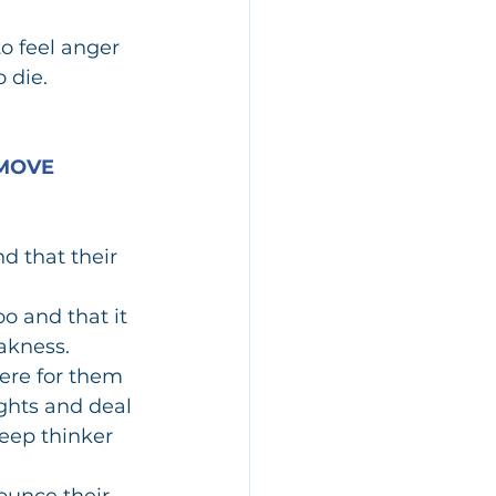
o feel anger 
 die.
MOVE 
d that their 
o and that it 
akness.  
ere for them 
ghts and deal 
deep thinker 
ounce their 