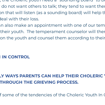
 do not want others to talk; they tend to want them
n that will listen (as a sounding board) will help 
eal with their loss.
an also make an appointment with one of our te
 their youth.  The temperament counselor will the
on the youth and counsel them according to their
.
 IN CONTROL
Y WAYS PARENTS CAN HELP THEIR CHOLERIC 
THROUGH THE GRIEVING PROCESS.
of some of the tendencies of the Choleric Youth In 