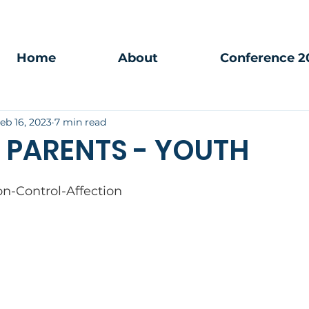
Home
About
Conference 2
eb 16, 2023
7 min read
 PARENTS - YOUTH
ion-Control-Affection