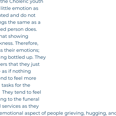
 the Choleric youth 
ittle emotion as 
nted and do not 
ings the same as a 
ted person does. 
that showing 
ness. Therefore, 
s their emotions; 
ng bottled up. They 
rs that they just 
 as if nothing 
nd to feel more 
tasks for the 
 They tend to feel 
ng to the funeral 
services as they 
e emotional aspect of people grieving, hugging, and