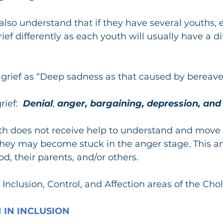
lso understand that if they have several youths, 
rief differently as each youth will usually have a di
s grief as “Deep sadness as that caused by bereav
rief:
  Denial
, 
anger, bargaining, depression, and
uth does not receive help to understand and move
they may become stuck in the anger stage. This a
d, their parents, and/or others.
Inclusion, Control, and Affection areas of the Chol
 IN INCLUSION