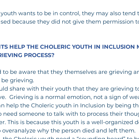
 youth wants to be in control, they may also tend t
sed because they did not give them permission to
S HELP THE CHOLERIC YOUTH IN INCLUSION 
IEVING PROCESS?
d to be aware that they themselves are grieving an
 be grieving.
ld share with their youth that they are grieving to
eve.  Grieving is a normal emotion, not a sign of we
n help the Choleric youth in Inclusion by being th
o need someone to talk with to process their thou
er. This is because this youth is a well-organized 
o overanalyze why the person died and left them.
, the Choleric youth need a “sounding board” to b