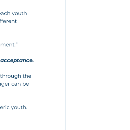
each youth 
fferent 
ement.”
 acceptance.
 through the 
nger can be 
eric youth. 