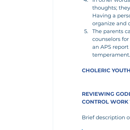
thoughts; they
Having a perso
organize and d
The parents c
counselors for
an APS report 
temperament
CHOLERIC YOUTH
REVIEWING GODL
CONTROL WORK 
Brief description 