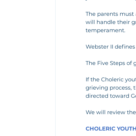
The parents must a
will handle their g
temperament.
Webster II define
The Five Steps of g
If the Choleric yo
grieving process, 
directed toward Go
We will review the 
CHOLERIC YOUTH