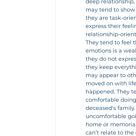
deep relationship,
may tend to show l
they are task-orie
express their feel
relationship-orien
They tend to feel 
emotions is a weak
they do not expres
they keep everythi
may appear to othe
moved on with life
happened. They te
comfortable doing 
deceased's family. 
uncomfortable goi
home or memorial 
can’t relate to th