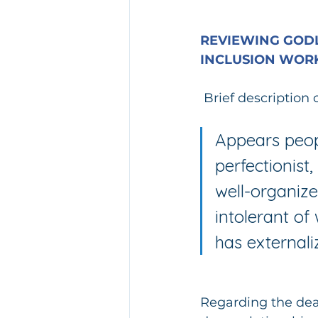
REVIEWING GODL
INCLUSION WORK
Brief description 
Appears peopl
perfectionist
well-organize
intolerant of
has external
Regarding the deat