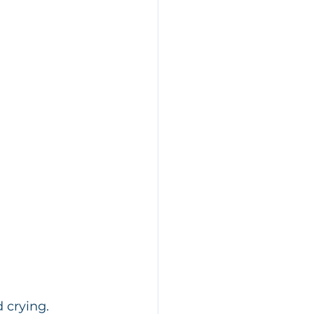
 crying.