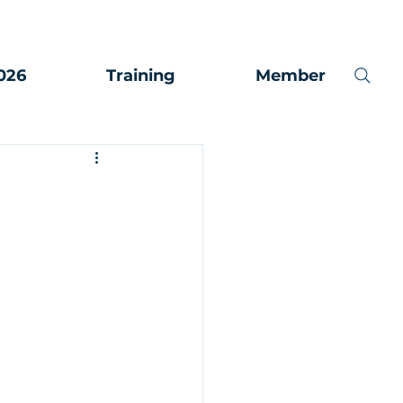
026
Training
Member