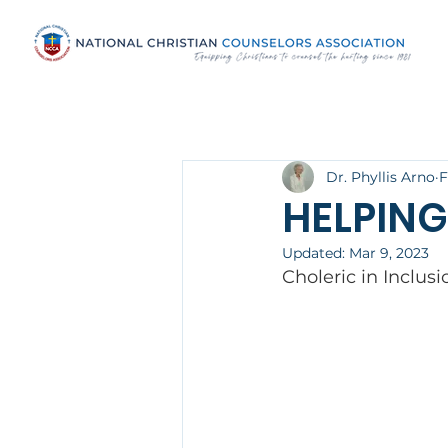
Dr. Phyllis Arno
F
HELPING
Updated:
Mar 9, 2023
Choleric in Inclus