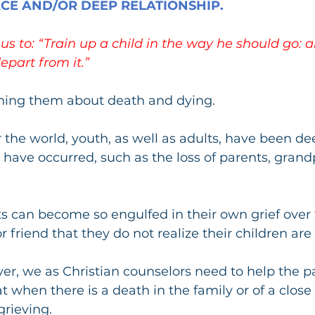
ACE AND/OR DEEP RELATIONSHIP.
s us to: “Train up a child in the way he should go:
depart from it.”
ching them about death and dying.
r the world, youth, as well as adults, have been de
 have occurred, such as the loss of parents, grand
 can become so engulfed in their own grief over 
r friend that they do not realize their children are 
r, we as Christian counselors need to help the p
when there is a death in the family or of a close f
grieving.