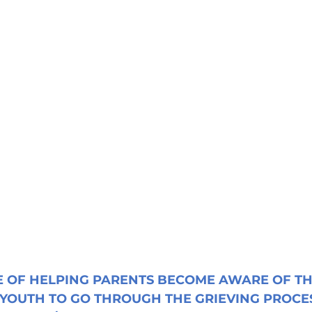
 OF HELPING PARENTS BECOME AWARE OF TH
 YOUTH TO GO THROUGH THE GRIEVING PROCES