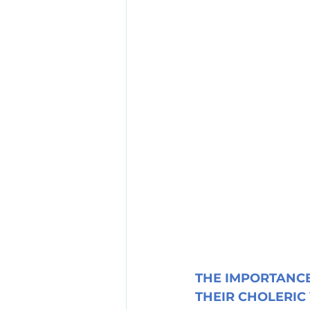
THE IMPORTANCE
THEIR CHOLERIC