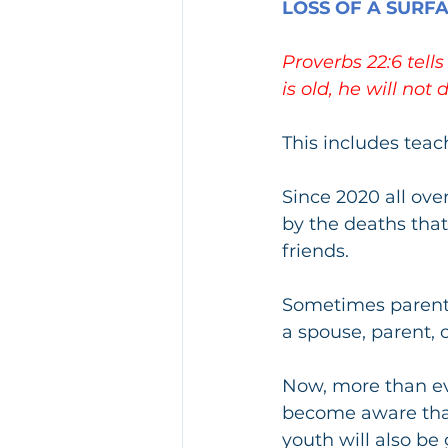
LOSS OF A SURF
Proverbs 22:6 tell
is old, he will not 
This includes tea
Since 2020 all ove
by the deaths that
friends.
Sometimes parents
a spouse, parent, o
Now, more than eve
become aware that 
youth will also be 