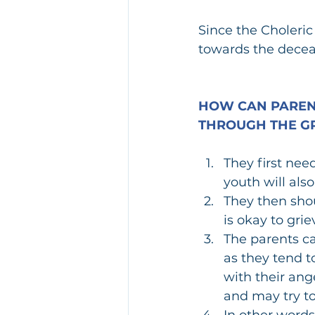
Since the Choleric
towards the decea
HOW CAN PARENT
THROUGH THE GR
They first nee
youth will also
They then shou
is okay to gri
The parents ca
as they tend t
with their ang
and may try t
In other words