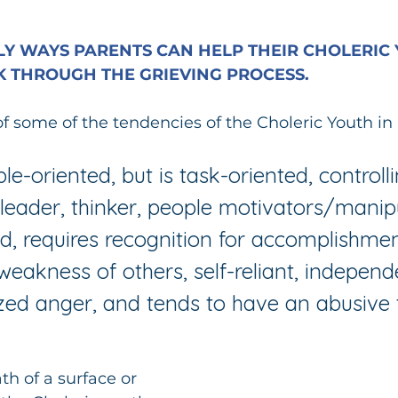
Y WAYS PARENTS CAN HELP THEIR CHOLERIC 
 THROUGH THE GRIEVING PROCESS.
of some of the tendencies of the Choleric Youth in 
e-oriented, but is task-oriented, controlli
, leader, thinker, people motivators/manipu
d, requires recognition for accomplishmen
 weakness of others, self-reliant, independ
ized anger, and tends to have an abusive 
h of a surface or 