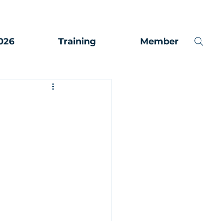
026
Training
Member