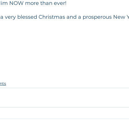
Him NOW more than ever!
a very blessed Christmas and a prosperous New Y
nts