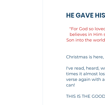
HE GAVE HI
"For God so love
believes in Him s
Son into the world
Christmas is here,
I've read, heard, 
times it almost los
verse again with a
can!
THIS IS THE GOO