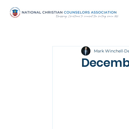
Mark Winchell
De
Decemb