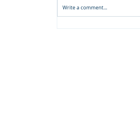
Write a comment...
NCCA Monthly
Encouragement
Copyright © 20
640 Apex Road, Sarasota, 
941-388-6868
NCCA@NCCA.org