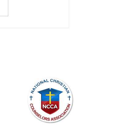
t to Hear, Slow to
ak
ights reserved.