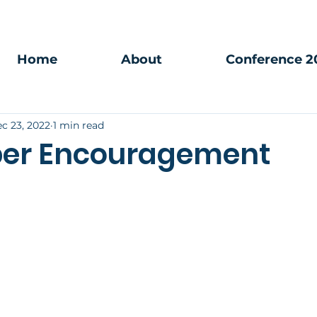
Home
About
Conference 2
c 23, 2022
1 min read
er Encouragement