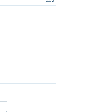
See All