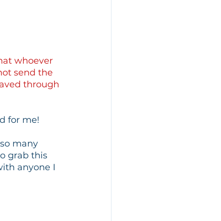
that whoever 
not send the 
saved through 
d for me!
n so many 
o grab this 
with anyone I 