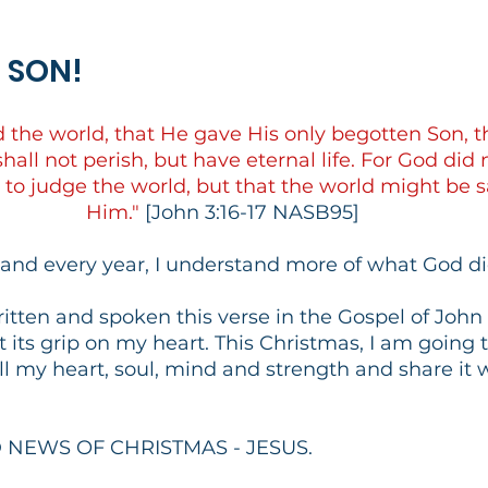
S SON!
d the world, that He gave His only begotten Son, 
hall not perish, but have eternal life. For God did 
 to judge the world, but that the world might be 
Him."
 [John 3:16-17 NASB95]
 and every year, I understand more of what God di
written and spoken this verse in the Gospel of Joh
t its grip on my heart. This Christmas, I am going t
ll my heart, soul, mind and strength and share it 
D NEWS OF CHRISTMAS - JESUS.