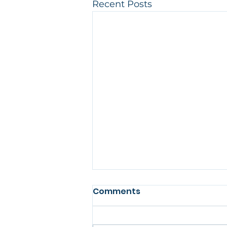
Recent Posts
Comments