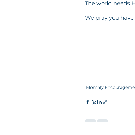
The world needs 
We pray you have 
Monthly Encourageme