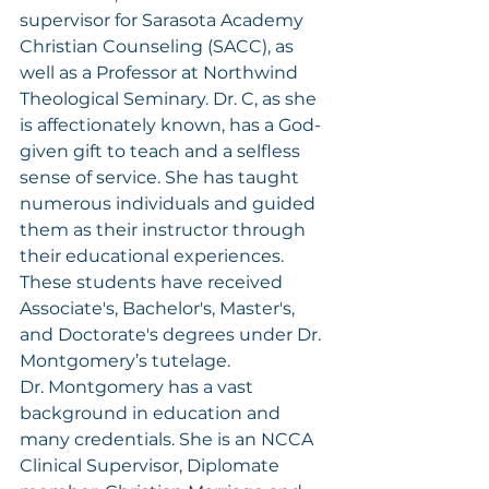
supervisor for Sarasota Academy 
Christian Counseling (SACC), as 
well as a Professor at Northwind 
Theological Seminary. Dr. C, as she 
is affectionately known, has a God-
given gift to teach and a selfless 
sense of service. She has taught 
numerous individuals and guided 
them as their instructor through 
their educational experiences. 
These students have received 
Associate's, Bachelor's, Master's, 
and Doctorate's degrees under Dr. 
Montgomery’s tutelage.
Dr. Montgomery has a vast 
background in education and 
many credentials. She is an NCCA 
Clinical Supervisor, Diplomate 