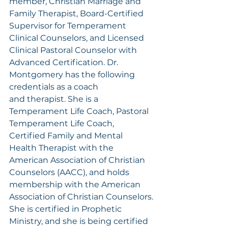
member, Christian Marriage and 
Family Therapist, Board-Certified 
Supervisor for Temperament 
Clinical Counselors, and Licensed 
Clinical Pastoral Counselor with 
Advanced Certification. Dr. 
Montgomery has the following 
credentials as a coach 
and therapist. She is a 
Temperament Life Coach, Pastoral 
Temperament Life Coach, 
Certified Family and Mental 
Health Therapist with the 
American Association of Christian 
Counselors (AACC), and holds 
membership with the American 
Association of Christian Counselors.
She is certified in Prophetic 
Ministry, and she is being certified 