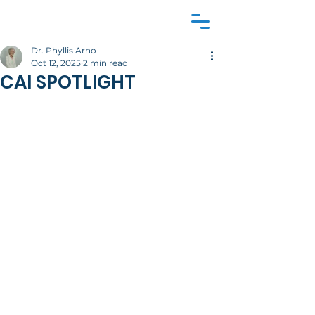
Dr. Phyllis Arno
Oct 12, 2025
2 min read
CAI SPOTLIGHT