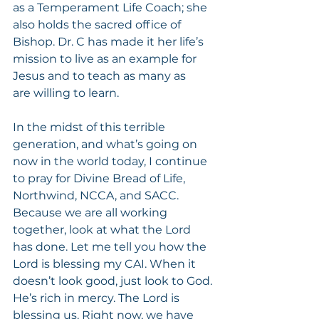
as a Temperament Life Coach; she 
also holds the sacred office of 
Bishop. Dr. C has made it her life’s 
mission to live as an example for 
Jesus and to teach as many as
are willing to learn.
In the midst of this terrible 
generation, and what’s going on 
now in the world today, I continue 
to pray for Divine Bread of Life, 
Northwind, NCCA, and SACC. 
Because we are all working 
together, look at what the Lord 
has done. Let me tell you how the 
Lord is blessing my CAI. When it 
doesn’t look good, just look to God. 
He’s rich in mercy. The Lord is 
blessing us. Right now, we have 