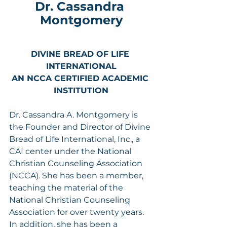
Dr. Cassandra 
Montgomery
DIVINE BREAD OF LIFE 
INTERNATIONAL
AN NCCA CERTIFIED ACADEMIC 
INSTITUTION
Dr. Cassandra A. Montgomery is 
the Founder and Director of Divine 
Bread of Life International, Inc., a 
CAI center under the National 
Christian Counseling Association 
(NCCA). She has been a member, 
teaching the material of the 
National Christian Counseling 
Association for over twenty years. 
In addition, she has been a 