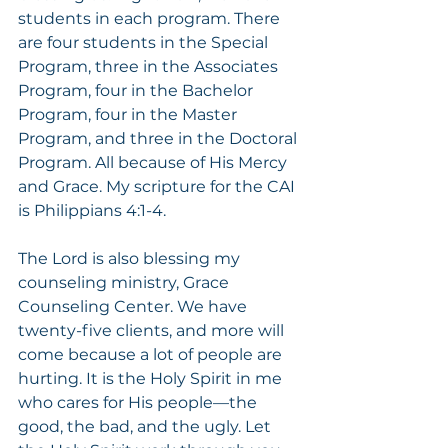
students in each program. There 
are four students in the Special 
Program, three in the Associates 
Program, four in the Bachelor 
Program, four in the Master 
Program, and three in the Doctoral 
Program. All because of His Mercy 
and Grace. My scripture for the CAI 
is Philippians 4:1-4.
The Lord is also blessing my 
counseling ministry, Grace 
Counseling Center. We have 
twenty-five clients, and more will 
come because a lot of people are 
hurting. It is the Holy Spirit in me 
who cares for His people—the 
good, the bad, and the ugly. Let 