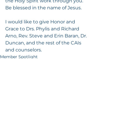
the Holy Spirit work through you. 
Be blessed in the name of Jesus.
I would like to give Honor and 
Grace to Drs. Phylis and Richard 
Arno, Rev. Steve and Erin Baran, Dr. 
Duncan, and the rest of the CAIs 
and counselors.
Member Spotlight
See All
Recent Posts