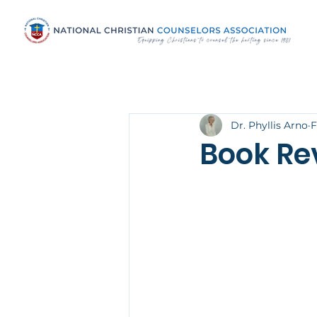
Dr. Phyllis Arno
F
Book Re