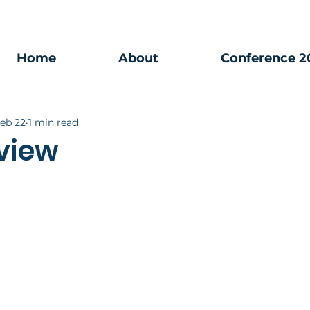
Home
About
Conference 2
eb 22
1 min read
view