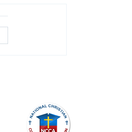
k Review
ights reserved.