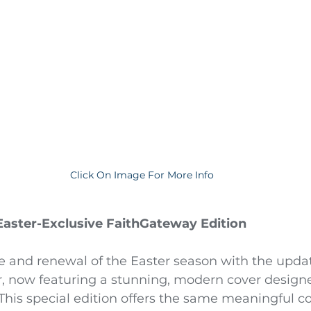
Click On Image For More Info
 Easter-Exclusive FaithGateway Edition
e and renewal of the Easter season with the upda
r, now featuring a stunning, modern cover designe
This special edition offers the same meaningful co