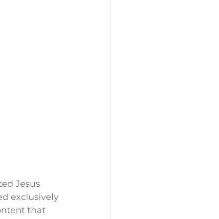
ted Jesus 
d exclusively 
ntent that 