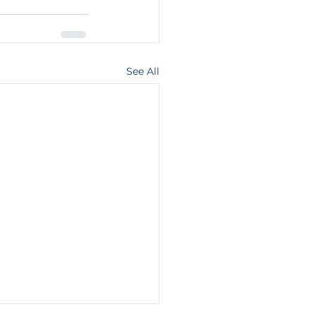
See All