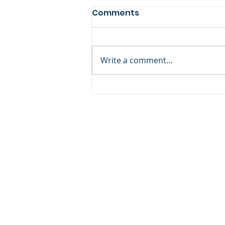
Comments
Write a comment...
Joshua Williams
Coaching
Copyright © 20
640 Apex Road, Sarasota, 
941-388-6868