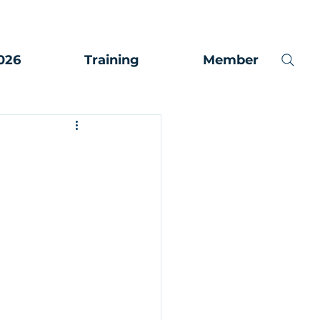
026
Training
Member