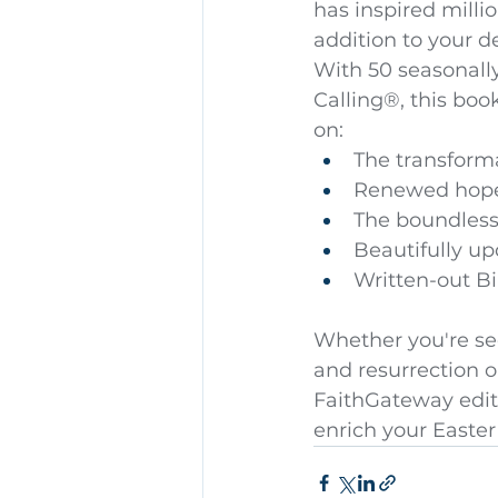
has inspired milli
addition to your de
With 50 seasonall
Calling®, this boo
on:
The transforma
Renewed hope
The boundless 
Beautifully u
Written-out Bi
Whether you're see
and resurrection o
FaithGateway editi
enrich your Easter