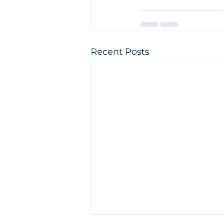
Recent Posts