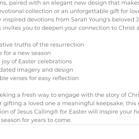
ons, paired with an elegant new design that makes 
votional collection or an unforgettable gift for lo
y inspired devotions from Sarah Young's beloved J
k invites you to deepen your connection to Christ a
tive truths of the resurrection
 for a new season
joy of Easter celebrations
pdated imagery and design
ble verses for easy reflection
king a fresh way to engage with the story of Chri
r gifting a loved one a meaningful keepsake, this 
on of Jesus Calling® for Easter will inspire your h
 season for years to come.