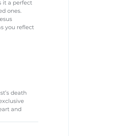
it a perfect 
ved ones.
esus 
s you reflect 
st’s death 
exclusive 
eart and 