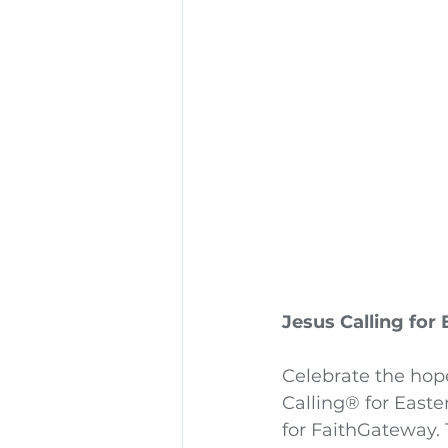
Jesus Calling for
Celebrate the hop
Calling® for Easte
for FaithGateway. 