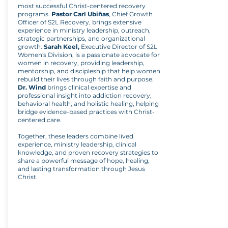
most successful Christ-centered recovery
programs.
Pastor Carl Ubiñas
, Chief Growth
Officer of S2L Recovery, brings extensive
experience in ministry leadership, outreach,
strategic partnerships, and organizational
growth.
Sarah Keel,
Executive Director of S2L
Women's Division, is a passionate advocate for
women in recovery, providing leadership,
mentorship, and discipleship that help women
rebuild their lives through faith and purpose.
Dr. Wind
brings clinical expertise and
professional insight into addiction recovery,
behavioral health, and holistic healing, helping
bridge evidence-based practices with Christ-
centered care.
Together, these leaders combine lived
experience, ministry leadership, clinical
knowledge, and proven recovery strategies to
share a powerful message of hope, healing,
and lasting transformation through Jesus
Christ.