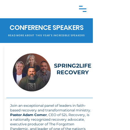
CONFERENCE SPEAKERS
READ MORE ABOUT THIS YEAR'S INCREDIBLE SPEAKERS
SPRING2LIFE
RECOVERY
Join an exceptional panel of leaders in faith-
based recovery and transformational ministry.
Pastor Adam Comer
, CEO of S2L Recovery, is
a nationally recognized recovery advocate,
executive producer of The Forgotten
Pandemic, and leader of one of the nation's