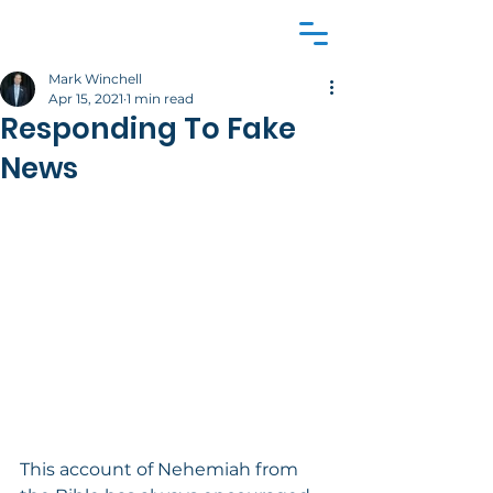
Mark Winchell
Apr 15, 2021
1 min read
Responding To Fake
News
This account of Nehemiah from 