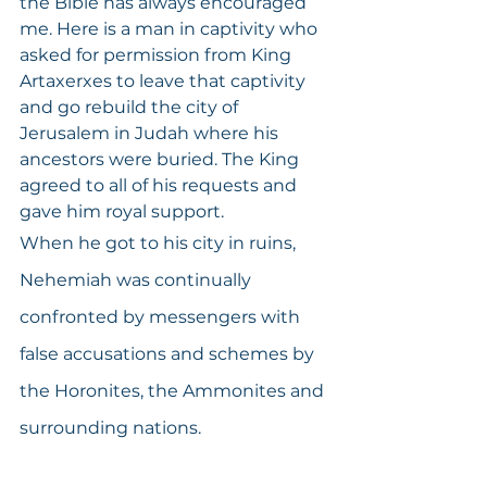
the Bible has always encouraged 
me. Here is a man in captivity who 
asked for permission from King 
Artaxerxes to leave that captivity 
and go rebuild the city of 
Jerusalem in Judah where his 
ancestors were buried. The King 
agreed to all of his requests and 
gave him royal support.
When he got to his city in ruins, 
Nehemiah was continually 
confronted by messengers with 
false accusations and schemes by 
the Horonites, the Ammonites and 
surrounding nations. 