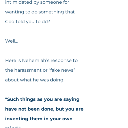
intimidated by someone for 
wanting to do something that 
God told you to do?
Well...
Here is Nehemiah’s response to 
the harassment or “fake news” 
about what he was doing:
"Such things as you are saying 
have not been done, but you are 
inventing them in your own 