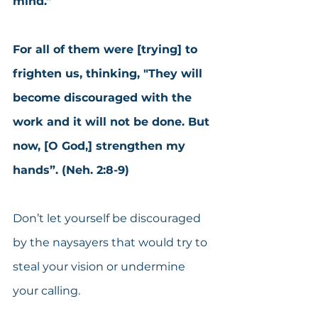
mind."
For all of them were [trying] to 
frighten us, thinking, "They will 
become discouraged with the 
work and it will not be done. But 
now, [O God,] strengthen my 
hands”. (Neh. 2:8-9)
Don’t let yourself be discouraged 
by the naysayers that would try to 
steal your vision or undermine 
your calling.