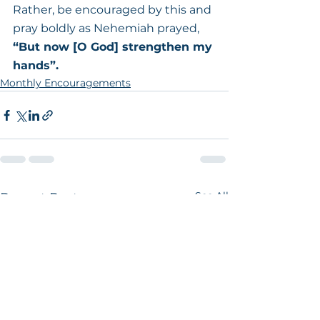
Rather, be encouraged by this and 
pray boldly as Nehemiah prayed,
“But now [O God] strengthen my 
hands”.
Monthly Encouragements
See All
Recent Posts