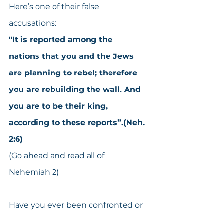
Here’s one of their false 
accusations:
"It is reported among the 
nations that you and the Jews 
are planning to rebel; therefore 
you are rebuilding the wall. And 
you are to be their king, 
according to these reports”.(Neh. 
2:6)
(Go ahead and read all of 
Nehemiah 2)
Have you ever been confronted or 