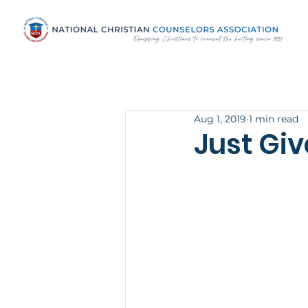
Aug 1, 2019
1 min read
Just Gi