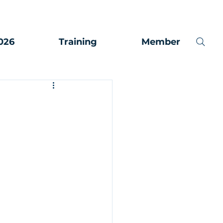
026
Training
Member