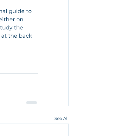
nal guide to 
either on 
study the 
 at the back 
See All