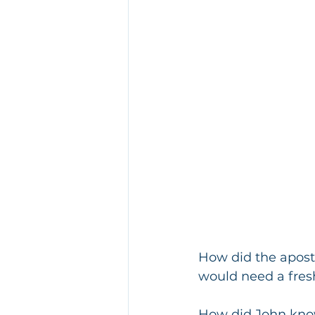
How did the apostl
would need a fres
How did John know