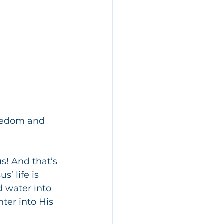
reedom and 
s! And that’s 
’ life is 
 water into 
ter into His 