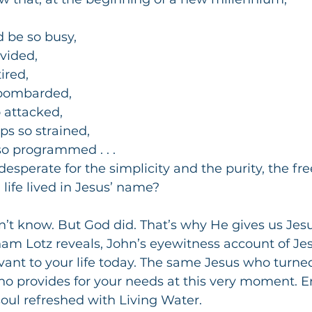
d be so busy,
ivided,
ired,
 bombarded,
o attacked,
ps so strained,
o programmed . . .
esperate for the simplicity and the purity, the f
a life lived in Jesus’ name?
’t know. But God did. That’s why He gives us Jesu
m Lotz reveals, John’s eyewitness account of Jesus
ant to your life today. The same Jesus who turned
o provides for your needs at this very moment. En
 soul refreshed with Living Water.