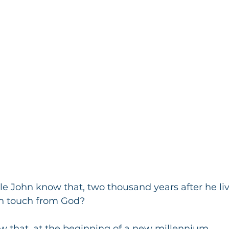
e John know that, two thousand years after he live
h touch from God?
 that, at the beginning of a new millennium,