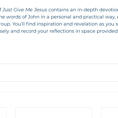
f
 Just Give Me Jesus
 contains an in-depth devotio
he words of John in a personal and practical way, 
oup. You’ll find inspiration and revelation as you 
sely and record your reflections in space provided