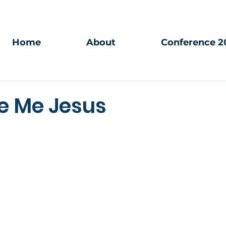
Home
About
Conference 2
ve Me Jesus