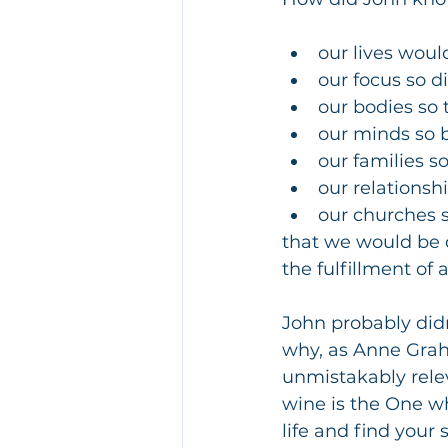
our lives woul
our focus so d
our bodies so t
our minds so
our families s
our relationshi
our churches s
that we would be d
the fulfillment of 
John probably didn
why, as Anne Graha
unmistakably relev
wine is the One wh
life and find your