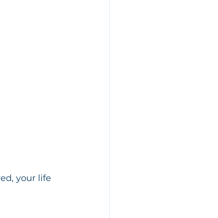
d, your life 