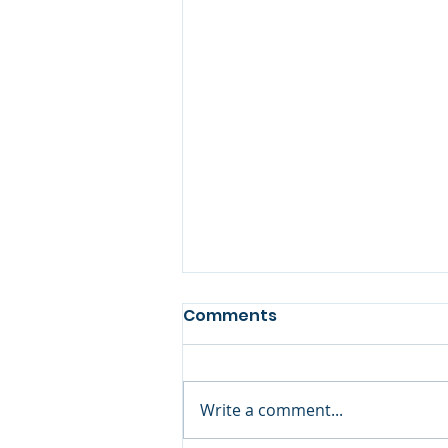
Comments
Book Review
Write a comment...