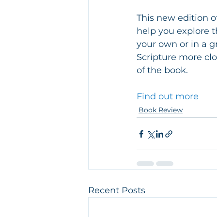
This new edition o
help you explore t
your own or in a gr
Scripture more clo
of the book.
Find out more
Book Review
Recent Posts