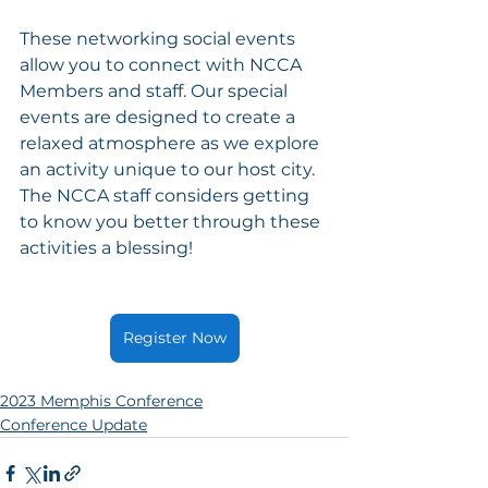
These networking social events 
allow you to connect with NCCA 
Members and staff. Our special 
events are designed to create a 
relaxed atmosphere as we explore 
an activity unique to our host city. 
The NCCA staff considers getting 
to know you better through these 
activities a blessing!
Register Now
2023 Memphis Conference
Conference Update