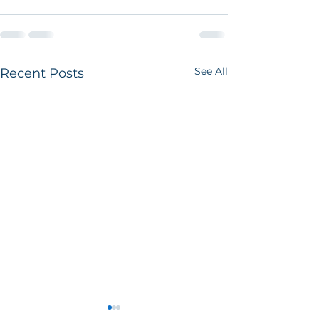
See All
Recent Posts