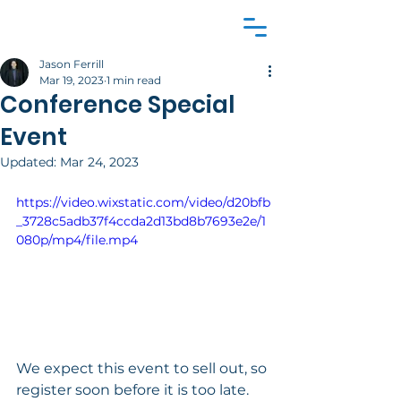
Jason Ferrill
Mar 19, 2023
1 min read
Conference Special
Event
Updated:
Mar 24, 2023
https://video.wixstatic.com/video/d20bfb
_3728c5adb37f4ccda2d13bd8b7693e2e/1
080p/mp4/file.mp4
We expect this event to sell out, so 
register soon before it is too late.