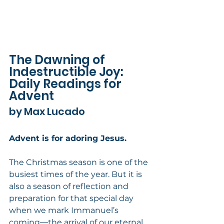
The Dawning of 
Indestructible Joy: 
Daily Readings for 
Advent
by Max Lucado
Advent is for adoring Jesus.
The Christmas season is one of the 
busiest times of the year. But it is 
also a season of reflection and 
preparation for that special day 
when we mark Immanuel’s 
coming―the arrival of our eternal 