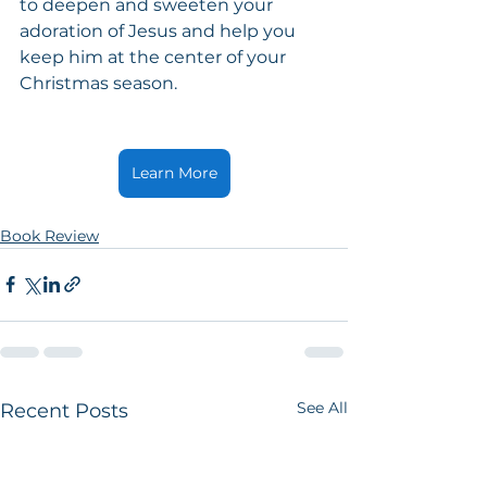
to deepen and sweeten your 
adoration of Jesus and help you 
keep him at the center of your 
Christmas season.
Learn More
Book Review
See All
Recent Posts