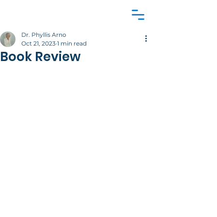
Dr. Phyllis Arno
Oct 21, 2023
1 min read
Book Review