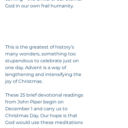
God in our own frail humanity.
This is the greatest of history’s 
many wonders, something too 
stupendous to celebrate just on 
one day. Advent is a way of 
lengthening and intensifying the 
joy of Christmas.
These 25 brief devotional readings 
from John Piper begin on 
December 1 and carry us to 
Christmas Day. Our hope is that 
God would use these meditations 