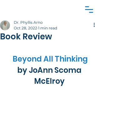
Dr. Phyllis Arno
Oct 28, 2022
1 min read
Book Review
Beyond All Thinking
by JoAnn Scoma 
McElroy