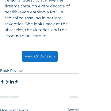
personal quest to achieve her 
dreams through every decade of 
her life-even earning a PhD in 
clinical counseling in her late 
seventies. She looks back at the 
obstacles, the victories, and the 
lessons to be learned.
View On Amazon
Book Review
See All
Recent Posts