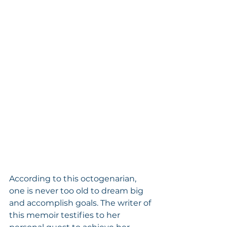
According to this octogenarian, 
one is never too old to dream big 
and accomplish goals. The writer of 
this memoir testifies to her 