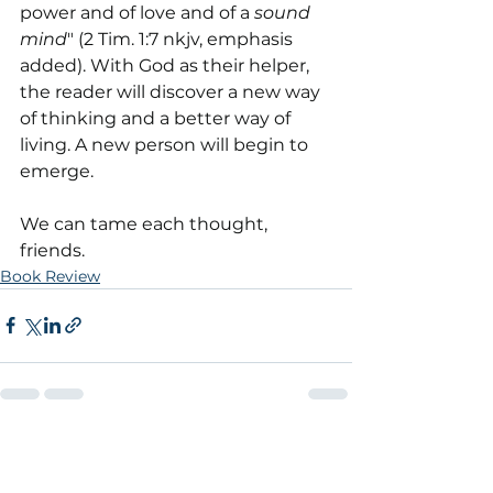
power and of love and of a 
sound 
mind
" (2 Tim. 1:7 nkjv, emphasis 
added). With God as their helper, 
the reader will discover a new way 
of thinking and a better way of 
living. A new person will begin to 
emerge.
We can tame each thought, 
friends.
Book Review
See All
Recent Posts