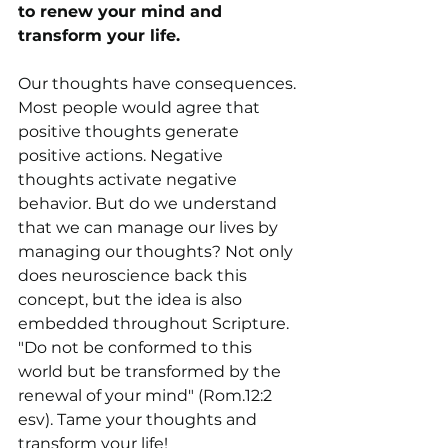
to renew your mind and 
transform your life.
Our thoughts have consequences. 
Most people would agree that 
positive thoughts generate 
positive actions. Negative 
thoughts activate negative 
behavior. But do we understand 
that we can manage our lives by 
managing our thoughts? Not only 
does neuroscience back this 
concept, but the idea is also 
embedded throughout Scripture. 
"Do not be conformed to this 
world but be transformed by the 
renewal of your mind" (Rom.12:2 
esv). Tame your thoughts and 
transform your life!