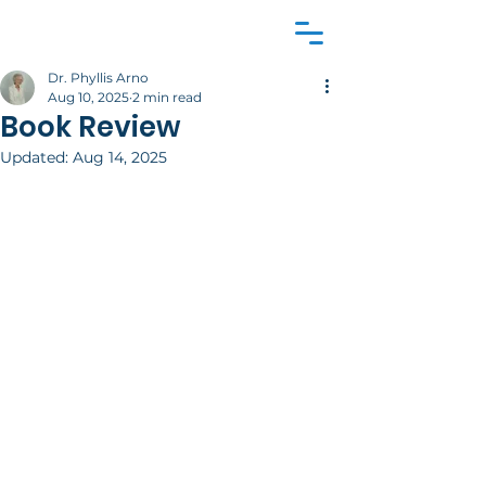
Dr. Phyllis Arno
Aug 10, 2025
2 min read
Book Review
Updated:
Aug 14, 2025