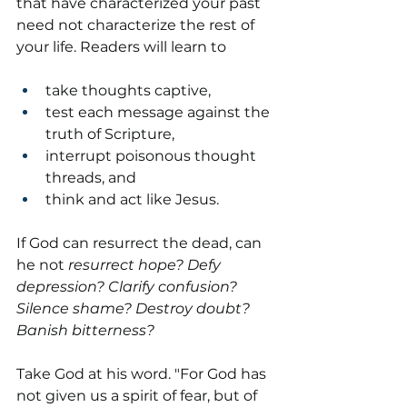
that have characterized your past 
need not characterize the rest of 
your life. Readers will learn to
take thoughts captive,
test each message against the 
truth of Scripture,
interrupt poisonous thought 
threads, and
think and act like Jesus.
If God can resurrect the dead, can 
he not 
resurrect hope?
Defy 
depression? Clarify confusion? 
Silence shame? Destroy doubt? 
Banish bitterness?
Take God at his word. "For God has 
not given us a spirit of fear, but of 