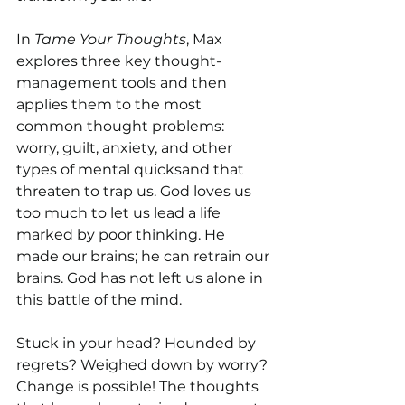
In 
Tame Your Thoughts
, Max 
explores three key thought-
management tools and then 
applies them to the most 
common thought problems: 
worry, guilt, anxiety, and other 
types of mental quicksand that 
threaten to trap us. God loves us 
too much to let us lead a life 
marked by poor thinking. He 
made our brains; he can retrain our 
brains. God has not left us alone in 
this battle of the mind.
Stuck in your head? Hounded by 
regrets? Weighed down by worry? 
Change is possible! The thoughts 