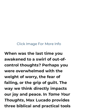
Click Image For More Info
When was the last time you 
awakened to a swirl of out-of-
control thoughts? Perhaps you 
were overwhelmed with the 
weight of worry, the fear of 
failing, or the grip of guilt. The 
way we think directly impacts 
our joy and peace. In 
Tame Your 
Thoughts
, Max Lucado provides 
three biblical and practical tools 