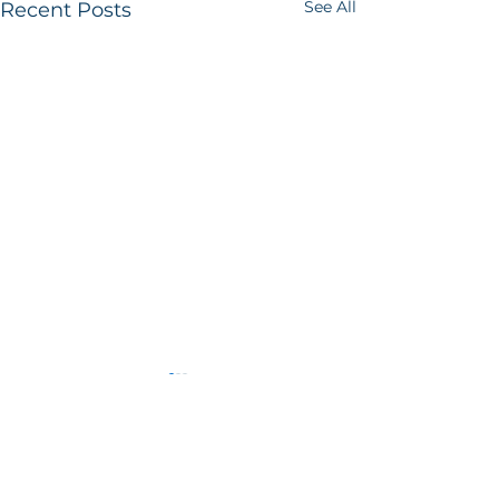
See All
Recent Posts
Comments
Book Review
Book Review