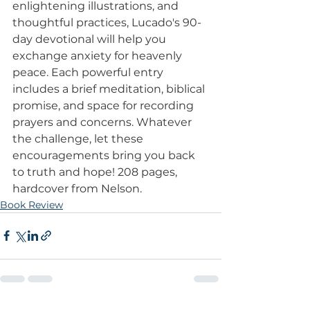
enlightening illustrations, and 
thoughtful practices, Lucado's 90-
day devotional will help you 
exchange anxiety for heavenly 
peace. Each powerful entry 
includes a brief meditation, biblical 
promise, and space for recording 
prayers and concerns. Whatever 
the challenge, let these 
encouragements bring you back 
to truth and hope! 208 pages, 
hardcover from Nelson.
Book Review