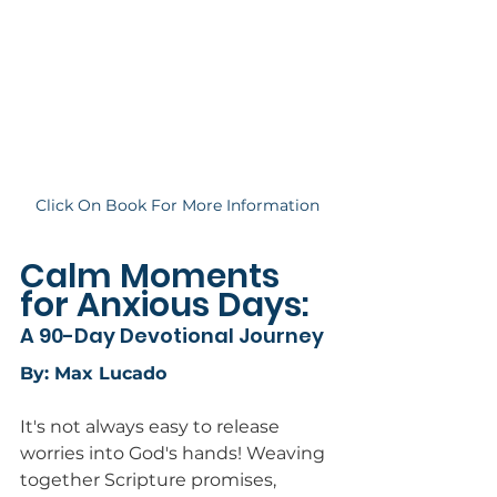
Click On Book For More Information
Calm Moments 
for Anxious Days: 
A 90-Day Devotional Journey
By: Max Lucado
It's not always easy to release 
worries into God's hands! Weaving 
together Scripture promises, 