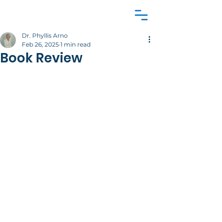
Dr. Phyllis Arno
Feb 26, 2025
1 min read
Book Review