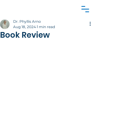
Dr. Phyllis Arno
Aug 18, 2024
1 min read
Book Review