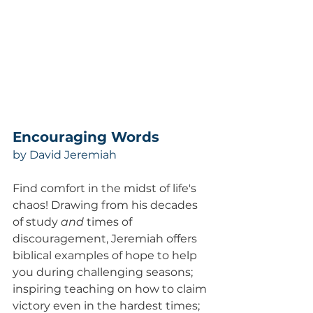
Encouraging Words  
by David Jeremiah
Find comfort in the midst of life's 
chaos! Drawing from his decades 
of study 
and
 times of 
discouragement, Jeremiah offers 
biblical examples of hope to help 
you during challenging seasons; 
inspiring teaching on how to claim 
victory even in the hardest times; 