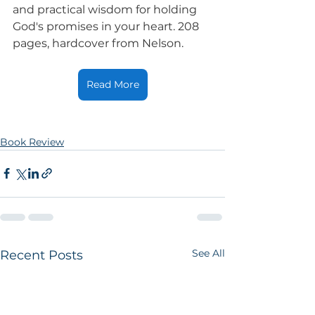
and practical wisdom for holding 
God's promises in your heart. 208 
pages, hardcover from Nelson.
Read More
Book Review
See All
Recent Posts