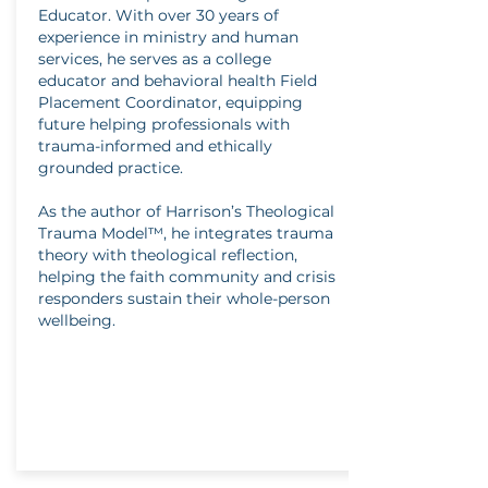
Educator. With over 30 years of
experience in ministry and human
services, he serves as a college
educator and behavioral health Field
Placement Coordinator, equipping
future helping professionals with
trauma-informed and ethically
grounded practice.
As the author of Harrison’s Theological
Trauma Model™, he integrates trauma
theory with theological reflection,
helping the faith community and crisis
responders sustain their whole-person
wellbeing.