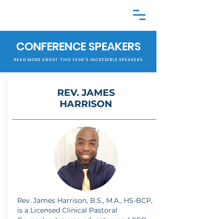
CONFERENCE SPEAKERS
READ MORE ABOUT THIS YEAR'S INCREDIBLE SPEAKERS
REV. JAMES
HARRISON
Rev. James Harrison, B.S., M.A., HS-BCP,
is a Licensed Clinical Pastoral