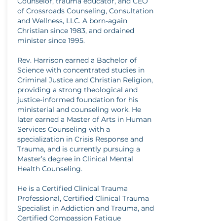
Counselor, trauma educator, and CEO
of Crossroads Counseling, Consultation
and Wellness, LLC. A born-again
Christian since 1983, and ordained
minister since 1995.
Rev. Harrison earned a Bachelor of
Science with concentrated studies in
Criminal Justice and Christian Religion,
providing a strong theological and
justice-informed foundation for his
ministerial and counseling work. He
later earned a Master of Arts in Human
Services Counseling with a
specialization in Crisis Response and
Trauma, and is currently pursuing a
Master’s degree in Clinical Mental
Health Counseling.
He is a Certified Clinical Trauma
Professional, Certified Clinical Trauma
Specialist in Addiction and Trauma, and
Certified Compassion Fatigue