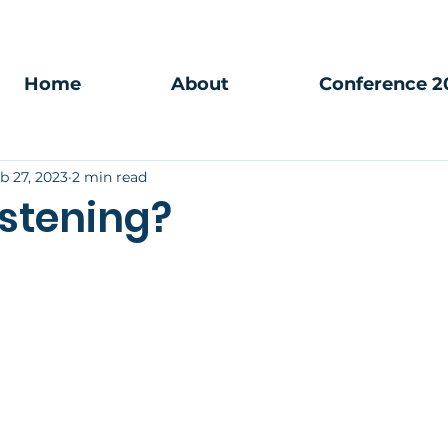
Home
About
Conference 2
b 27, 2023
2 min read
istening?