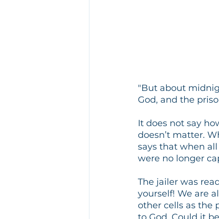
"But about midnig
God, and the priso
It does not say ho
doesn’t matter. Wha
says that when all
were no longer ca
The jailer was read
yourself! We are a
other cells as the
to God. Could it b