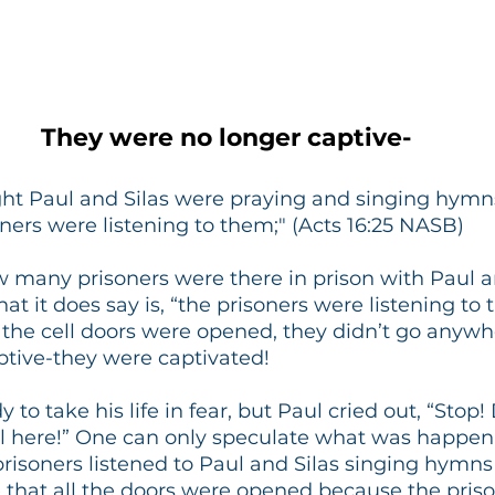
They were no longer captive-
ht Paul and Silas were praying and singing hymns 
ners were listening to them;" (Acts 16:25 NASB)
w many prisoners were there in prison with Paul and
t it does say is, “the prisoners were listening to t
 the cell doors were opened, they didn’t go anywh
ptive-they were captivated!
y to take his life in fear, but Paul cried out, “Stop
ll here!” One can only speculate what was happeni
 prisoners listened to Paul and Silas singing hymns
e that all the doors were opened because the pris