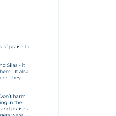
of praise to 
 Silas - it 
hem”. It also 
ere. They 
! Don’t harm 
ng in the 
 and praises 
oners were 