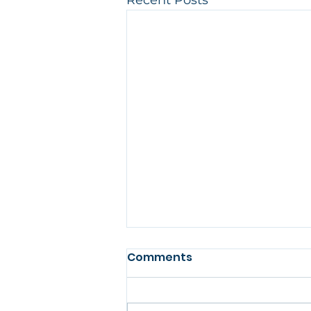
Recent Posts
Comments