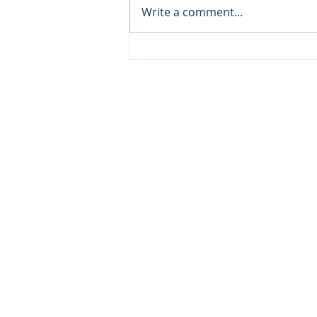
Write a comment...
NCCA Monthly
Encouragement
Copyright © 20
640 Apex Road, Sarasota, 
941-388-6868
NCCA@NCCA.org