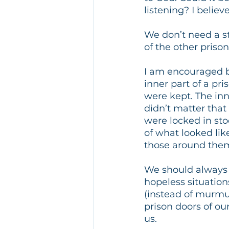
listening? I believ
We don’t need a st
of the other priso
I am encouraged by
inner part of a pri
were kept. The inne
didn’t matter that 
were locked in stoc
of what looked lik
those around them,
We should always 
hopeless situatio
(instead of murmu
prison doors of ou
us.