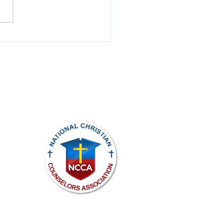
t to Hear, Slow to
ak
ights reserved.