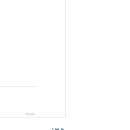
See All