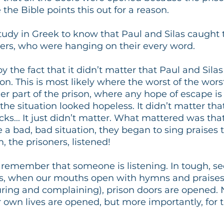
e the Bible points this out for a reason. 
udy in Greek to know that Paul and Silas caught t
ners, who were hanging on their every word. 
 the fact that it didn’t matter that Paul and Silas
son. This is most likely where the worst of the wors
r part of the prison, where any hope of escape is fu
the situation looked hopeless. It didn’t matter that
ks... It just didn’t matter. What mattered was that
e a bad, bad situation, they began to sing praises 
 the prisoners, listened!
remember that someone is listening. In tough, s
ns, when our mouths open with hymns and praises
ring and complaining), prison doors are opened. N
r own lives are opened, but more importantly, for 