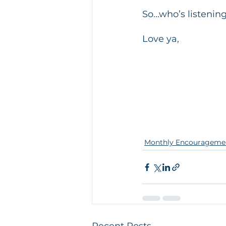
So...who’s listenin
​Love ya, 
Monthly Encourageme