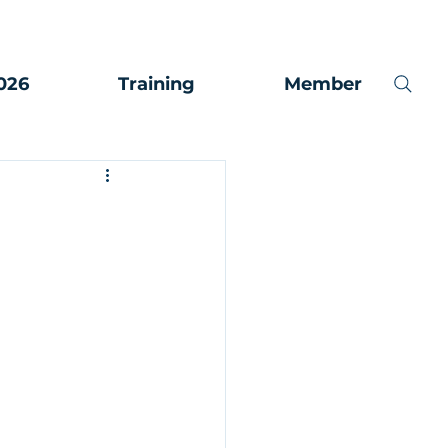
026
Training
Member