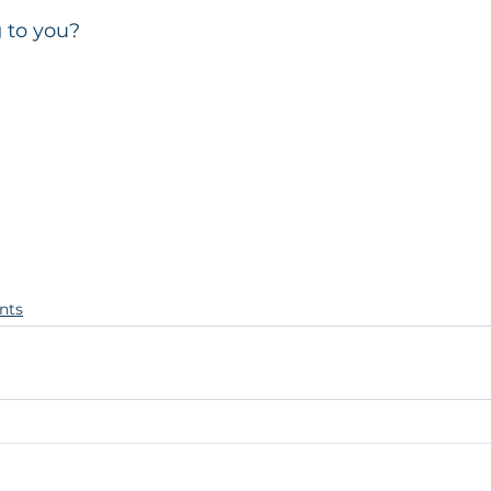
g to you?
nts