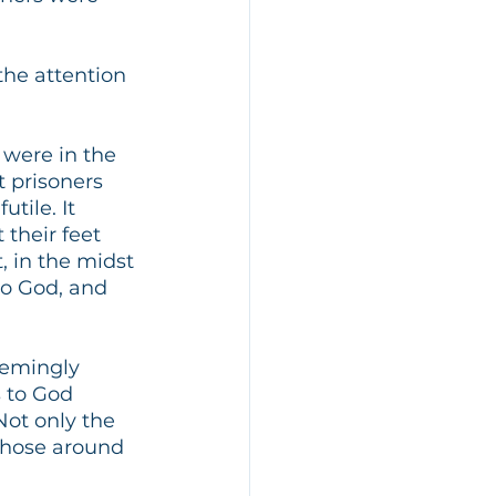
he attention 
 were in the 
t prisoners 
tile. It 
 their feet 
, in the midst 
to God, and 
eemingly 
 to God 
ot only the 
those around 