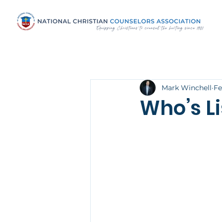
Mark Winchell
Fe
Who’s L