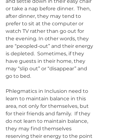
and settle down in their easy chair 
or take a nap before dinner.  Then, 
after dinner, they may tend to 
prefer to sit at the computer or 
watch TV rather than go out for 
the evening. In other words, they 
are “peopled-out” and their energy 
is depleted.  Sometimes, if they 
have guests in their home, they 
may “slip out” or “disappear” and 
go to bed. 
Phlegmatics in Inclusion need to 
learn to maintain balance in this 
area, not only for themselves, but 
for their friends and family.  If they 
do not learn to maintain balance, 
they may find themselves 
reserving their energy to the point 