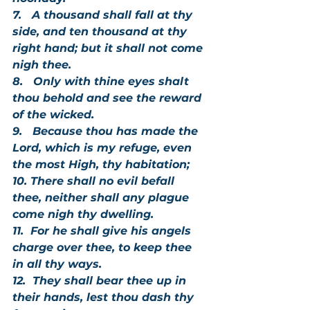
7.   A thousand shall fall at thy 
side, and ten thousand at thy 
right hand; but it shall not come 
nigh thee.
8.   Only with thine eyes shalt 
thou behold and see the reward 
of the wicked.
9.   Because thou has made the 
Lord, which is my refuge, even 
the most High, thy habitation;
10. There shall no evil befall 
thee, neither shall any plague 
come nigh thy dwelling.
11.  For he shall give his angels 
charge over thee, to keep thee 
in all thy ways.
12.  They shall bear thee up in 
their hands, lest thou dash thy 