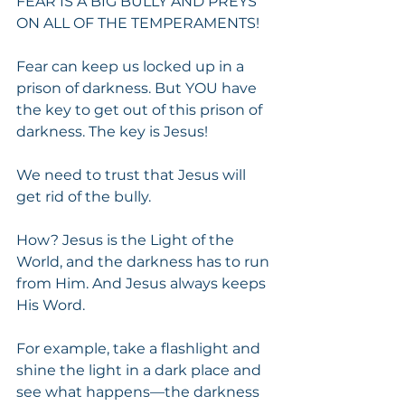
FEAR IS A BIG BULLY AND PREYS 
ON ALL OF THE TEMPERAMENTS!
Fear can keep us locked up in a 
prison of darkness. But YOU have 
the key to get out of this prison of 
darkness. The key is Jesus!
We need to trust that Jesus will 
get rid of the bully.
How? Jesus is the Light of the 
World, and the darkness has to run 
from Him. And Jesus always keeps 
His Word.
For example, take a flashlight and 
shine the light in a dark place and 
see what happens—the darkness 