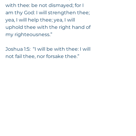
with thee: be not dismayed; for I 
am thy God: I will strengthen thee; 
yea, I will help thee; yea, I will 
uphold thee with the right hand of 
my righteousness.” 
Joshua 1:5:  “I will be with thee: I will 
not fail thee, nor forsake thee.”