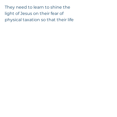
They need to learn to shine the 
light of Jesus on their fear of 
physical taxation so that their life 
can become less fearful and more 
peaceful.
Isaiah 40:29 tells us:  “He 
giveth power to the faint; 
and to them that have no 
might He increaseth 
strength.”
5. FEAR OF OTHERS DYING AND 
LEAVING THEM WITH THE LOAD 
(RESPONSIBILITIES)
Phlegmatics in Inclusion tend to 