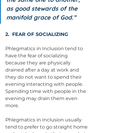
as good stewards of the 
manifold grace of God.”
2.  FEAR OF SOCIALIZING  
Phlegmatics in Inclusion tend to 
have the fear of socializing 
because they are physically 
drained after a day at work and 
they do not want to spend their 
evening interacting with people.  
Spending time with people in the 
evening may drain them even 
more. 
Phlegmatics in Inclusion usually 
tend to prefer to go straight home 