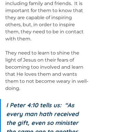
including family and friends.  It is 
important for them to know that 
they are capable of inspiring 
others, but, in order to inspire 
them, they need to be in contact 
with them.
They need to learn to shine the 
light of Jesus on their fears of 
becoming too involved and learn 
that He loves them and wants 
them to not become weary in well-
doing.
I Peter 4:10 tells us:  “As 
every man hath received 
the gift, even so minister 
the same one to another, 