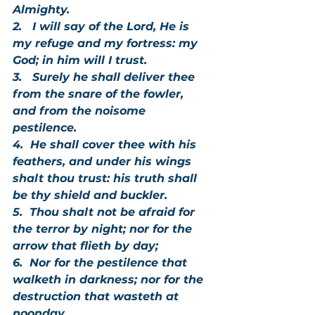
Almighty.
2.   I will say of the Lord, He is 
my refuge and my fortress: my 
God; in him will I trust.
3.   Surely he shall deliver thee 
from the snare of the fowler, 
and from the noisome 
pestilence.
4.  He shall cover thee with his 
feathers, and under his wings 
shalt thou trust: his truth shall 
be thy shield and buckler.   
5.  Thou shalt not be afraid for 
the terror by night; nor for the 
arrow that flieth by day;
6.  Nor for the pestilence that 
walketh in darkness; nor for the 
destruction that wasteth at 
noonday.