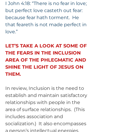
I John 4:18: “There is no fear in love; 
but perfect love casteth out fear: 
because fear hath torment.  He 
that feareth is not made perfect in 
love.”
LET’S TAKE A LOOK AT SOME OF 
THE FEARS IN THE INCLUSION 
AREA OF THE PHLEGMATIC AND 
SHINE THE LIGHT OF JESUS ON 
THEM.
In review, Inclusion is the need to 
establish and maintain satisfactory 
relationships with people in the 
area of surface relationships.  (This 
includes association and 
socialization.)  It also encompasses 
a person’s intellectual energies.