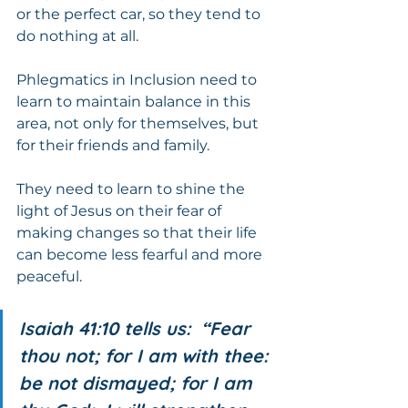
or the perfect car, so they tend to 
do nothing at all.
Phlegmatics in Inclusion need to 
learn to maintain balance in this 
area, not only for themselves, but 
for their friends and family.  
They need to learn to shine the 
light of Jesus on their fear of 
making changes so that their life 
can become less fearful and more 
peaceful.
Isaiah 41:10 tells us:  “Fear 
thou not; for I am with thee: 
be not dismayed; for I am 