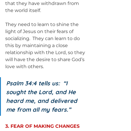
that they have withdrawn from 
the world itself.
They need to learn to shine the 
light of Jesus on their fears of 
socializing.  They can learn to do 
this by maintaining a close 
relationship with the Lord, so they 
will have the desire to share God’s 
love with others.
Psalm 34:4 tells us:  “I 
sought the Lord, and He 
heard me, and delivered 
me from all my fears.”
3. FEAR OF MAKING CHANGES