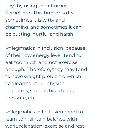
bay” by using their humor.   
Sometimes this humor is dry, 
sometimes it is witty and 
charming, and sometimes it can 
be cutting, hurtful and harsh.
Phlegmatics in Inclusion, because 
of their low energy level, tend to 
eat too much and not exercise 
enough.  Therefore, they may tend 
to have weight problems, which 
can lead to other physical 
problems, such as high blood 
pressure, etc.
Phlegmatics in Inclusion need to 
learn to maintain balance with 
work, relaxation, exercise and rest.