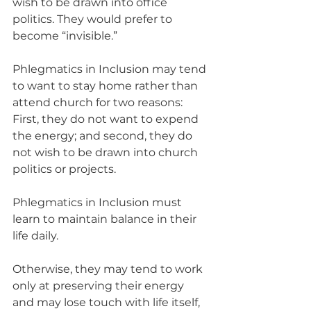
wish to be drawn into office 
politics. They would prefer to 
become “invisible.”
Phlegmatics in Inclusion may tend 
to want to stay home rather than 
attend church for two reasons:  
First, they do not want to expend 
the energy; and second, they do 
not wish to be drawn into church 
politics or projects.
Phlegmatics in Inclusion must 
learn to maintain balance in their 
life daily.   
Otherwise, they may tend to work 
only at preserving their energy 
and may lose touch with life itself, 