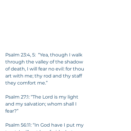
Psalm 23:4, 5:  “Yea, though I walk 
through the valley of the shadow 
of death, I will fear no evil: for thou 
art with me; thy rod and thy staff 
they comfort me.”
Psalm 27:1: “The Lord is my light 
and my salvation; whom shall I 
fear?”
Psalm 56:11: “In God have I put my 