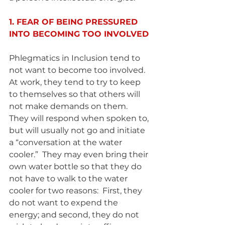
1. FEAR OF BEING PRESSURED 
INTO BECOMING TOO INVOLVED 
Phlegmatics in Inclusion tend to 
not want to become too involved.  
At work, they tend to try to keep 
to themselves so that others will 
not make demands on them.  
They will respond when spoken to, 
but will usually not go and initiate 
a “conversation at the water 
cooler.”  They may even bring their 
own water bottle so that they do 
not have to walk to the water 
cooler for two reasons:  First, they 
do not want to expend the 
energy; and second, they do not 