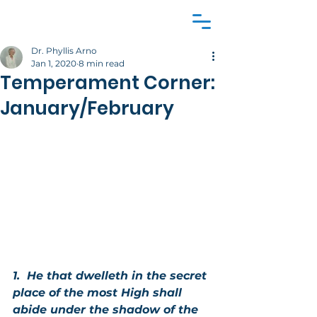
Dr. Phyllis Arno
Jan 1, 2020
8 min read
Temperament Corner:
January/February
1.  He that dwelleth in the secret 
place of the most High shall 
abide under the shadow of the 