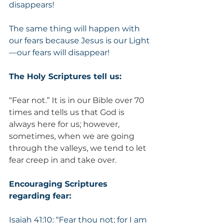
disappears!
The same thing will happen with 
our fears because Jesus is our Light
—our fears will disappear!
The Holy Scriptures tell us:
“Fear not.” It is in our Bible over 70 
times and tells us that God is 
always here for us; however, 
sometimes, when we are going 
through the valleys, we tend to let 
fear creep in and take over.
Encouraging Scriptures 
regarding fear:
Isaiah 41:10: “Fear thou not; for I am 