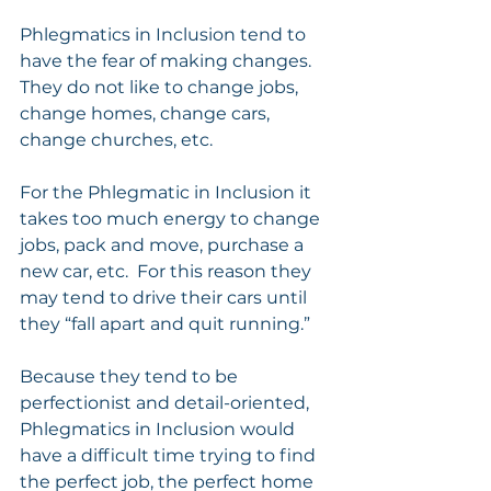
Phlegmatics in Inclusion tend to 
have the fear of making changes. 
They do not like to change jobs, 
change homes, change cars, 
change churches, etc. 
For the Phlegmatic in Inclusion it 
takes too much energy to change 
jobs, pack and move, purchase a 
new car, etc.  For this reason they 
may tend to drive their cars until 
they “fall apart and quit running.”
Because they tend to be 
perfectionist and detail-oriented, 
Phlegmatics in Inclusion would 
have a difficult time trying to find 
the perfect job, the perfect home 