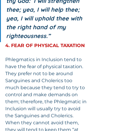
thy God:  I will strengthen 
thee; yea, I will help thee; 
yea, I will uphold thee with 
the right hand of my 
righteousness.”
4. FEAR OF PHYSICAL TAXATION
Phlegmatics in Inclusion tend to 
have the fear of physical taxation. 
They prefer not to be around 
Sanguines and Cholerics too 
much because they tend to try to 
control and make demands on 
them; therefore, the Phlegmatic in 
Inclusion will usually try to avoid 
the Sanguines and Cholerics.  
When they cannot avoid them, 
they will tend to keep them “at 