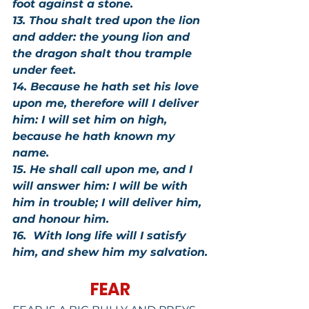
foot against a stone.
13. Thou shalt tred upon the lion 
and adder: the young lion and 
the dragon shalt thou trample 
under feet.
14. Because he hath set his love 
upon me, therefore will I deliver 
him: I will set him on high, 
because he hath known my 
name.
15. He shall call upon me, and I 
will answer him: I will be with 
him in trouble; I will deliver him, 
and honour him.
16.  With long life will I satisfy 
him, and shew him my salvation.
FEAR