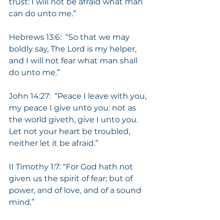
trust: I will not be afraid what man 
can do unto me.”
Hebrews 13:6:  “So that we may 
boldly say, The Lord is my helper, 
and I will not fear what man shall 
do unto me.”
John 14:27:  “Peace I leave with you, 
my peace I give unto you: not as 
the world giveth, give I unto you.  
Let not your heart be troubled, 
neither let it be afraid.”
II Timothy 1:7: “For God hath not 
given us the spirit of fear; but of 
power, and of love, and of a sound 
mind.”