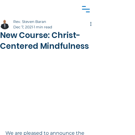
Rev. Steven Baran
Dec 7, 2021
1 min read
New Course: Christ-
Centered Mindfulness
We are pleased to announce the 