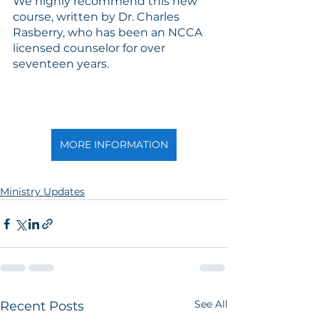
We highly recommend this new 
course, written by Dr. Charles 
Rasberry, who has been an NCCA 
licensed counselor for over 
seventeen years.  
MORE INFORMATION
Ministry Updates
See All
Recent Posts