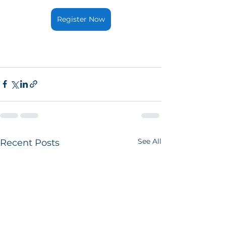
Register Now
See All
Recent Posts