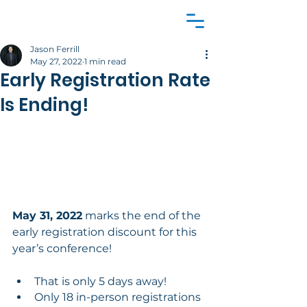
Jason Ferrill
May 27, 2022
1 min read
Early Registration Rate
Is Ending!
May 31, 2022
 marks the end of the 
early registration discount for this 
year’s conference!
That is only 5 days away!
Only 18 in-person registrations 