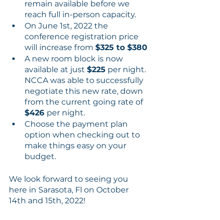
remain available before we 
reach full in-person capacity.
On June 1st, 2022 the 
conference registration price 
will increase from 
$325 to $380
A new room block is now 
available at just 
$225
 per night. 
NCCA was able to successfully 
negotiate this new rate, down 
from the current going rate of 
$426 
per night.
Choose the payment plan 
option when checking out to 
make things easy on your 
budget.
We look forward to seeing you 
here in Sarasota, Fl on October 
14th and 15th, 2022!