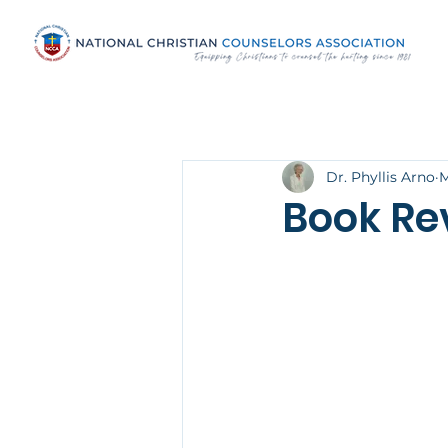
Dr. Phyllis Arno
M
Book Re