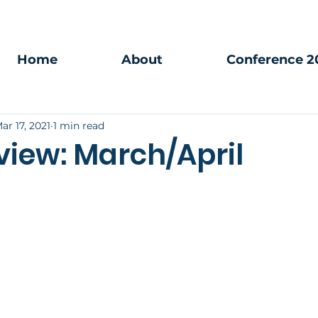
Home
About
Conference 2
ar 17, 2021
1 min read
view: March/April