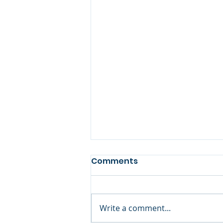
Comments
Book Review
Write a comment...