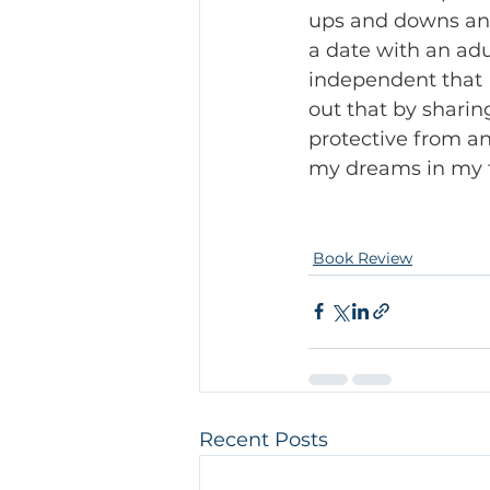
ups and downs and 
a date with an adul
independent that I
out that by sharin
protective from a
my dreams in my f
Book Review
Recent Posts