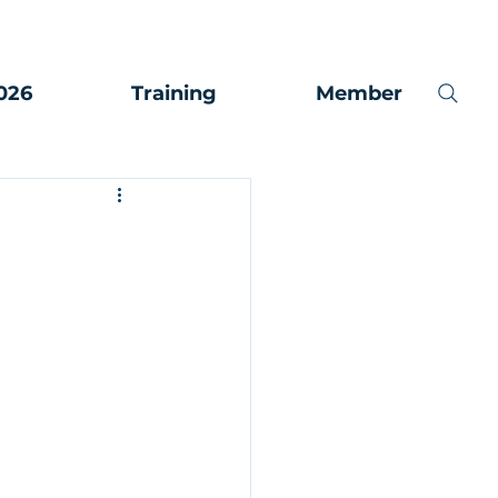
026
Training
Member