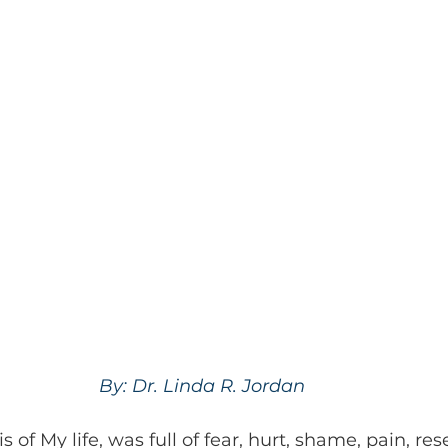
By: Dr. Linda R. Jordan 
of My life, was full of fear, hurt, shame, pain, re