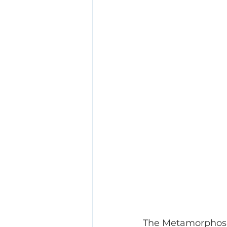
The Metamorphosis 