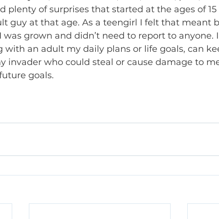
plenty of surprises that started at the ages of 15 
t guy at that age. As a teengirl I felt that meant 
 was grown and didn’t need to report to anyone. 
g with an adult my daily plans or life goals, can k
ny invader who could steal or cause damage to me
uture goals.