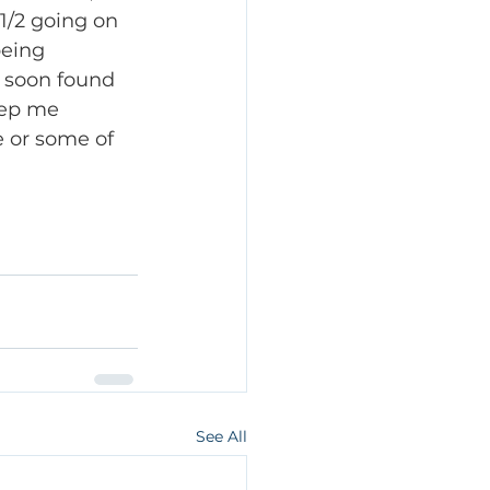
1/2 going on 
being 
I soon found 
eep me 
 or some of 
See All