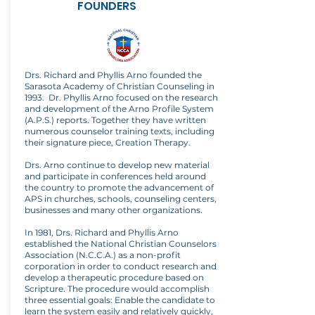
FOUNDERS
Drs. Richard and Phyllis Arno founded the
Sarasota Academy of Christian Counseling in
1993. Dr. Phyllis Arno focused on the research
and development of the Arno Profile System
(A.P.S.) reports. Together they have written
numerous counselor training texts, including
their signature piece, Creation Therapy.
Drs. Arno continue to develop new material
and participate in conferences held around
the country to promote the advancement of
APS in churches, schools, counseling centers,
businesses and many other organizations.
In 1981, Drs. Richard and Phyllis Arno
established the National Christian Counselors
Association (N.C.C.A.) as a non-profit
corporation in order to conduct research and
develop a therapeutic procedure based on
Scripture. The procedure would accomplish
three essential goals: Enable the candidate to
learn the system easily and relatively quickly,