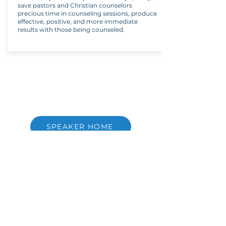
save pastors and Christian counselors
precious time in counseling sessions, produce
effective, positive, and more immediate
results with those being counseled.
SPEAKER HOME
Copyright ©
2021-2026
National Christian
Counselors Association. All rights
reserved.
Privacy Policy
|
Terms of Service
640 Apex Road, Sarasota, FL 34240
941-388-6868