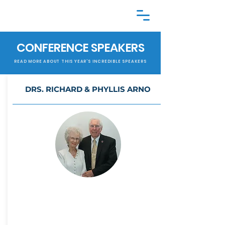
CONFERENCE SPEAKERS
READ MORE ABOUT THIS YEAR'S INCREDIBLE SPEAKERS
DRS. RICHARD & PHYLLIS
ARNO