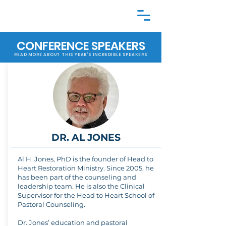
CONFERENCE SPEAKERS
READ MORE ABOUT THIS YEAR'S INCREDIBLE SPEAKERS
DR. AL JONES
Al H. Jones, PhD is the founder of Head to
Heart Restoration Ministry. Since 2005, he
has been part of the counseling and
leadership team. He is also the Clinical
Supervisor for the Head to Heart School of
Pastoral Counseling.
Dr. Jones’ education and pastoral