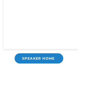
SPEAKER HOME
Copyright ©
2021-2026
National Christian
Counselors Association. All rights
reserved.
Privacy Policy
|
Terms of Service
640 Apex Road, Sarasota, FL 34240