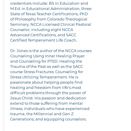
credentials include: BS in Education and
M.Ed. in Educational Administration, three
State of Texas Teacher Certifications, PhD
of Philosophy from Colorado Theological
Seminary, NCCA Licensed Clinical Pastoral
Counselor, including eight NCCA
Advanced Certifications, and SACC
Certified Temperament Life Coach.
Dr. Jones is the author of the NCCA courses
Counseling Using Inner Healing Prayer
and Counseling for PTSD: Healing the
Trauma of the Past as well as the SACC
course Stress Fractures: Counseling for
Stress Utilizing Temperament. He is
passionate about helping people find
healing and freedom from life’s most
difficult problems through the power of
Jesus Christ. His passion and dedication
extend to those suffering from mental
illness, individuals who have experienced
trauma, the Millennial and Gen Z
Generations, and equipping counselors.