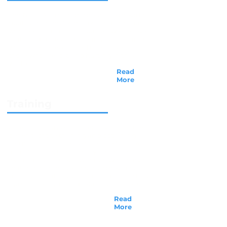
The N.C.C.A.’s main purpose is to provide
quality training for pastors and Christians
who feel God’s call to counsel. We believe
that candidates completing our program
will be better equipped to minister to
those who are lost and hurting in this
world...
Read
More
Training
Potential counselors often ask about the
benefits of the training and obtaining
certification or license from the N.C.C.A.,
and of course, the primary benefit is
expanding one's knowledge. We believe
that the training you receive provides a
deep spiritual insight into understanding
human behavior and relating to others...
Read
More