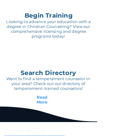
Begin Training
Looking to advance your education with a
degree in Christian Counseling? View our
comprehensive licensing and degree
programs today!
Search Directory
Want to find a temperament counselor in
your area? Check out our directory of
temperament-trained counselors!
Read
More
About NCCA