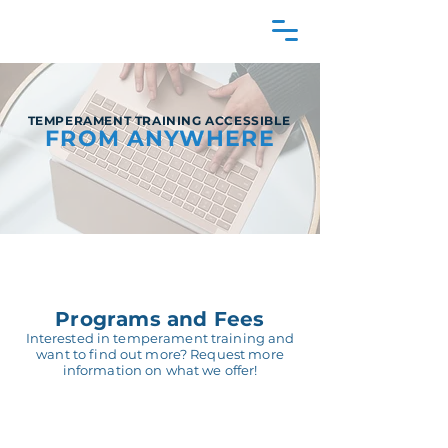
TEMPERAMENT TRAINING ACCESSIBLE
FROM ANYWHERE
Programs and Fees
Interested in temperament training and
want to find out more? Request more
information on what we offer!