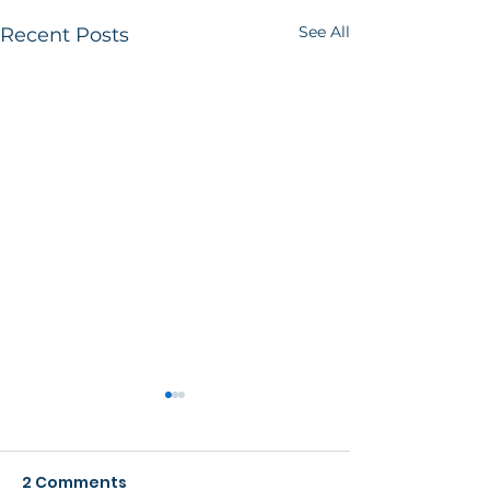
See All
Recent Posts
2 Comments