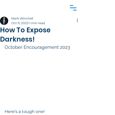
Mark Winchell
Oct 9, 2023
1 min read
How To Expose
Darkness!
October Encouragement 2023 
Here’s a tough one! 