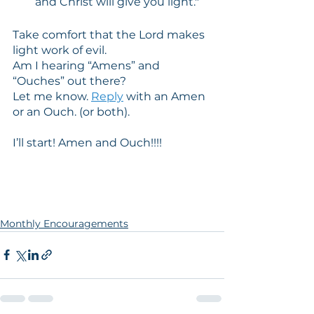
and Christ will give you light." 
Take comfort that the Lord makes 
light work of evil.
Am I hearing “Amens” and 
“Ouches” out there?
Let me know. 
Reply
 with an Amen 
or an Ouch. (or both).
I’ll start! Amen and Ouch!!!!
Monthly Encouragements