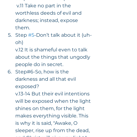
 v.11 Take no part in the 
worthless deeds of evil and 
darkness; instead, expose 
them.
Step 
#5
-Don’t talk about it (uh-
oh)
v.12 It is shameful even to talk 
about the things that ungodly 
people do in secret.
Step#6-So, how is the 
darkness and all that evil 
exposed?
v.13-14 But their evil intentions 
will be exposed when the light 
shines on them, for the light 
makes everything visible. This 
is why it is said, "Awake, O 
sleeper, rise up from the dead, 