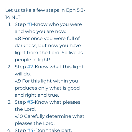
Let us take a few steps in Eph 5:8-
14 NLT
Step 
#1
-Know who you were 
and who you are now.
v.8 For once you were full of 
darkness, but now you have 
light from the Lord. So live as 
people of light!
Step 
#2
-Know what this light 
will do.
v.9 For this light within you 
produces only what is good 
and right and true.
Step 
#3
-Know what pleases 
the Lord.
v.10 Carefully determine what 
pleases the Lord.
Step 
#4
-Don’t take part.