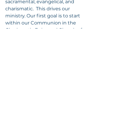
sacramental, evangelical, and 
charismatic.  This drives our 
ministry. Our first goal is to start 
within our Communion in the 
Charismatic Episcopal Church of 
North America to train as many 
CEC priests as Christian 
counselors and soul winners.  We 
mainly see our ministry of training 
priests for licensure within the 
Dioceses of The Charismatic 
Episcopal Church of North 
America. Our calling should be 
counselors of transformation 
helping God’s people through 
daily sanctification. 
Our mission is anointed by God.  
We see it daily as God sends his 