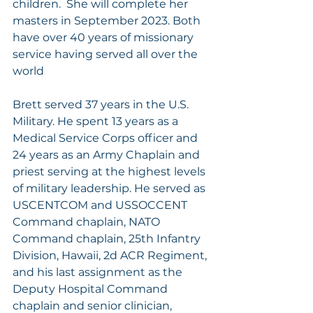
children.  She will complete her 
masters in September 2023. Both 
have over 40 years of missionary 
service having served all over the 
world
Brett served 37 years in the U.S. 
Military. He spent 13 years as a 
Medical Service Corps officer and 
24 years as an Army Chaplain and 
priest serving at the highest levels 
of military leadership. He served as 
USCENTCOM and USSOCCENT 
Command chaplain, NATO 
Command chaplain, 25th Infantry 
Division, Hawaii, 2d ACR Regiment, 
and his last assignment as the 
Deputy Hospital Command 
chaplain and senior clinician, 