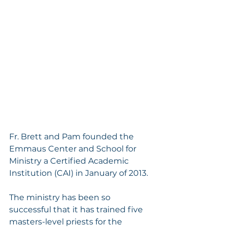
Fr. Brett and Pam founded the 
Emmaus Center and School for 
Ministry a Certified Academic 
Institution (CAI) in January of 2013. 
The ministry has been so 
successful that it has trained five 
masters-level priests for the 