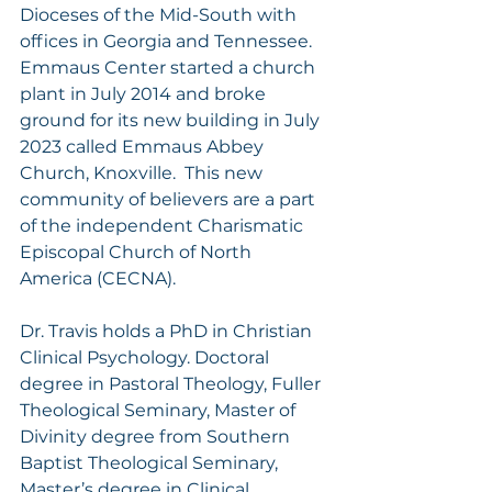
Dioceses of the Mid-South with 
offices in Georgia and Tennessee. 
Emmaus Center started a church 
plant in July 2014 and broke 
ground for its new building in July 
2023 called Emmaus Abbey 
Church, Knoxville.  This new 
community of believers are a part 
of the independent Charismatic 
Episcopal Church of North 
America (CECNA). 
Dr. Travis holds a PhD in Christian 
Clinical Psychology. Doctoral 
degree in Pastoral Theology, Fuller 
Theological Seminary, Master of 
Divinity degree from Southern 
Baptist Theological Seminary, 
Master’s degree in Clinical 