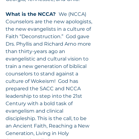
What is the NCCA?  
We (NCCA) 
Counselors are the new apologists, 
the new evangelists in a culture of 
Faith “Deconstruction.”  God gave 
Drs. Phyllis and Richard Arno more 
than thirty-years ago an 
evangelistic and cultural vision to 
train a new generation of biblical 
counselors to stand against a 
culture of Wokeism!  God has 
prepared the SACC and NCCA 
leadership to step into the 21st 
Century with a bold task of 
evangelism and clinical 
discipleship. This is the call, to be 
an Ancient Faith, Reaching a New 
Generation, Living in Holy 