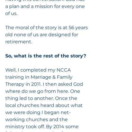
a plan and a mission for every one 
of us.  
The moral of the story is at 56 years 
old none of us are designed for 
retirement. 
So, what is the rest of the story?  
Well, I completed my NCCA 
training in Marriage & Family 
Therapy in 2011. I then asked God 
where do we go from here. One 
thing led to another. Once the 
local churches heard about what 
we were doing I began net- 
working churches and the 
ministry took off. By 2014 some 