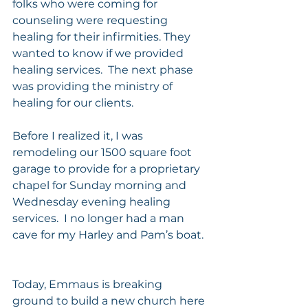
folks who were coming for 
counseling were requesting 
healing for their infirmities. They 
wanted to know if we provided 
healing services.  The next phase 
was providing the ministry of 
healing for our clients.
Before I realized it, I was 
remodeling our 1500 square foot 
garage to provide for a proprietary 
chapel for Sunday morning and 
Wednesday evening healing 
services.  I no longer had a man 
cave for my Harley and Pam’s boat. 
Today, Emmaus is breaking 
ground to build a new church here 