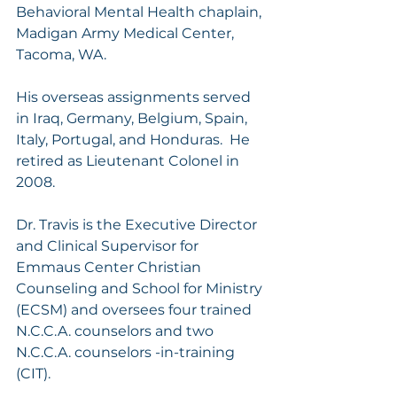
Behavioral Mental Health chaplain, 
Madigan Army Medical Center, 
Tacoma, WA.
His overseas assignments served 
in Iraq, Germany, Belgium, Spain, 
Italy, Portugal, and Honduras.  He 
retired as Lieutenant Colonel in 
2008.
Dr. Travis is the Executive Director 
and Clinical Supervisor for 
Emmaus Center Christian 
Counseling and School for Ministry 
(ECSM) and oversees four trained 
N.C.C.A. counselors and two 
N.C.C.A. counselors -in-training 
(CIT).  