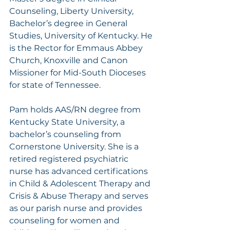
Counseling, Liberty University, 
Bachelor’s degree in General 
Studies, University of Kentucky. He 
is the Rector for Emmaus Abbey 
Church, Knoxville and Canon 
Missioner for Mid-South Dioceses 
for state of Tennessee.
Pam holds AAS/RN degree from 
Kentucky State University, a 
bachelor’s counseling from 
Cornerstone University. She is a 
retired registered psychiatric 
nurse has advanced certifications 
in Child & Adolescent Therapy and 
Crisis & Abuse Therapy and serves 
as our parish nurse and provides 
counseling for women and 