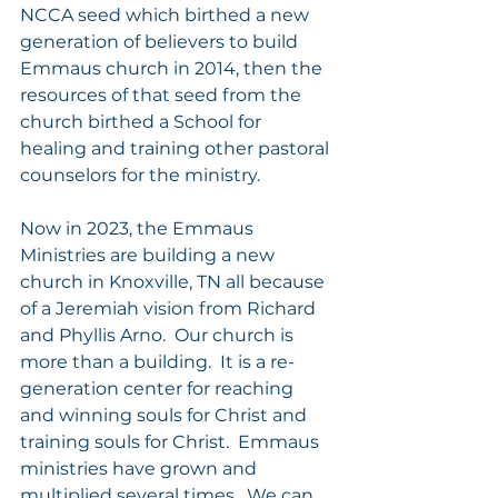
NCCA seed which birthed a new 
generation of believers to build 
Emmaus church in 2014, then the 
resources of that seed from the 
church birthed a School for 
healing and training other pastoral 
counselors for the ministry. 
Now in 2023, the Emmaus 
Ministries are building a new 
church in Knoxville, TN all because 
of a Jeremiah vision from Richard 
and Phyllis Arno.  Our church is 
more than a building.  It is a re-
generation center for reaching 
and winning souls for Christ and 
training souls for Christ.  Emmaus 
ministries have grown and 
multiplied several times.  We can 