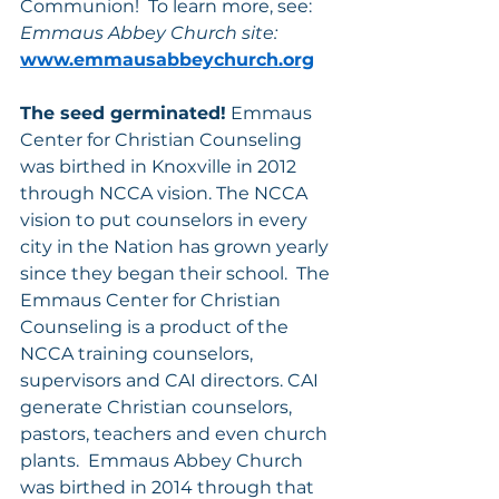
Communion!  To learn more, see: 
Emmaus Abbey Church site:
www.emmausabbeychurch.org
The seed germinated!
 Emmaus 
Center for Christian Counseling 
was birthed in Knoxville in 2012 
through NCCA vision. The NCCA 
vision to put counselors in every 
city in the Nation has grown yearly 
since they began their school.  The 
Emmaus Center for Christian 
Counseling is a product of the 
NCCA training counselors, 
supervisors and CAI directors. CAI 
generate Christian counselors, 
pastors, teachers and even church 
plants.  Emmaus Abbey Church 
was birthed in 2014 through that 