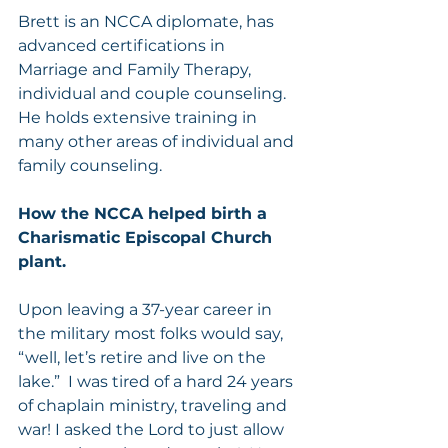
Brett is an NCCA diplomate, has 
advanced certifications in 
Marriage and Family Therapy, 
individual and couple counseling. 
He holds extensive training in 
many other areas of individual and 
family counseling.
How the NCCA helped birth a 
Charismatic Episcopal Church 
plant.
Upon leaving a 37-year career in 
the military most folks would say, 
“well, let’s retire and live on the 
lake.”  I was tired of a hard 24 years 
of chaplain ministry, traveling and 
war! I asked the Lord to just allow 