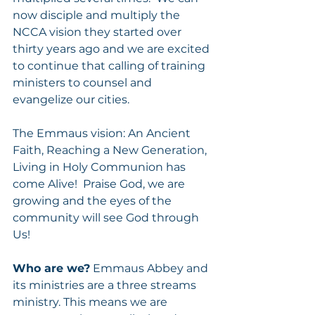
now disciple and multiply the 
NCCA vision they started over 
thirty years ago and we are excited 
to continue that calling of training 
ministers to counsel and 
evangelize our cities.   
The Emmaus vision: An Ancient 
Faith, Reaching a New Generation, 
Living in Holy Communion has 
come Alive!  Praise God, we are 
growing and the eyes of the 
community will see God through 
Us! 
Who are we?
 Emmaus Abbey and 
its ministries are a three streams 
ministry. This means we are 