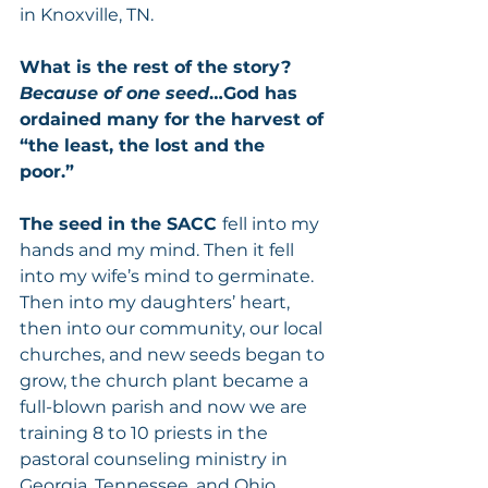
in Knoxville, TN.  
What is the rest of the story?  
Because of one seed
…God has 
ordained many for the harvest of 
“the least, the lost and the 
poor.” 
The seed in the SACC 
fell into my 
hands and my mind. Then it fell 
into my wife’s mind to germinate.  
Then into my daughters’ heart, 
then into our community, our local 
churches, and new seeds began to 
grow, the church plant became a 
full-blown parish and now we are 
training 8 to 10 priests in the 
pastoral counseling ministry in 
Georgia, Tennessee, and Ohio.