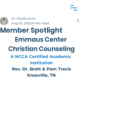
Dr. Phyllis Arno
Aug 30, 2023
6 min read
Member Spotlight
Emmaus Center 
Christian Counseling
A NCCA Certified Academic 
Institution
Rev. Dr. Brett & Pam Travis
Knoxville, TN