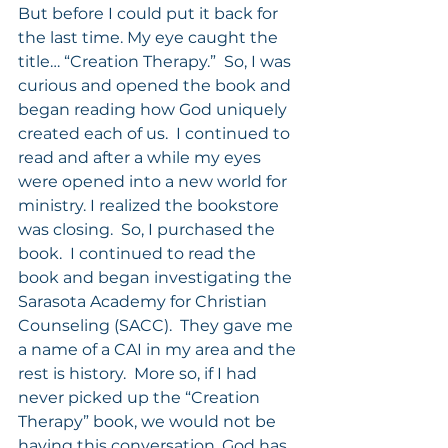
But before I could put it back for 
the last time. My eye caught the 
title… “Creation Therapy.”  So, I was 
curious and opened the book and 
began reading how God uniquely 
created each of us.  I continued to 
read and after a while my eyes 
were opened into a new world for 
ministry. I realized the bookstore 
was closing.  So, I purchased the 
book.  I continued to read the 
book and began investigating the 
Sarasota Academy for Christian 
Counseling (SACC).  They gave me 
a name of a CAI in my area and the 
rest is history.  More so, if I had 
never picked up the “Creation 
Therapy” book, we would not be 
having this conversation. God has 