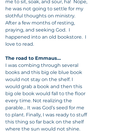
me to sit, soak, and sour, ha!  Nope, 
he was not going to settle for my 
slothful thoughts on ministry.  
After a few months of resting, 
praying, and seeking God.  I 
happened into an old bookstore.  I 
love to read.
The road to Emmaus…
I was combing through several 
books and this big ole blue book 
would not stay on the shelf. I 
would grab a book and then this 
big ole book would fall to the floor 
every time. Not realizing the 
parable… It was God’s seed for me 
to plant. Finally, I was ready to stuff 
this thing so far back on the shelf 
where the sun would not shine.  