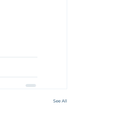
See All