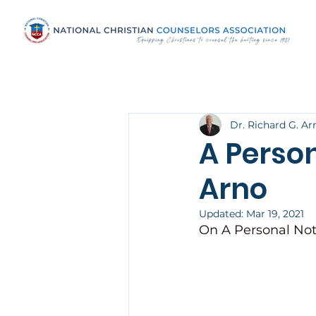
Dr. Richard G. Ar
A Person
Arno
Updated:
Mar 19, 2021
On A Personal Not