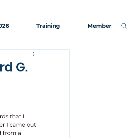
026
Training
Member
rd G.
rds that I 
er I came out 
 from a 