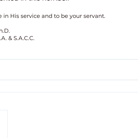
 in His service and to be your servant.
h.D.
A. & S.A.C.C. 