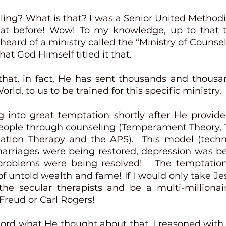
ling? What is that? I was a Senior United Methodis
at before! Wow! To my knowledge, up to that ti
 heard of a ministry called the “Ministry of Counselin
hat God Himself titled it that.  
 that, in fact, He has sent thousands and thousan
rld, to us to be trained for this specific ministry.  
g into great temptation shortly after He provide
people through counseling (Temperament Theory,
eation Therapy and the APS).  This model (tech
rriages were being restored, depression was be
problems were being resolved!   The temptation
f untold wealth and fame! If I would only take Jesu
 the secular therapists and be a multi-millionair
reud or Carl Rogers! 
Lord what He thought about that. I reasoned with