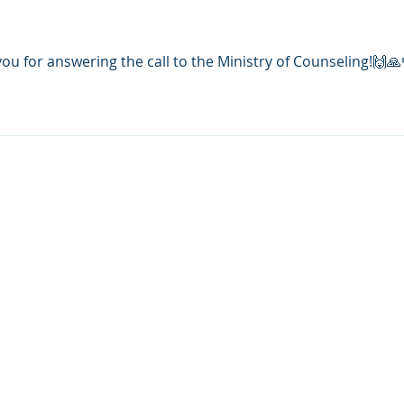
 for answering the call to the Ministry of Counseling!🙌🙏
21-2026 National Christian Counselors Association. All r
Privacy Policy
|
Terms of Service
FL 34240