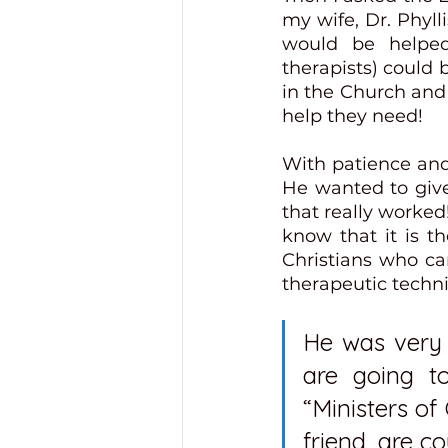
my wife, Dr. Phylli
would be helped 
therapists) could b
in the Church and 
help they need!
With patience and
He wanted to give
that really worked
know that it is th
Christians who c
therapeutic techni
He was very c
are going t
“Ministers o
friend, are co