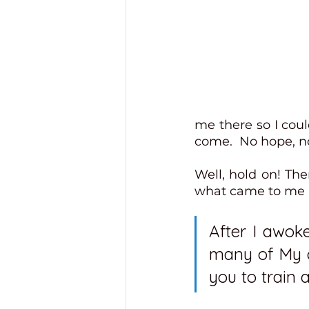
me there so I coul
come.  No hope, no
Well, hold on! The
what came to me in
After I awoke
many of My ch
you to train a