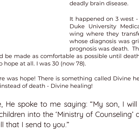
deadly brain disease.  
It happened on 3 west - 
Duke University Medica
wing where they transfe
whose diagnosis was gr
prognosis was death.  Th
d be made as comfortable as possible until death 
 hope at all. I was 30 (now 78).
re was hope! There is something called Divine heal
stead of death - Divine healing! 
, He spoke to me saying: “My son, I will 
ildren into the ‘Ministry of Counseling’ 
ll that I send to you.” 