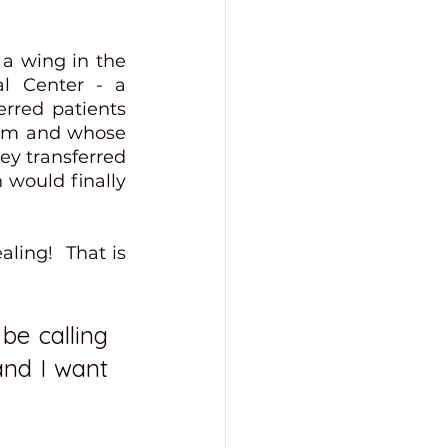
a wing in the 
l Center - a 
rred patients 
im and whose 
ey transferred 
would finally 
ing!  That is 
be calling 
and I want 