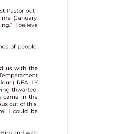
t Pastor but I 
me (January, 
g.”  I believe 
ds of people, 
  
d us with the 
 Temperament 
nique) REALLY 
ing thwarted, 
 came in the 
s out of this, 
e! I could be 
 Him and with 