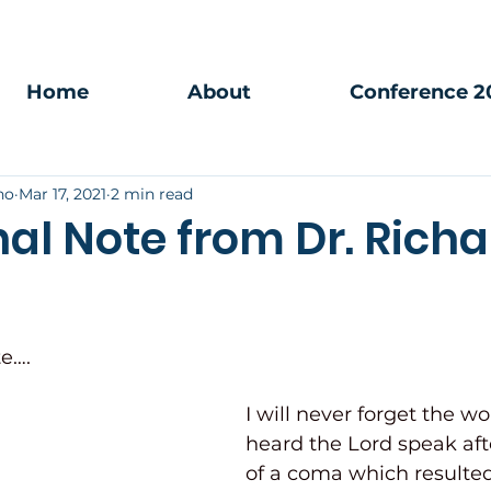
Home
About
Conference 2
no
Mar 17, 2021
2 min read
al Note from Dr. Richa
e…. 
I will never forget the wo
heard the Lord speak aft
of a coma which resulted