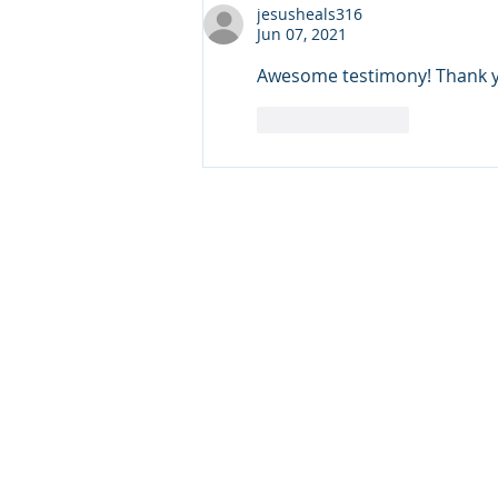
Security
jesusheals316
Jun 07, 2021
Awesome testimony! Thank you
Like
Reply
Copyright © 20
640 Apex Road, Sarasota, 
941-388-6868
NCCA@NCCA.org