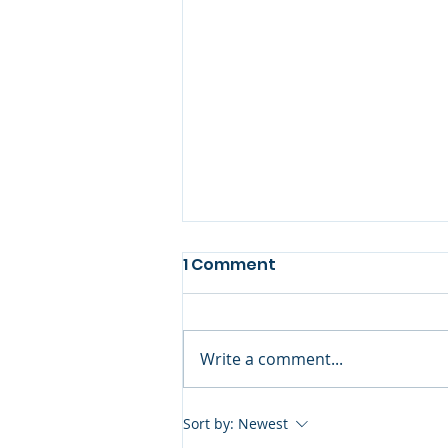
1 Comment
Write a comment...
A Personal Note: Eternal
Sort by:
Newest