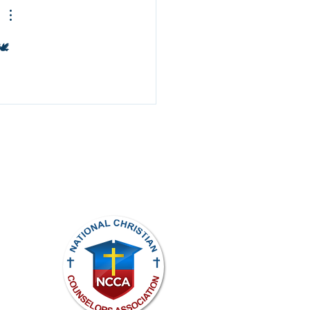
️
ights reserved.