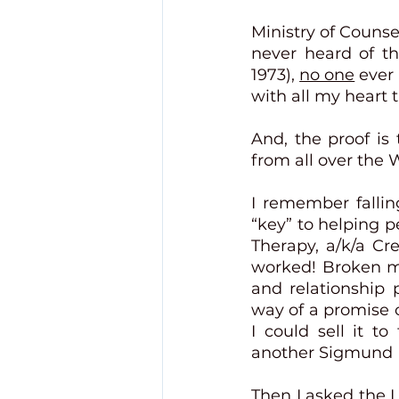
Ministry of Counse
never heard of th
1973), 
no one
 ever
with all my heart t
And, the proof is
from all over the Wo
I remember fallin
“key” to helping 
Therapy, a/k/a Cr
worked! Broken ma
and relationship 
way of a promise o
I could sell it to
another Sigmund F
Then I asked the 