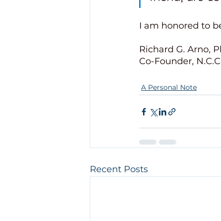
I am honored to be
Richard G. Arno, P
Co-Founder, N.C.C.
A Personal Note
Recent Posts