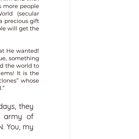
ds more people 
rld (secular 
 precious gift 
e will get the 
at He wanted! 
e, something 
 the world to 
ms! It is the 
lones” whose 
.”
days, they 
 army of 
. You, my 