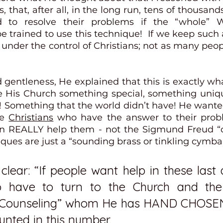
s, that, after all, in the long run, tens of thousan
to resolve their problems if the “whole” Wo
e trained to use this technique!  If we keep such a
under the control of Christians; not as many peopl
 gentleness, He explained that this is exactly wh
 His Church something special, something uniqu
! Something that the world didn’t have! He wanted
e 
Christians
 who have the answer to their proble
an REALLY help them - not the Sigmund Freud “c
ques are just a “sounding brass or tinkling cymbal
lear: “If people want help in these last 
o have to turn to the Church and the
f Counseling” whom He has HAND CHOSEN
unted in this number.  