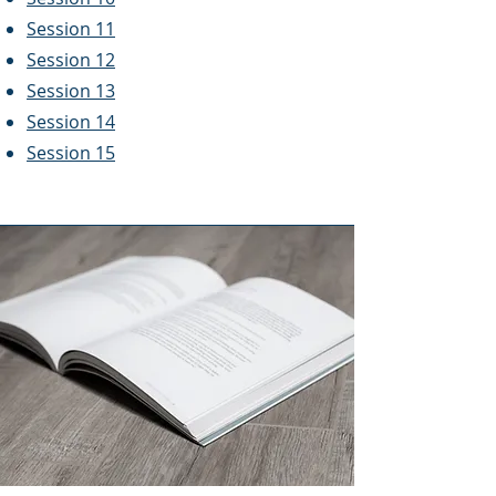
Session 11
Session 12
Session 13
Session 14
Session 15