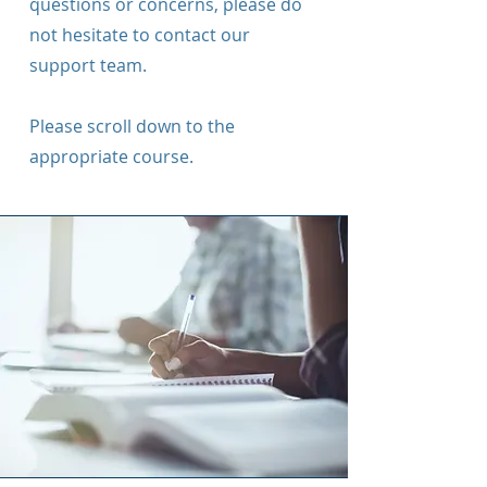
questions or concerns, please do
not hesitate to contact our
support team.
Please scroll down to the
appropriate course.