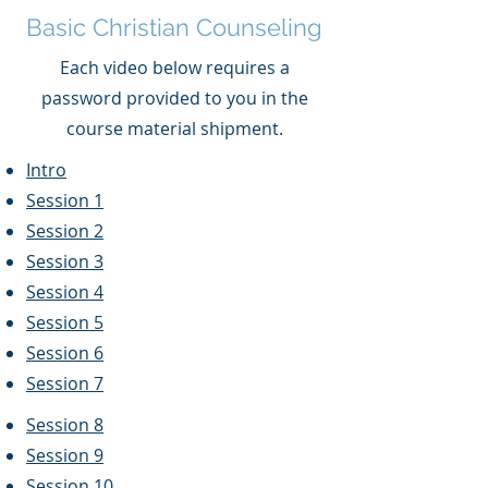
Basic Christian Counseling
Each video below requires a
password provided to you in the
course material shipment.
Intro
Session 1
Session 2
Session 3
Session 4
Session 5
Session 6
Session 7
Session 8
Session 9
Session 10