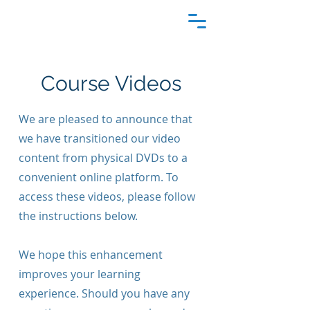
Course Videos
We are pleased to announce that
we have transitioned our video
content from physical DVDs to a
convenient online platform. To
access these videos, please follow
the instructions below.
We hope this enhancement
improves your learning
experience. Should you have any