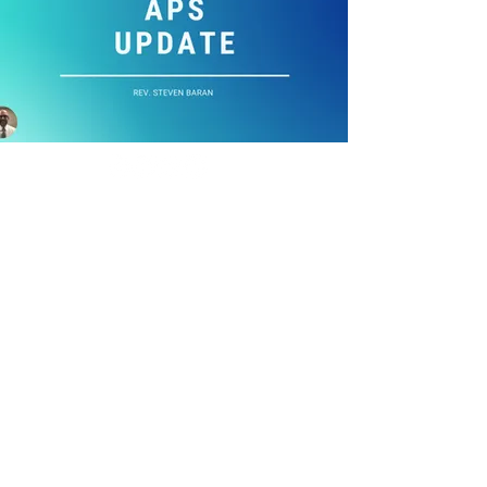
Copyright ©
2021-2026
National Christian
Counselors Association. All rights
reserved.
Privacy Policy
|
Terms of Service
640 Apex Road, Sarasota, FL 34240
941-388-6868
NCCA@NCCA.org