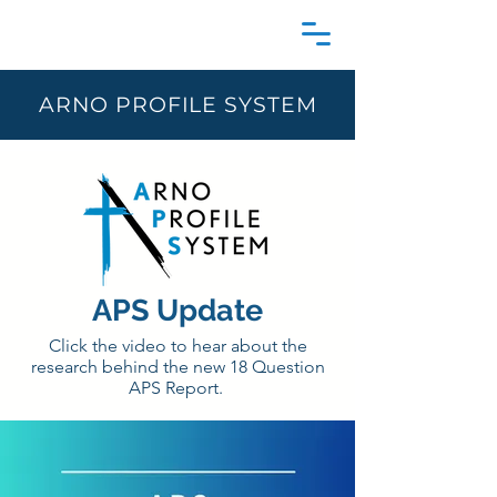
ARNO PROFILE SYSTEM
APS Update
Click the video to hear about the
research behind the new 18 Question
APS Report.