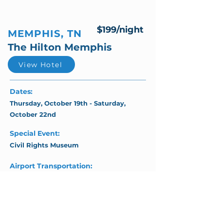
$199/night
MEMPHIS, TN
The Hilton Memphis
View Hotel
Dates:
Thursday, October 19th - Saturday,
October 22nd
Special Event:
Civil Rights Museum
Airport Transportation:
Complimentary Shuttle Service