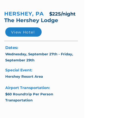
HERSHEY, PA
$225/night
The Hershey Lodge
View Hotel
Dates:
Wednesday, September 27th - Friday,
September 29th
Special Event:
Hershey Resort Area
Airport Transportation:
$60 Roundtrip Per Person
Transportation