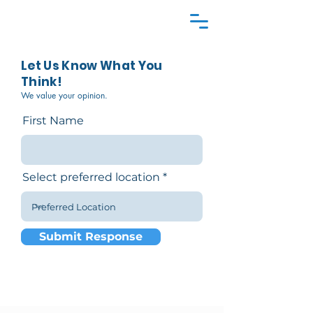
Let Us Know What You
Think!
We value your opinion.
First Name
Select preferred location
Submit Response